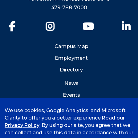
479-788-7000
Facebook
Instagram
YouTube
Li
Campus Map
Employment
Directory
News
Events
Emergency Info
We use cookies, Google Analytics, and Microsoft
Clarity to offer you a better experience
Read our
Privacy Policy
. By using our site, you agree that we
can collect and use this data in accordance with our