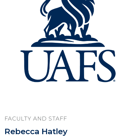
FACULTY AND STAFF
Rebecca Hatley