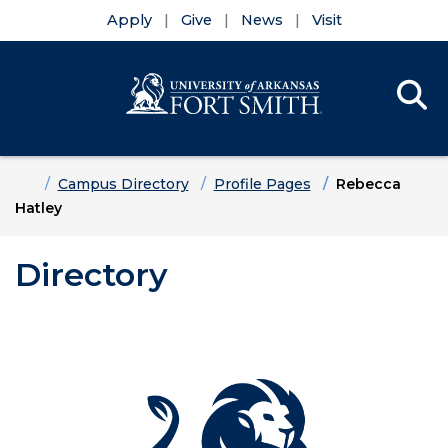
Apply
Give
News
Visit
Se
Menu
Skip to main content
Skip to main navigation
Skip to footer content
Home
Campus Directory
Profile Pages
Rebecca
Hatley
Directory