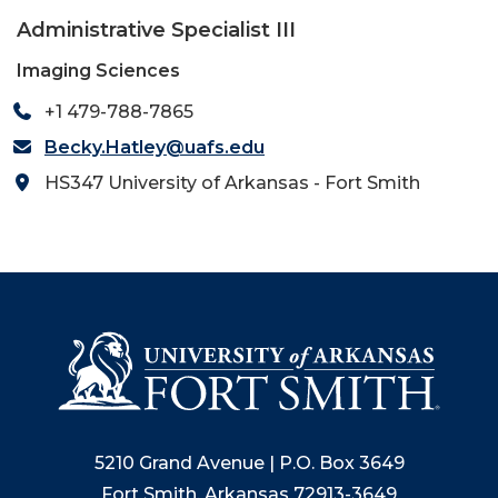
Administrative Specialist III
Imaging Sciences
+1 479-788-7865
Becky.Hatley@uafs.edu
HS347 University of Arkansas - Fort Smith
5210 Grand Avenue | P.O. Box 3649
Fort Smith, Arkansas 72913-3649