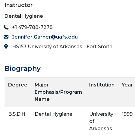
Instructor
Dental Hygiene
+1 479-788-7278
Jennifer.Garner@uafs.edu
HS153 University of Arkansas - Fort Smith
Biography
Degree
Major
Institution
Year
Emphasis/Program
Name
B.S.D.H.
Dental Hygiene
University
1999
of
Arkansas