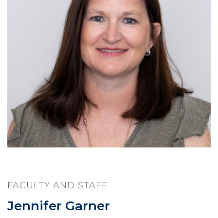
FACULTY AND STAFF
Jennifer Garner