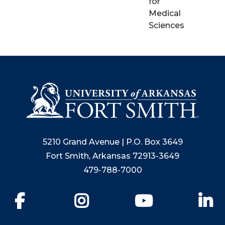
for
Medical
Sciences
5210 Grand Avenue | P.O. Box 3649
Fort Smith, Arkansas 72913-3649
479-788-7000
Facebook
Instagram
YouTube
Li