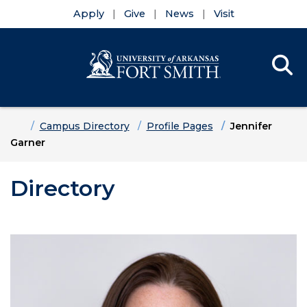
Apply
Give
News
Visit
Se
Menu
Skip to main content
Skip to main navigation
Skip to footer content
Home
Campus Directory
Profile Pages
Jennifer
Garner
Directory