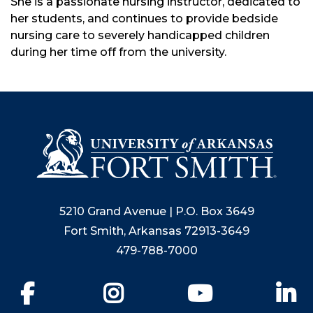
She is a passionate nursing instructor, dedicated to
her students, and continues to provide bedside
nursing care to severely handicapped children
during her time off from the university.
5210 Grand Avenue | P.O. Box 3649
Fort Smith, Arkansas 72913-3649
479-788-7000
Facebook
Instagram
YouTube
Li