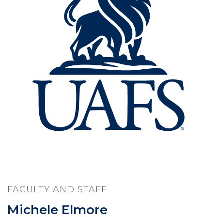
FACULTY AND STAFF
Michele Elmore