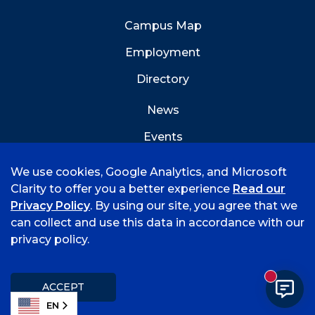
Campus Map
Employment
Directory
News
Events
Emergency Info
We use cookies, Google Analytics, and Microsoft
Clarity to offer you a better experience
Read our
Privacy Policy
. By using our site, you agree that we
can collect and use this data in accordance with our
privacy policy.
©
2026 University of Arkansas - Fort Smith
Accreditation
Consumer Info
Privacy Policy
New mess
Title IX
Student Feedback Form
ACCEPT
EN