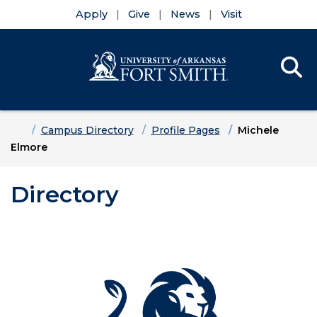
Apply
Give
News
Visit
Se
Menu
Skip to main content
Skip to main navigation
Skip to footer content
Home
Campus Directory
Profile Pages
Michele
Elmore
Directory