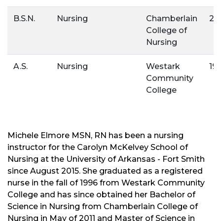
B.S.N.
Nursing
Chamberlain
20
College of
Nursing
A.S.
Nursing
Westark
19
Community
College
Michele Elmore MSN, RN has been a nursing
instructor for the Carolyn McKelvey School of
Nursing at the University of Arkansas - Fort Smith
since August 2015. She graduated as a registered
nurse in the fall of 1996 from Westark Community
College and has since obtained her Bachelor of
Science in Nursing from Chamberlain College of
Nursing in May of 2011 and Master of Science in