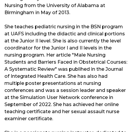
Nursing from the University of Alabama at
Birmingham in May of 2013.
She teaches pediatric nursing in the BSN program
at UAFS including the didactic and clinical portions
at the Junior II level. She is also currently the level
coordinator for the Junior I and II levels in the
nursing program. Her article "Male Nursing
Students and Barriers Faced in Obstetrical Courses:
A Systematic Review" was publihed
in the Journal
of Integrated Health Care. She has also had
multiple poster presentations at nursing
conferences and was a session leader and speaker
at the Simulation User Network conference in
September of 2022. She has achieved her online
teaching certificate and her sexual assault nurse
examiner certificate.