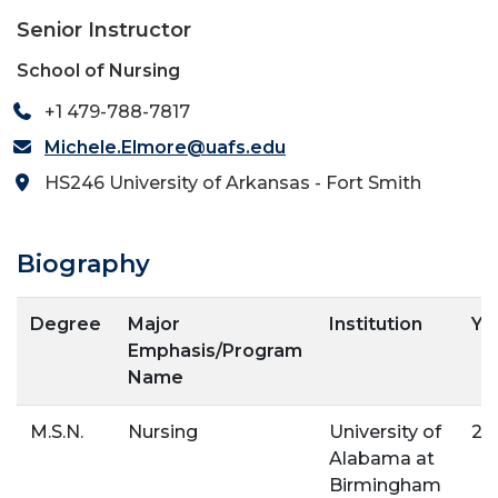
Senior Instructor
School of Nursing
+1 479-788-7817
Michele.Elmore@uafs.edu
HS246 University of Arkansas - Fort Smith
Biography
Degree
Major
Institution
Ye
Emphasis/Program
Name
M.S.N.
Nursing
University of
20
Alabama at
Birmingham