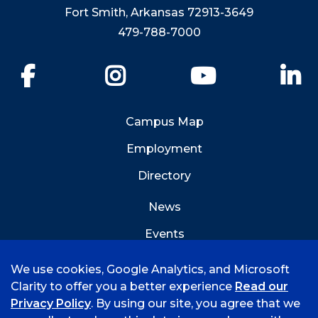
Fort Smith, Arkansas 72913-3649
479-788-7000
Facebook
Instagram
YouTube
Li
Campus Map
Employment
Directory
News
Events
Emergency Info
We use cookies, Google Analytics, and Microsoft
Clarity to offer you a better experience
Read our
Privacy Policy
. By using our site, you agree that we