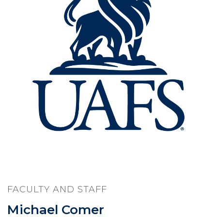
FACULTY AND STAFF
Michael Comer