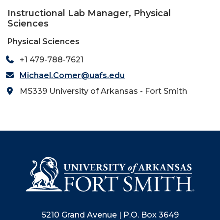
Instructional Lab Manager, Physical
Sciences
Physical Sciences
+1 479-788-7621
Michael.Comer@uafs.edu
MS339 University of Arkansas - Fort Smith
5210 Grand Avenue | P.O. Box 3649