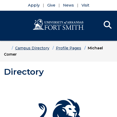
Apply
Give
News
Visit
Se
Menu
Skip to main content
Skip to main navigation
Skip to footer content
Home
Campus Directory
Profile Pages
Michael
Comer
Directory