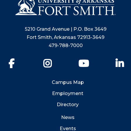
5210 Grand Avenue | P.O. Box 3649
Fort Smith, Arkansas 72913-3649
479-788-7000
Facebook
Instagram
YouTube
Li
Campus Map
Employment
Directory
News
Events