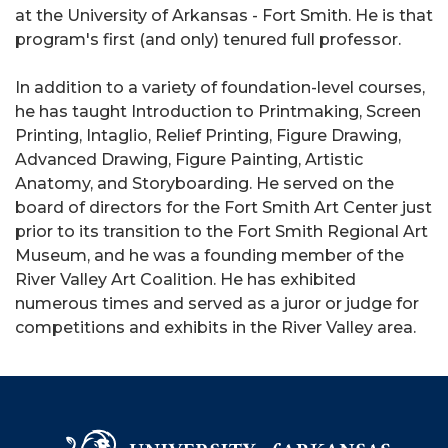
at the University of Arkansas - Fort Smith. He is that
program's first (and only) tenured full professor.
In addition to a variety of foundation-level courses,
he has taught Introduction to Printmaking, Screen
Printing, Intaglio, Relief Printing, Figure Drawing,
Advanced Drawing, Figure Painting, Artistic
Anatomy, and Storyboarding. He served on the
board of directors for the Fort Smith Art Center just
prior to its transition to the Fort Smith Regional Art
Museum, and he was a founding member of the
River Valley Art Coalition. He has exhibited
numerous times and served as a juror or judge for
competitions and exhibits in the River Valley area.