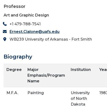
Professor
Art and Graphic Design
+1 479-788-7541
Ernest.Cialone@uafs.edu
WB239 University of Arkansas - Fort Smith
Biography
Degree
Major
Institution
Yea
Emphasis/Program
Name
M.F.A.
Painting
University
198
of North
Dakota