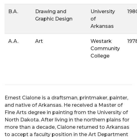
B.A.
Drawing and
University
198
Graphic Design
of
Arkansas
A.A.
Art
Westark
197
Community
College
Ernest Cialone is a draftsman, printmaker, painter,
and native of Arkansas. He received a Master of
Fine Arts degree in painting from the University of
North Dakota. After living in the northern plains for
more than a decade, Cialone returned to Arkansas
to accept a faculty position in the Art Department