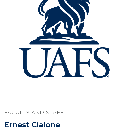
FACULTY AND STAFF
Ernest Cialone