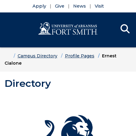
Apply
Give
News
Visit
Se
Menu
Skip to main content
Skip to main navigation
Skip to footer content
Home
Campus Directory
Profile Pages
Ernest
Cialone
Directory