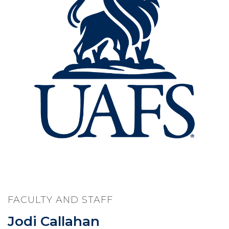
FACULTY AND STAFF
Jodi Callahan