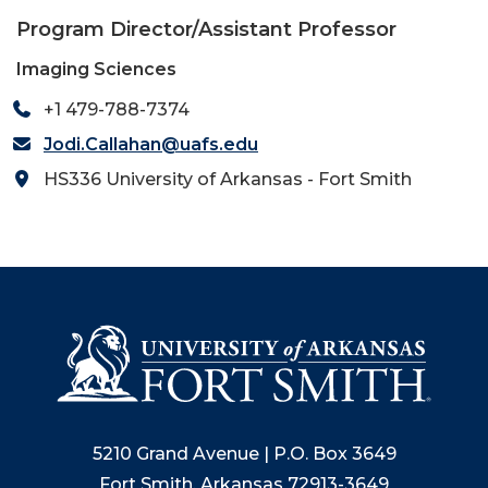
Program Director/Assistant Professor
Imaging Sciences
+1 479-788-7374
Jodi.Callahan@uafs.edu
HS336 University of Arkansas - Fort Smith
5210 Grand Avenue | P.O. Box 3649
Fort Smith, Arkansas 72913-3649