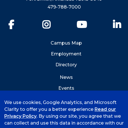
479-788-7000
Facebook
Instagram
YouTube
Li
Campus Map
Employment
Directory
News
Events
Emergency Info
We use cookies, Google Analytics, and Microsoft
Clarity to offer you a better experience
Read our
Privacy Policy
. By using our site, you agree that we
can collect and use this data in accordance with our