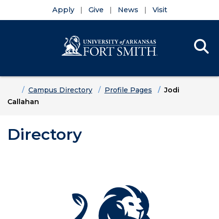
Apply
Give
News
Visit
Se
Menu
Skip to main content
Skip to main navigation
Skip to footer content
Home
Campus Directory
Profile Pages
Jodi
Callahan
Directory