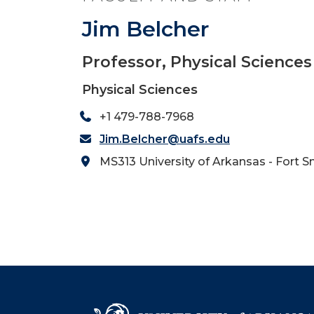
Jim Belcher
Professor, Physical Sciences
Physical Sciences
+1 479-788-7968
Jim.Belcher@uafs.edu
MS313 University of Arkansas - Fort S