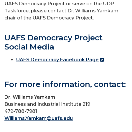
UAFS Democracy Project or serve on the UDP
Taskforce, please contact Dr. Williams Yamkam,
chair of the UAFS Democracy Project.
UAFS Democracy Project
Social Media
UAFS Democracy Facebook Page
For more information, contact:
Dr. Williams Yamkam
Business and Industrial Institute 219
479-788-7981
Williams.Yamkam@uafs.edu