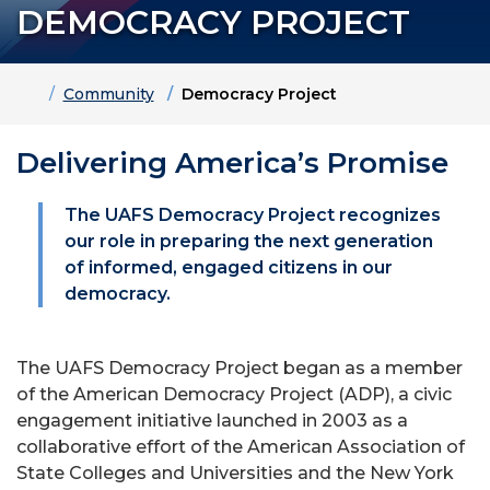
DEMOCRACY PROJECT
Home
Community
Democracy Project
Delivering America’s Promise
The UAFS Democracy Project recognizes
our role in preparing the next generation
of informed, engaged citizens in our
democracy.
The UAFS Democracy Project began as a member
of the American Democracy Project (ADP), a civic
engagement initiative launched in 2003 as a
collaborative effort of the American Association of
State Colleges and Universities and the New York