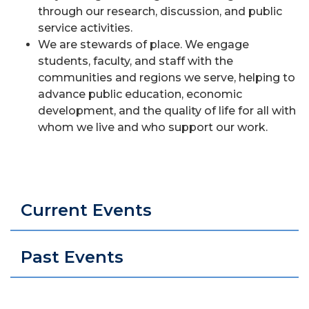
through our research, discussion, and public
service activities.
We are stewards of place. We engage
students, faculty, and staff with the
communities and regions we serve, helping to
advance public education, economic
development, and the quality of life for all with
whom we live and who support our work.
Current Events
Past Events