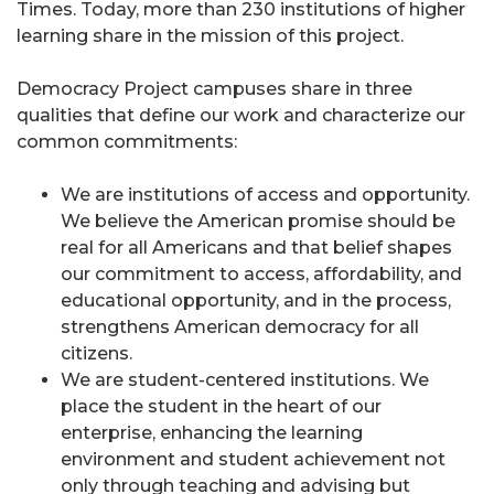
Times. Today, more than 230 institutions of higher
learning share in the mission of this project.
Democracy Project campuses share in three
qualities that define our work and characterize our
common commitments:
We are institutions of access and opportunity.
We believe the American promise should be
real for all Americans and that belief shapes
our commitment to access, affordability, and
educational opportunity, and in the process,
strengthens American democracy for all
citizens.
We are student-centered institutions. We
place the student in the heart of our
enterprise, enhancing the learning
environment and student achievement not
only through teaching and advising but