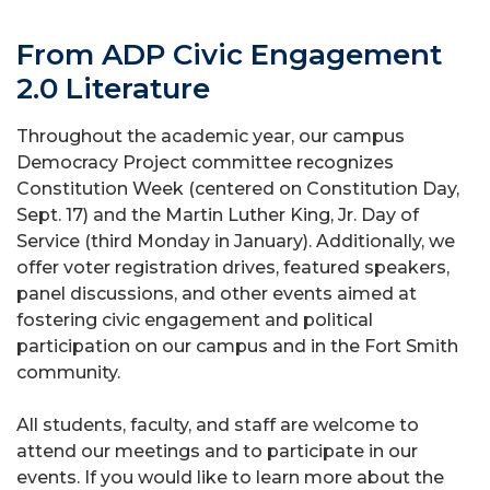
From ADP Civic Engagement
2.0 Literature
Throughout the academic year, our campus
Democracy Project committee recognizes
Constitution Week (centered on Constitution Day,
Sept. 17) and the Martin Luther King, Jr. Day of
Service (third Monday in January). Additionally, we
offer voter registration drives, featured speakers,
panel discussions, and other events aimed at
fostering civic engagement and political
participation on our campus and in the Fort Smith
community.
All students, faculty, and staff are welcome to
attend our meetings and to participate in our
events. If you would like to learn more about the