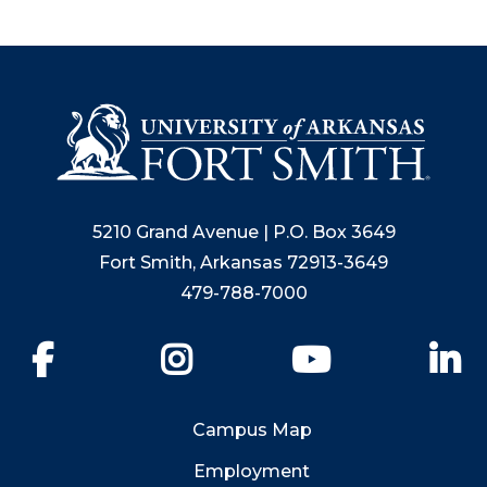
5210 Grand Avenue | P.O. Box 3649
Fort Smith, Arkansas 72913-3649
479-788-7000
Facebook
Instagram
YouTube
Li
Campus Map
Employment