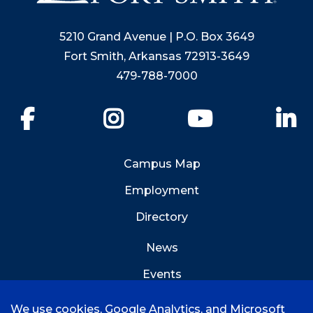
5210 Grand Avenue | P.O. Box 3649
Fort Smith, Arkansas 72913-3649
479-788-7000
Facebook
Instagram
YouTube
Li
Campus Map
Employment
Directory
News
Events
Emergency Info
We use cookies, Google Analytics, and Microsoft