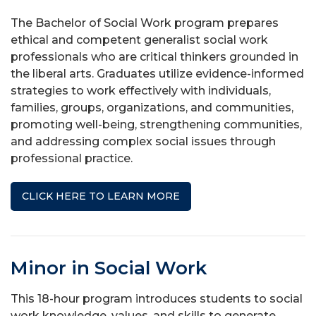
The Bachelor of Social Work program prepares
ethical and competent generalist social work
professionals who are critical thinkers grounded in
the liberal arts. Graduates utilize evidence-informed
strategies to work effectively with individuals,
families, groups, organizations, and communities,
promoting well-being, strengthening communities,
and addressing complex social issues through
professional practice.
CLICK HERE TO LEARN MORE
Minor in Social Work
This 18-hour program introduces students to social
work knowledge, values, and skills to generate