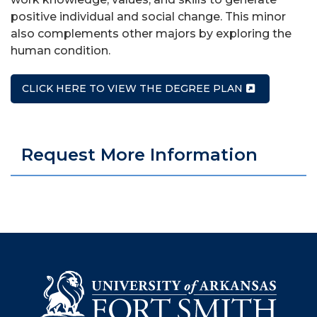
positive individual and social change. This minor
also complements other majors by exploring the
human condition.
CLICK HERE TO VIEW THE DEGREE PLAN
Request More Information