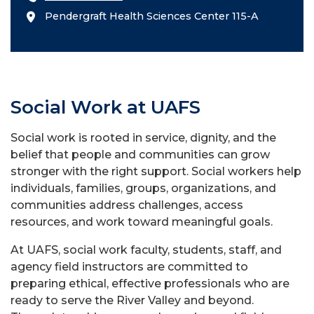
Pendergraft Health Sciences Center 115-A
Social Work at UAFS
Social work is rooted in service, dignity, and the
belief that people and communities can grow
stronger with the right support. Social workers help
individuals, families, groups, organizations, and
communities address challenges, access
resources, and work toward meaningful goals.
At UAFS, social work faculty, students, staff, and
agency field instructors are committed to
preparing ethical, effective professionals who are
ready to serve the River Valley and beyond.