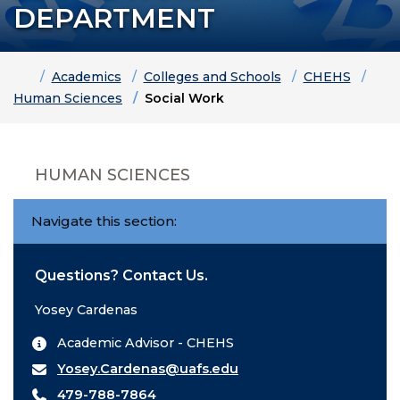
DEPARTMENT
Home
Academics
Colleges and Schools
CHEHS
Human Sciences
Social Work
HUMAN SCIENCES
Navigate this section:
Questions? Contact Us.
Yosey Cardenas
Academic Advisor - CHEHS
Yosey.Cardenas@uafs.edu
479-788-7864