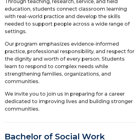
Through teaching, research, service, and field
education, students connect classroom learning
with real-world practice and develop the skills
needed to support people across a wide range of
settings.
Our program emphasizes evidence-informed
practice, professional responsibility, and respect for
the dignity and worth of every person. Students
learn to respond to complex needs while
strengthening families, organizations, and
communities.
We invite you to join us in preparing for a career
dedicated to improving lives and building stronger
communities.
Bachelor of Social Work