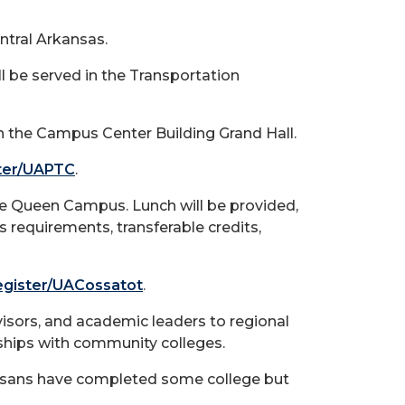
ntral Arkansas.
l be served in the Transportation
in the Campus Center Building Grand Hall.
ster/UAPTC
.
e De Queen Campus. Lunch will be provided,
 requirements, transferable credits,
register/UACossatot
.
dvisors, and academic leaders to regional
ships with community colleges.
ansans have completed some college but
.