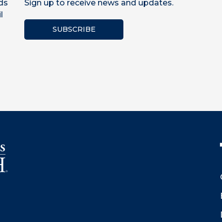
ds
Sign up to receive news and updates.
l
SUBSCRIBE