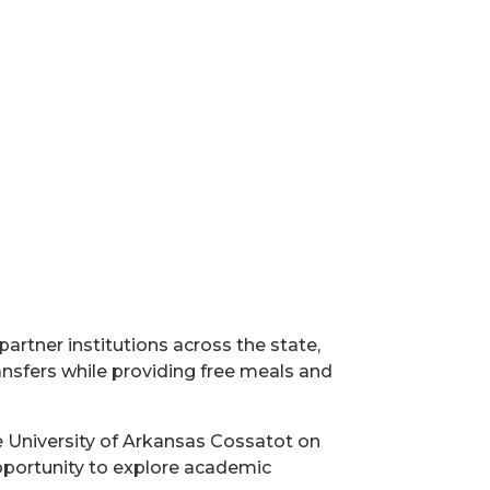
artner institutions across the state,
ansfers while providing free meals and
he University of Arkansas Cossatot on
 opportunity to explore academic