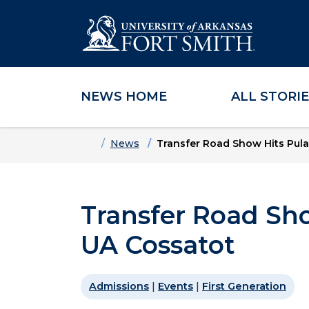
NEWS HOME
ALL STORI
Skip to main content
Skip to main navigation
Skip to footer content
Home
News
Transfer Road Show Hits Pula
Transfer Road Sho
UA Cossatot
Admissions
|
Events
|
First Generation