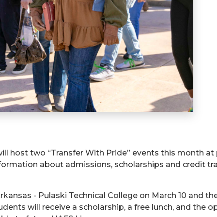
ill host two “Transfer With Pride” events this month at p
nformation about admissions, scholarships and credit tr
f Arkansas - Pulaski Technical College on March 10 and t
tudents will receive a scholarship, a free lunch, and the