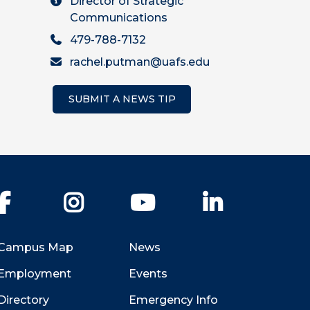
Director of Strategic
Communications
479-788-7132
rachel.putman@uafs.edu
SUBMIT A NEWS TIP
Facebook
Instagram
YouTube
LinkedIn
Campus Map
News
Employment
Events
Directory
Emergency Info