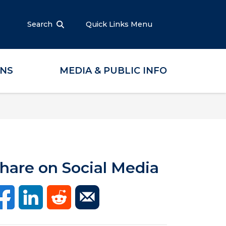
Search
Quick Links Menu
ONS
MEDIA & PUBLIC INFO
hare on Social Media