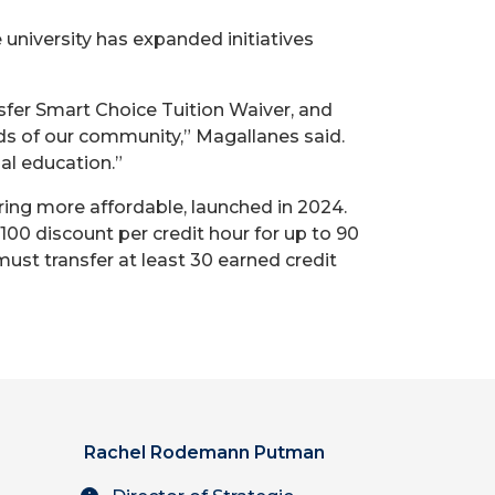
 university has expanded initiatives
sfer Smart Choice Tuition Waiver, and
ds of our community,” Magallanes said.
al education.”
ring more affordable, launched in 2024.
$100 discount per credit hour for up to 90
must transfer at least 30 earned credit
Rachel Rodemann Putman