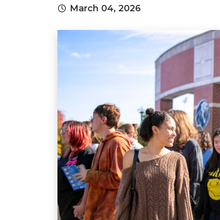
March 04, 2026