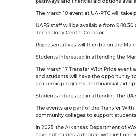
pathways and financial aid options avail
The March 10 event at UA-PTC will take p
UAFS staff will be available from 9-10:30
Technology Center Corridor.
Representatives will then be on the Main
Students interested in attending the Mar
The March 17 Transfer With Pride event 
and students will have the opportunity t
academic programs, and financial aid opt
Students interested in attending the UA
The events are part of the Transfer With 
community colleges to support students 
In 2025, the Arkansas Department of Wor
have not earned a degree, with just one i