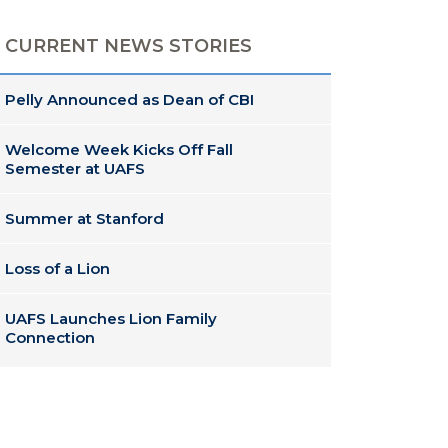
CURRENT NEWS STORIES
Pelly Announced as Dean of CBI
Welcome Week Kicks Off Fall
Semester at UAFS
Summer at Stanford
Loss of a Lion
UAFS Launches Lion Family
Connection