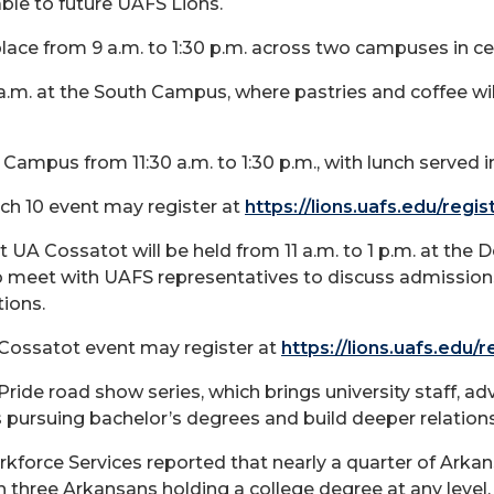
able to future UAFS Lions.
lace from 9 a.m. to 1:30 p.m. across two campuses in ce
 a.m. at the South Campus, where pastries and coffee wil
 Campus from 11:30 a.m. to 1:30 p.m., with lunch served 
ch 10 event may register at
https://lions.uafs.edu/regi
at UA Cossatot
will be held from 11 a.m. to 1 p.m. at th
o meet with UAFS representatives to discuss admissions
ions.
 Cossatot event may register at
https://lions.uafs.edu/
Pride road show series, which brings university staff, a
pursuing bachelor’s degrees and build deeper relation
kforce Services reported that nearly a quarter of Ark
n three Arkansans holding a college degree at any level