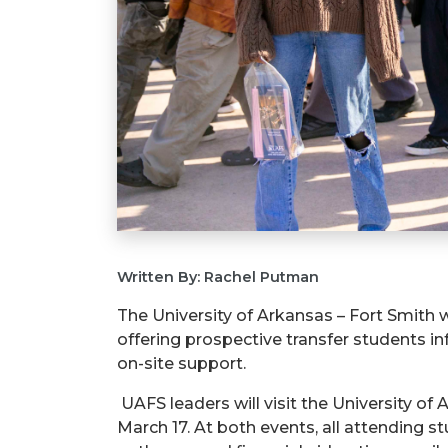
Written By: Rachel Putman
The University of Arkansas – Fort Smith w
offering prospective transfer students i
on-site support.
UAFS leaders will visit the University o
March 17. At both events, all attending s