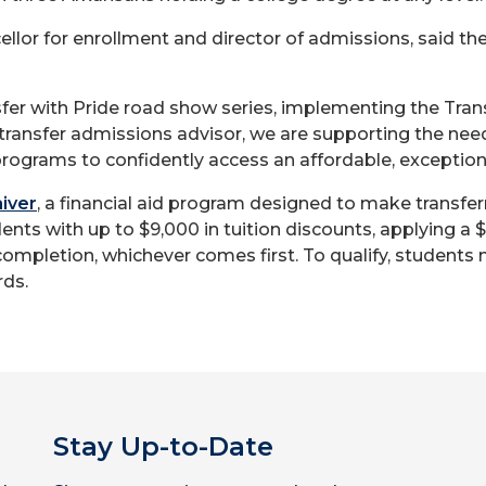
lor for enrollment and director of admissions, said the
fer with Pride road show series, implementing the Tran
transfer admissions advisor, we are supporting the nee
rograms to confidently access an affordable, exception
iver
, a financial aid program designed to make transfer
dents with up to $9,000 in tuition discounts, applying a 
 completion, whichever comes first. To qualify, students 
ds.
Stay Up-to-Date