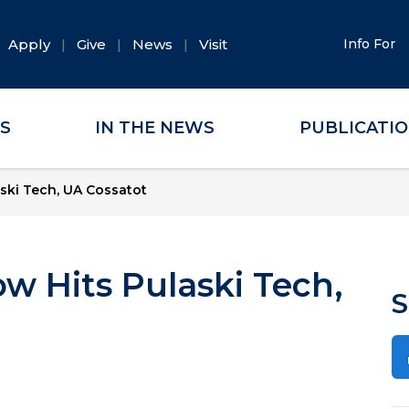
Apply
Give
News
Visit
Info For
ES
IN THE NEWS
PUBLICATI
ski Tech, UA Cossatot
w Hits Pulaski Tech,
S