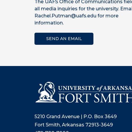
The UAFS Office of Communications fiel
all media inquiries for the university. Emai
Rachel.Putman@uafs.edu for more
information.
SEND AN EMAIL
5210 Grand Avenue | P.O. Box 3649
Fort Smith, Arkansas 72913-3649