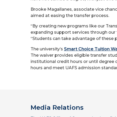
Brooke Magallanes, associate vice chancel
aimed at easing the transfer process.
“By creating new programs like our Trans
expanding support services through our 
“Students can take advantage of these p
The university’s
Smart Choice Tuition Wa
The waiver provides eligible transfer stu
institutional credit hours or until degree
hours and meet UAFS admission standar
Media Relations