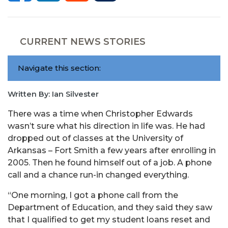
CURRENT NEWS STORIES
Navigate this section:
Written By: Ian Silvester
There was a time when Christopher Edwards
wasn’t sure what his direction in life was. He had
dropped out of classes at the University of
Arkansas – Fort Smith a few years after enrolling in
2005. Then he found himself out of a job. A phone
call and a chance run-in changed everything.
“One morning, I got a phone call from the
Department of Education, and they said they saw
that I qualified to get my student loans reset and