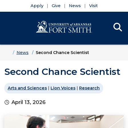
Apply
Give
News
Visit
Se
Menu
Skip to main content
Skip to main navigation
Skip to footer content
Home
News
Second Chance Scientist
Second Chance Scientist
Arts and Sciences
|
Lion Voices
|
Research
April 13, 2026