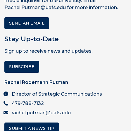
media inquiries for the university. Email
Rachel.Putman@uafs.edu for more information.
SEND AN EMAIL
Stay Up-to-Date
Sign up to receive news and updates.
SUBSCRIBE
Rachel Rodemann Putman
Director of Strategic Communications
479-788-7132
rachel.putman@uafs.edu
SUBMIT A NEWS TIP