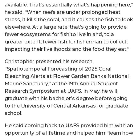
available. That’s essentially what’s happening here,”
he said. “When reefs are under prolonged heat
stress, it kills the coral, and it causes the fish to look
elsewhere. At a large rate, that’s going to provide
fewer ecosystems for fish to live in and, to a
greater extent, fewer fish for fisherman to collect,
impacting their livelihoods and the food they eat.”
Christopher presented his research,
“Spatiotemporal Forecasting of 2025 Coral
Bleaching Alerts at Flower Garden Banks National
Marine Sanctuary,” at the 19
th
Annual Student
Research Symposium at UAFS. In May, he will
graduate with his bachelor’s degree before going
to the University of Central Arkansas for graduate
school.
He said coming back to UAFS provided him with an
opportunity of a lifetime and helped him “learn how