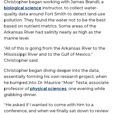
Christopher began working with James Brandli, a
biological science
instructor, to collect water-
quality data around Fort Smith to detect land-use
pollution. They found the water not to be the best
based on nutrient metrics. Some areas of the
Arkansas River had salinity nearly as high as the
marine level.
“All of this is going from the Arkansas River to the
Mississippi River and to the Gulf of Mexico,”
Christopher said.
Christopher began diving deeper into the data,
essentially forming his own research project, when
he bumped into Dr. Maurice “Moe” Testa, associate
professor of
physical sciences
, one evening while
grabbing dinner.
“He asked if I wanted to come with him to a
conference, and when we finally sat down to review