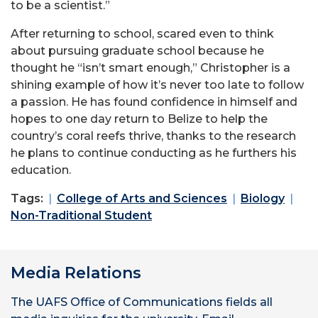
to be a scientist.”
After returning to school, scared even to think
about pursuing graduate school because he
thought he “isn’t smart enough,” Christopher is a
shining example of how it’s never too late to follow
a passion. He has found confidence in himself and
hopes to one day return to Belize to help the
country’s coral reefs thrive, thanks to the research
he plans to continue conducting as he furthers his
education.
Tags:
College of Arts and Sciences
Biology
Non-Traditional Student
Media Relations
The UAFS Office of Communications fields all