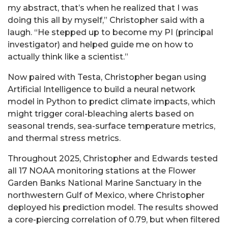
my abstract, that’s when he realized that I was
doing this all by myself,” Christopher said with a
laugh. “He stepped up to become my PI (principal
investigator) and helped guide me on how to
actually think like a scientist.”
Now paired with Testa, Christopher began using
Artificial Intelligence to build a neural network
model in Python to predict climate impacts, which
might trigger coral-bleaching alerts based on
seasonal trends, sea-surface temperature metrics,
and thermal stress metrics.
Throughout 2025, Christopher and Edwards tested
all 17 NOAA monitoring stations at the Flower
Garden Banks National Marine Sanctuary in the
northwestern Gulf of Mexico, where Christopher
deployed his prediction model. The results showed
a core-piercing correlation of 0.79, but when filtered