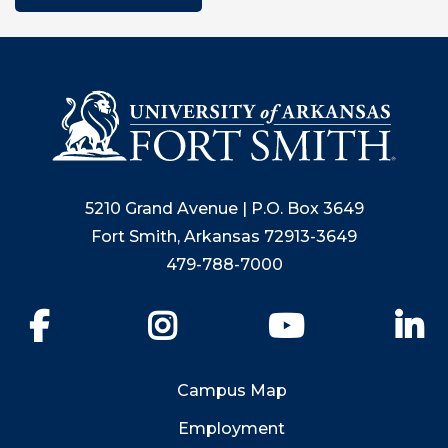
5210 Grand Avenue | P.O. Box 3649
Fort Smith, Arkansas 72913-3649
479-788-7000
Facebook
Instagram
YouTube
Li
Campus Map
Employment