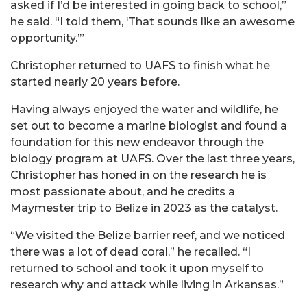
asked if I’d be interested in going back to school,”
he said. “I told them, ‘That sounds like an awesome
opportunity.’”
Christopher returned to UAFS to finish what he
started nearly 20 years before.
Having always enjoyed the water and wildlife, he
set out to become a marine biologist and found a
foundation for this new endeavor through the
biology program at UAFS. Over the last three years,
Christopher has honed in on the research he is
most passionate about, and he credits a
Maymester trip to Belize in 2023 as the catalyst.
“We visited the Belize barrier reef, and we noticed
there was a lot of dead coral,” he recalled. “I
returned to school and took it upon myself to
research why and attack while living in Arkansas.”