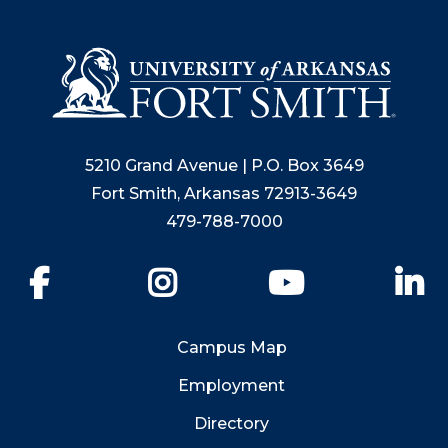
5210 Grand Avenue | P.O. Box 3649
Fort Smith, Arkansas 72913-3649
479-788-7000
Facebook
Instagram
YouTube
Li
Campus Map
Employment
Directory