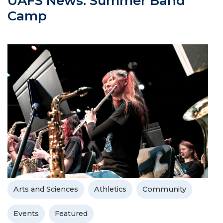
UAFS News: Summer Band
Camp
Arts and Sciences
Athletics
Community
Events
Featured