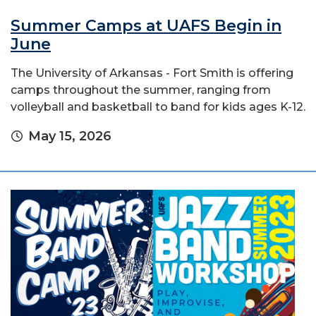
Summer Camps at UAFS Begin in
June
The University of Arkansas - Fort Smith is offering
camps throughout the summer, ranging from
volleyball and basketball to band for kids ages K-12.
May 15, 2026