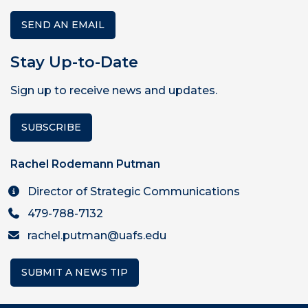
SEND AN EMAIL
Stay Up-to-Date
Sign up to receive news and updates.
SUBSCRIBE
Rachel Rodemann Putman
Director of Strategic Communications
479-788-7132
rachel.putman@uafs.edu
SUBMIT A NEWS TIP