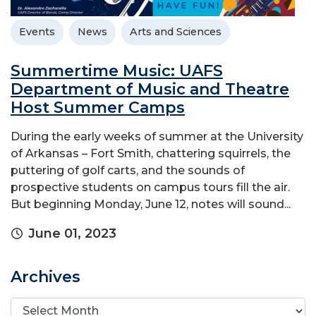
Events
News
Arts and Sciences
Summertime Music: UAFS
Department of Music and Theatre
Host Summer Camps
During the early weeks of summer at the University
of Arkansas – Fort Smith, chattering squirrels, the
puttering of golf carts, and the sounds of
prospective students on campus tours fill the air.
But beginning Monday, June 12, notes will sound...
June 01, 2023
Archives