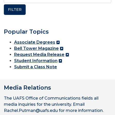
Popular Topics
Associate Degrees
Bell Tower Magazine
Request Media Release
Student Information
Submit a Class Note
Media Relations
The UAFS Office of Communications fields all
media inquiries for the university. Email
Rachel.Putman@uafs.edu for more information.