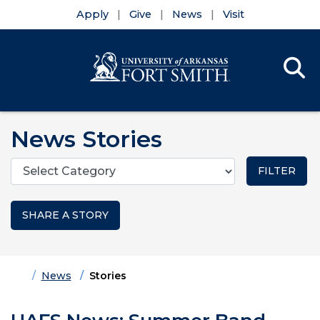
Apply
Give
News
Visit
Se
Menu
Skip to main content
Skip to main navigation
Skip to footer content
News Stories
Categories
SHARE A STORY
Home
News
Stories