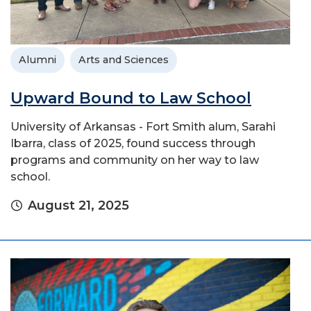
Alumni
Arts and Sciences
Upward Bound to Law School
University of Arkansas - Fort Smith alum, Sarahi
Ibarra, class of 2025, found success through
programs and community on her way to law
school.
August 21, 2025