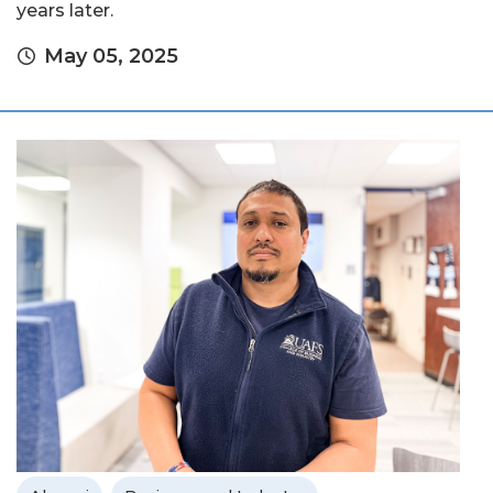
years later.
May 05, 2025