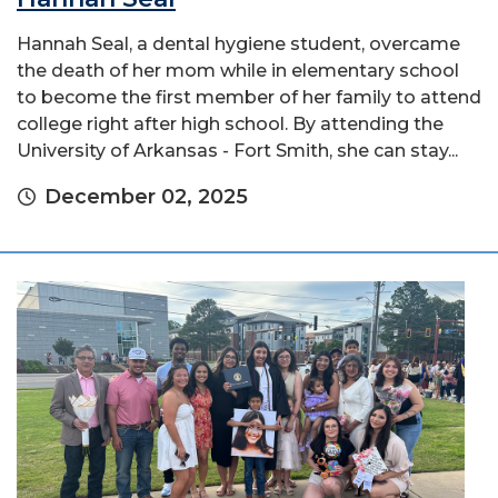
Hannah Seal, a dental hygiene student, overcame
the death of her mom while in elementary school
to become the first member of her family to attend
college right after high school. By attending the
University of Arkansas - Fort Smith, she can stay...
December 02, 2025