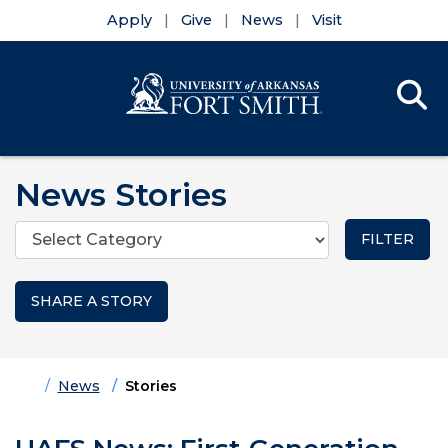
Apply
Give
News
Visit
Se
Menu
Skip to main content
Skip to main navigation
Skip to footer content
News Stories
Categories
SHARE A STORY
Home
News
Stories