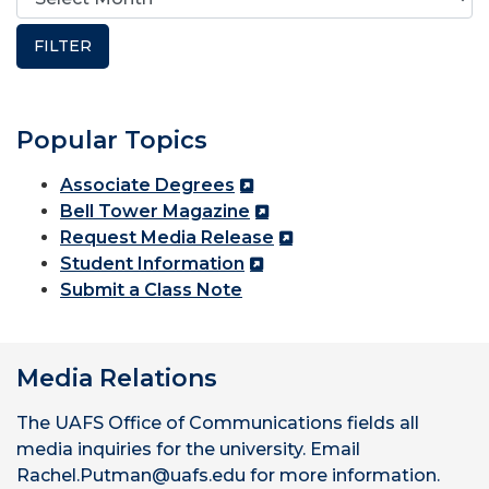
Popular Topics
Associate Degrees
Bell Tower Magazine
Request Media Release
Student Information
Submit a Class Note
Media Relations
The UAFS Office of Communications fields all
media inquiries for the university. Email
Rachel.Putman@uafs.edu for more information.