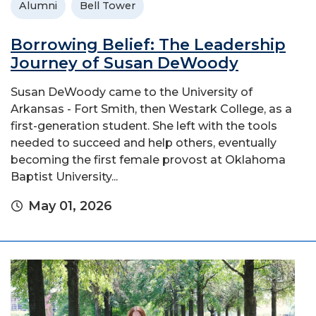
Alumni
Bell Tower
Borrowing Belief: The Leadership
Journey of Susan DeWoody
Susan DeWoody came to the University of
Arkansas - Fort Smith, then Westark College, as a
first-generation student. She left with the tools
needed to succeed and help others, eventually
becoming the first female provost at Oklahoma
Baptist University...
May 01, 2026