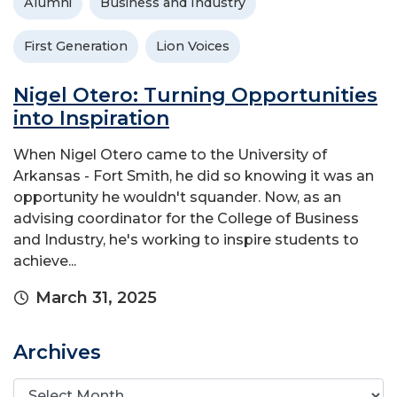
Alumni
Business and Industry
First Generation
Lion Voices
Nigel Otero: Turning Opportunities
into Inspiration
When Nigel Otero came to the University of
Arkansas - Fort Smith, he did so knowing it was an
opportunity he wouldn't squander. Now, as an
advising coordinator for the College of Business
and Industry, he's working to inspire students to
achieve...
March 31, 2025
Archives