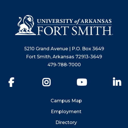
5210 Grand Avenue | P.O. Box 3649
Fort Smith, Arkansas 72913-3649
479-788-7000
Facebook
Instagram
YouTube
Li
Campus Map
Employment
Directory