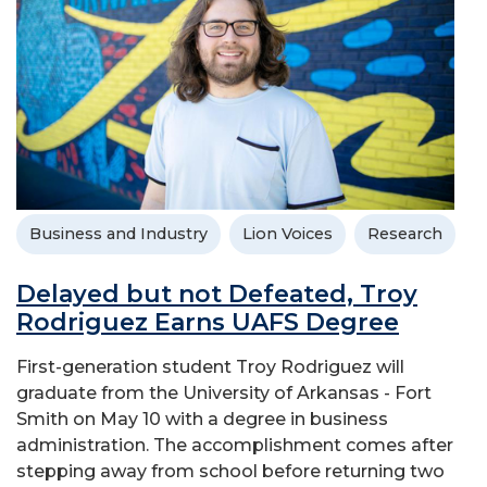
Business and Industry
Lion Voices
Research
Delayed but not Defeated, Troy
Rodriguez Earns UAFS Degree
First-generation student Troy Rodriguez will
graduate from the University of Arkansas - Fort
Smith on May 10 with a degree in business
administration. The accomplishment comes after
stepping away from school before returning two