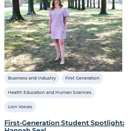
Business and Industry
First Generation
Health Education and Human Sciences
Lion Voices
First-Generation Student Spotlight:
Hannah Seal