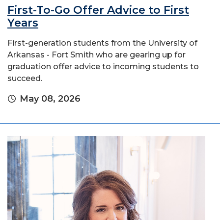
First-To-Go Offer Advice to First
Years
First-generation students from the University of
Arkansas - Fort Smith who are gearing up for
graduation offer advice to incoming students to
succeed.
May 08, 2026