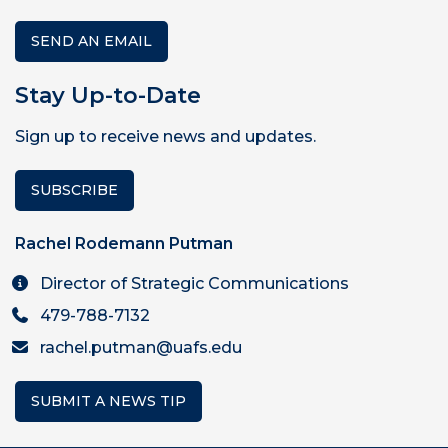
SEND AN EMAIL
Stay Up-to-Date
Sign up to receive news and updates.
SUBSCRIBE
Rachel Rodemann Putman
Director of Strategic Communications
479-788-7132
rachel.putman@uafs.edu
SUBMIT A NEWS TIP