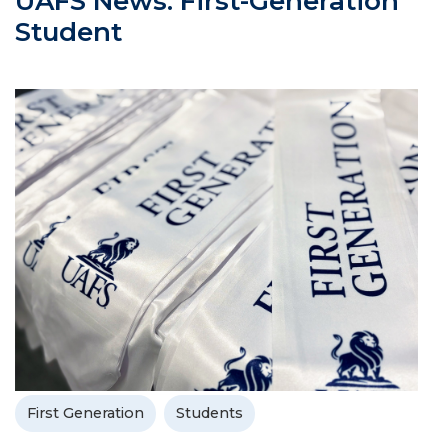
UAFS News: First-Generation
Student
First Generation
Students