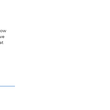
row
ove
at