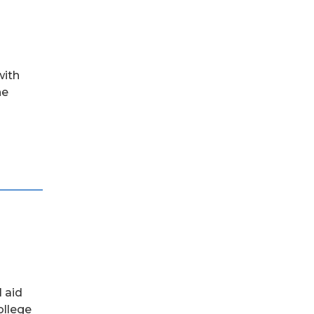
with
he
l aid
ollege