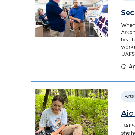
Sec
When 
Arkan
his l
workp
UAFS.
Ap
Arts
Aid
UAFS 
she h