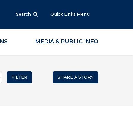
Search
Quick Links Menu
ONS
MEDIA & PUBLIC INFO
SHARE A STORY