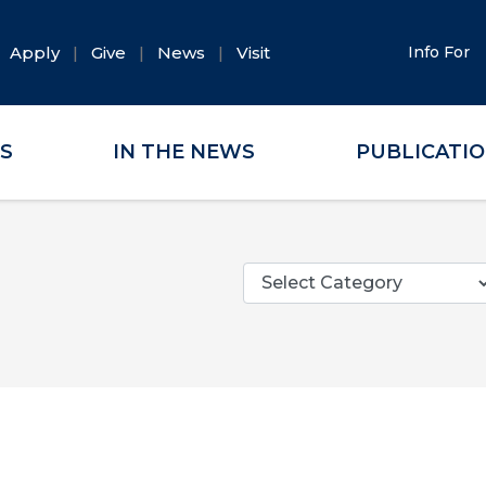
Apply
Give
News
Visit
Info For
ES
IN THE NEWS
PUBLICATI
Categories