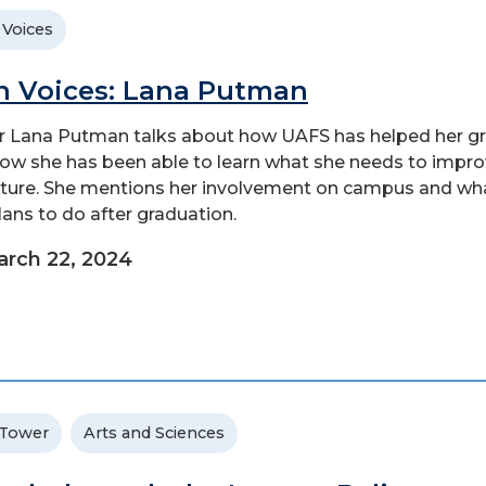
 Voices
n Voices: Lana Putman
r Lana Putman talks about how UAFS has helped her g
ow she has been able to learn what she needs to impr
uture. She mentions her involvement on campus and wh
lans to do after graduation.
rch 22, 2024
 Tower
Arts and Sciences