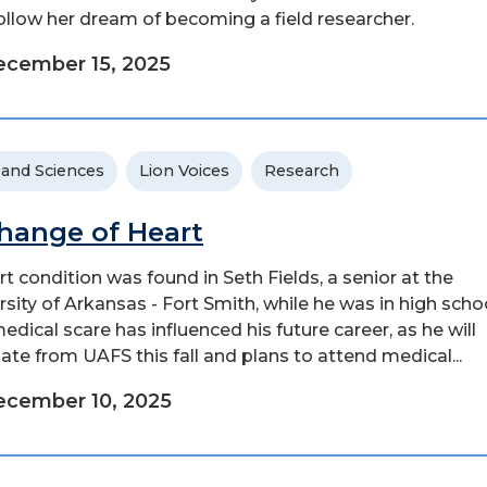
ollow her dream of becoming a field researcher.
cember 15, 2025
 and Sciences
Lion Voices
Research
hange of Heart
rt condition was found in Seth Fields, a senior at the
rsity of Arkansas - Fort Smith, while he was in high schoo
edical scare has influenced his future career, as he will
ate from UAFS this fall and plans to attend medical...
ecember 10, 2025