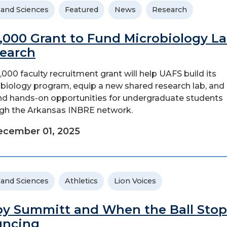
 and Sciences
Featured
News
Research
,000 Grant to Fund Microbiology La
earch
,000 faculty recruitment grant will help UAFS build its
biology program, equip a new shared research lab, and
d hands-on opportunities for undergraduate students
gh the Arkansas INBRE network.
ecember 01, 2025
 and Sciences
Athletics
Lion Voices
y Summitt and When the Ball Stop
uncing