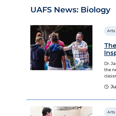
UAFS News: Biology
Arts
The
Ins
Dr. J
the n
class
Ju
Arts