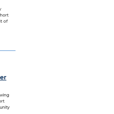
y
short
t of
er
owing
ort
unity
..