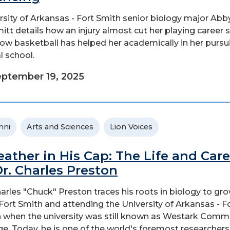
rsity of Arkansas - Fort Smith senior biology major Abb
tt details how an injury almost cut her playing career 
ow basketball has helped her academically in her pursui
l school.
ptember 19, 2025
mni
Arts and Sciences
Lion Voices
eather in His Cap: The Life and Care
Dr. Charles Preston
harles "Chuck" Preston traces his roots in biology to gr
 Fort Smith and attending the University of Arkansas - F
 when the university was still known as Westark Comm
ge. Today, he is one of the world's foremost researchers.