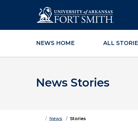
NEWS HOME
ALL STORI
Skip to main content
Skip to main navigation
Skip to footer content
News Stories
Home
News
Stories