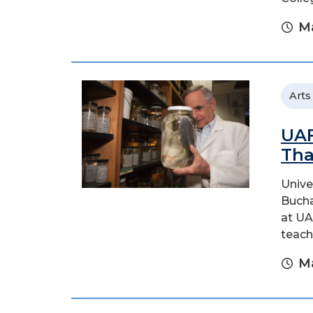
Ma
Arts
UAF
Tha
Unive
Bucha
at UA
teach
Ma