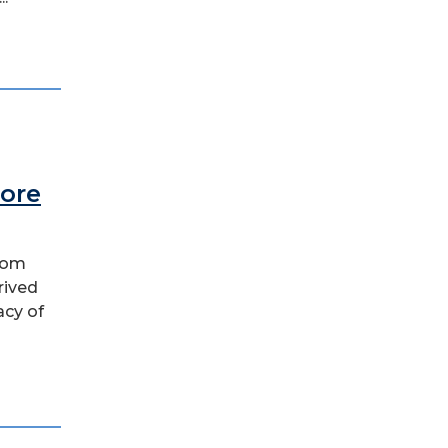
More
 Tom
rived
acy of