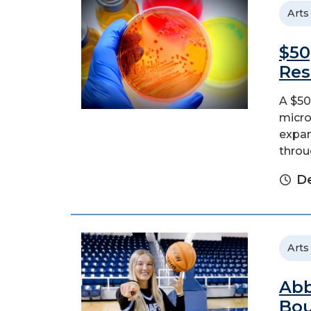
Arts
$50
Res
A $50
micro
expan
throu
D
Arts
Abb
Bo