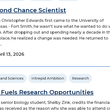
ond Chance Scientist
Christopher Edwards first came to the University of
sas - Fort Smith, he wasn't sure what he wanted to do 
ife. After dropping out and spending nearly a decade in t
lace, he realized a change was needed. He returned to
..
ril 13, 2026
 and Sciences
Intrepid Ambition
Research
 Fuels Research Opportunities
senior biology student, Shelby Zink, credits the financia
as received as the reason why she was able to attend c