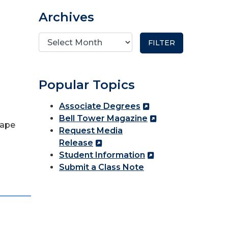
Archives
Popular Topics
Associate Degrees
Bell Tower Magazine
hape
Request Media
Release
Student Information
Submit a Class Note