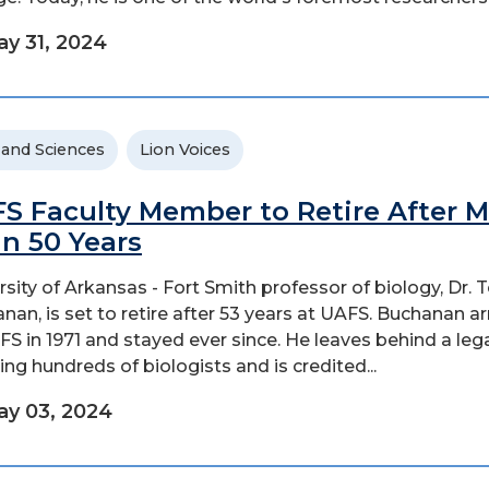
y 31, 2024
 and Sciences
Lion Voices
S Faculty Member to Retire After 
n 50 Years
rsity of Arkansas - Fort Smith professor of biology, Dr.
nan, is set to retire after 53 years at UAFS. Buchanan ar
FS in 1971 and stayed ever since. He leaves behind a leg
ing hundreds of biologists and is credited...
y 03, 2024