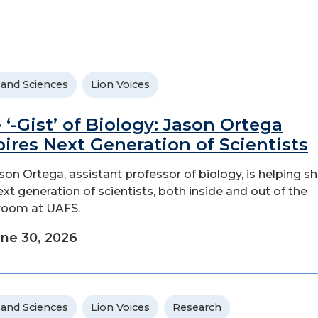
 and Sciences
Lion Voices
 ‘-Gist’ of Biology: Jason Ortega
pires Next Generation of Scientists
ason Ortega, assistant professor of biology, is helping s
ext generation of scientists, both inside and out of the
room at UAFS.
ne 30, 2026
 and Sciences
Lion Voices
Research