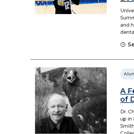
Unive
Summi
and h
denta
Se
Alu
A F
of 
Dr. C
up in
Smith
Colle