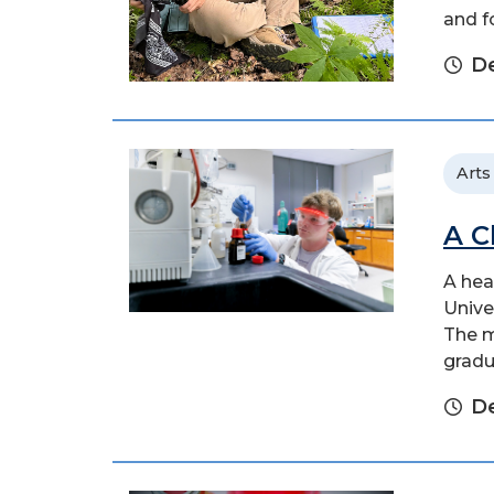
and f
De
Arts
A C
A hea
Unive
The m
gradu
D