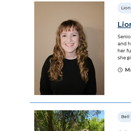
Lion
Lio
Senio
and h
her f
she p
Ma
Bell