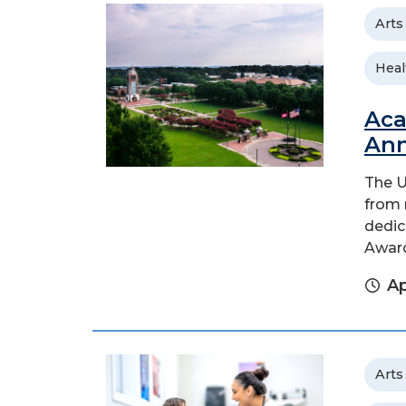
Arts
Heal
Aca
An
The U
from 
dedic
Awar
Ap
Arts