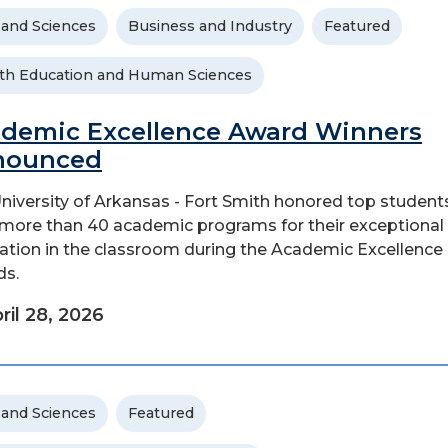
 and Sciences
Business and Industry
Featured
th Education and Human Sciences
demic Excellence Award Winners
nounced
niversity of Arkansas - Fort Smith honored top student
more than 40 academic programs for their exceptional
ation in the classroom during the Academic Excellence
ds.
ril 28, 2026
 and Sciences
Featured