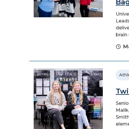
Bag
Unive
Leads
deliv
brain
Ma
Athl
Twi
Senio
Malik
Smith
eleme