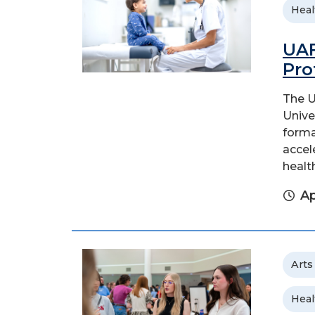
Heal
UAF
Pro
The U
Unive
forma
accel
health
Ap
Arts
Heal