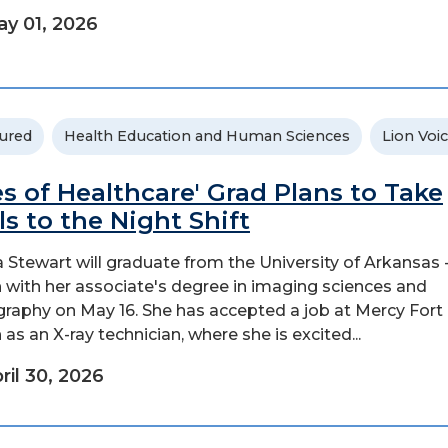
y 01, 2026
ured
Health Education and Human Sciences
Lion Voi
es of Healthcare' Grad Plans to Take
lls to the Night Shift
a Stewart will graduate from the University of Arkansas 
 with her associate's degree in imaging sciences and
graphy on May 16. She has accepted a job at Mercy Fort
 as an X-ray technician, where she is excited...
ril 30, 2026