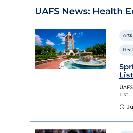
UAFS News: Health E
Arts
Heal
Spr
Lis
UAFS 
List
Ju