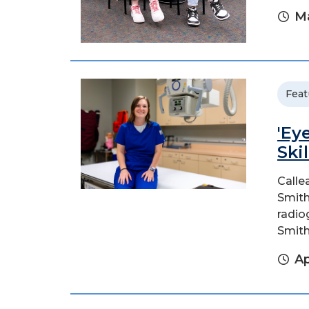
Ma
Feat
'Ey
Ski
Calle
Smith
radio
Smith
Ap