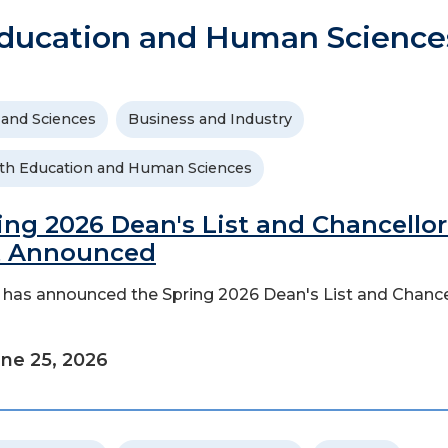
ducation and Human Science
 and Sciences
Business and Industry
th Education and Human Sciences
ing 2026 Dean's List and Chancellor
t Announced
has announced the Spring 2026 Dean's List and Chance
ne 25, 2026