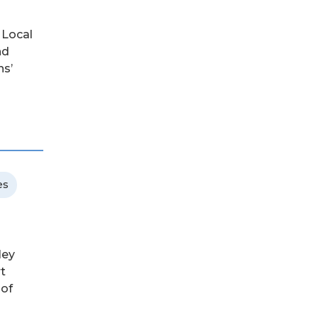
 Local
nd
ns’
es
ley
rt
 of