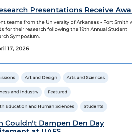
Research Presentations Receive Awa
nt teams from the University of Arkansas - Fort Smith 
s for their research following the 19th Annual Student
arch Symposium.
ril 17, 2026
issions
Art and Design
Arts and Sciences
ness and Industry
Featured
th Education and Human Sciences
Students
n Couldn't Dampen Den Day
itement at UAFS