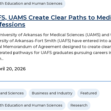
th Education and Human Sciences
S, UAMS Create Clear Paths to Medi
fessions
niversity of Arkansas for Medical Sciences (UAMS) and 
rsity of Arkansas-Fort Smith (UAFS) have entered into a
l Memorandum of Agreement designed to create clear
erated pathways for UAFS graduates pursuing careers i
...
ril 20, 2026
 and Sciences
Business and Industry
Featured
th Education and Human Sciences
Research