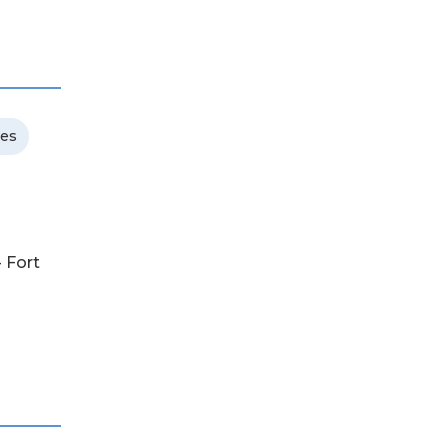
ces
- Fort