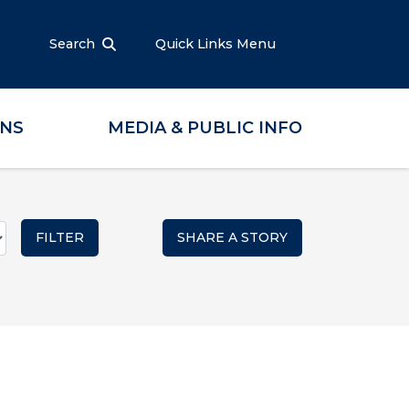
Search
Quick Links Menu
ONS
MEDIA & PUBLIC INFO
SHARE A STORY