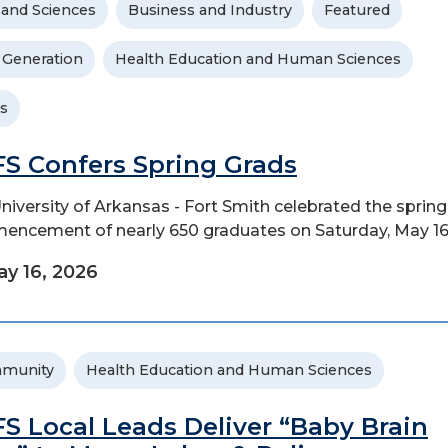
 and Sciences
Business and Industry
Featured
t Generation
Health Education and Human Sciences
s
S Confers Spring Grads
niversity of Arkansas - Fort Smith celebrated the spring
ncement of nearly 650 graduates on Saturday, May 16
y 16, 2026
munity
Health Education and Human Sciences
S Local Leads Deliver “Baby Brain