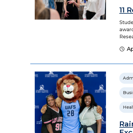
11 
Stude
award
Rese
Ap
Adm
Busi
Heal
Rai
Exc