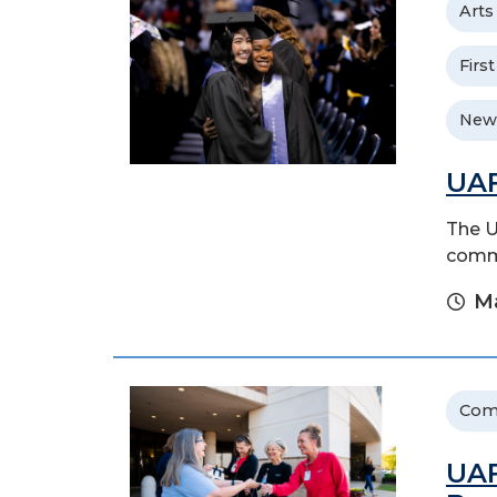
Arts
Firs
New
UAF
The U
comme
Ma
Com
UAF