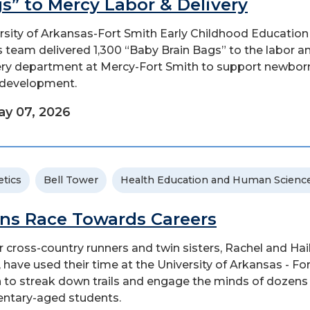
s” to Mercy Labor & Delivery
rsity of Arkansas-Fort Smith Early Childhood Education
 team delivered 1,300 “Baby Brain Bags” to the labor a
ery department at Mercy-Fort Smith to support newbor
 development.
y 07, 2026
etics
Bell Tower
Health Education and Human Scienc
ns Race Towards Careers
r cross-country runners and twin sisters, Rachel and Hai
, have used their time at the University of Arkansas - Fo
 to streak down trails and engage the minds of dozens
ntary-aged students.