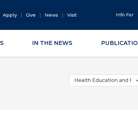
Apply
Give
News
Visit
Info For
ES
IN THE NEWS
PUBLICATI
Categories