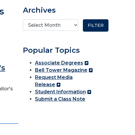
s
Archives
Popular Topics
Associate Degrees
's
Bell Tower Magazine
Request Media
Release
llor's
Student Information
Submit a Class Note