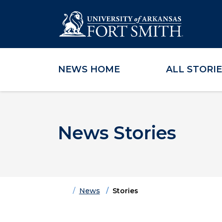
NEWS HOME
ALL STORI
Skip to main content
Skip to main navigation
Skip to footer content
News Stories
Home
News
Stories