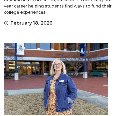
year career helping students find ways to fund their
college experiences.
February 18, 2026