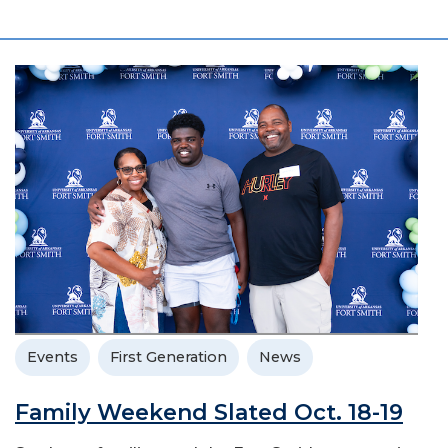
Events
First Generation
News
Family Weekend Slated Oct. 18-19