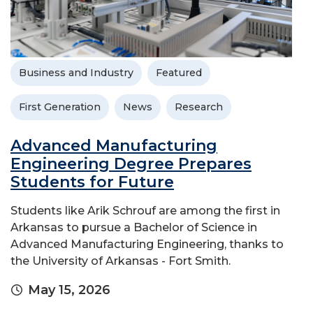
Business and Industry
Featured
First Generation
News
Research
Advanced Manufacturing
Engineering Degree Prepares
Students for Future
Students like Arik Schrouf are among the first in
Arkansas to pursue a Bachelor of Science in
Advanced Manufacturing Engineering, thanks to
the University of Arkansas - Fort Smith.
May 15, 2026