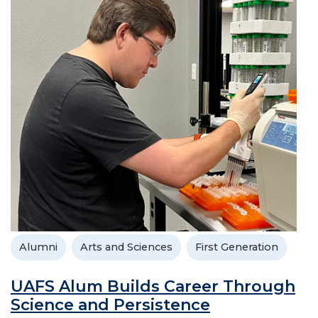
Alumni
Arts and Sciences
First Generation
UAFS Alum Builds Career Through
Science and Persistence