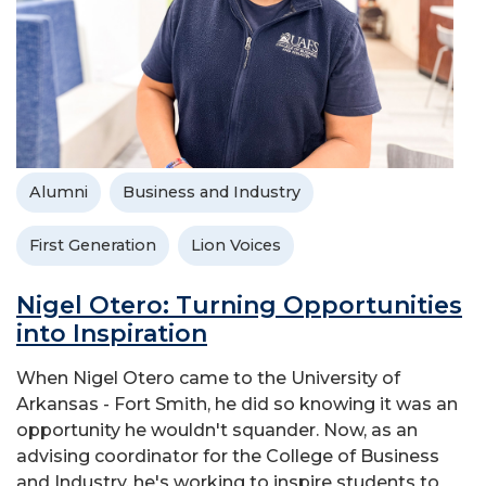
Alumni
Business and Industry
First Generation
Lion Voices
Nigel Otero: Turning Opportunities
into Inspiration
When Nigel Otero came to the University of
Arkansas - Fort Smith, he did so knowing it was an
opportunity he wouldn't squander. Now, as an
advising coordinator for the College of Business
and Industry, he's working to inspire students to