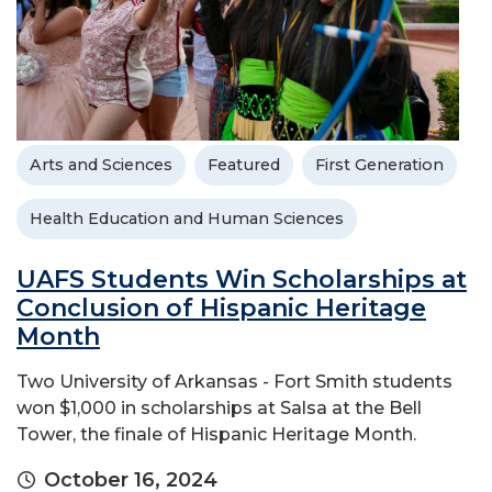
Arts and Sciences
Featured
First Generation
Health Education and Human Sciences
UAFS Students Win Scholarships at
Conclusion of Hispanic Heritage
Month
Two University of Arkansas - Fort Smith students
won $1,000 in scholarships at Salsa at the Bell
Tower, the finale of Hispanic Heritage Month.
October 16, 2024