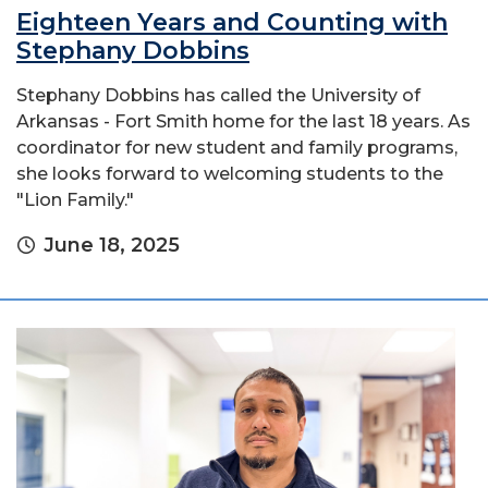
Eighteen Years and Counting with
Stephany Dobbins
Stephany Dobbins has called the University of
Arkansas - Fort Smith home for the last 18 years. As
coordinator for new student and family programs,
she looks forward to welcoming students to the
"Lion Family."
June 18, 2025