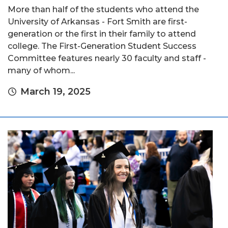
More than half of the students who attend the
University of Arkansas - Fort Smith are first-
generation or the first in their family to attend
college. The First-Generation Student Success
Committee features nearly 30 faculty and staff -
many of whom...
March 19, 2025