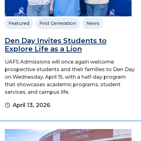
Featured
First Generation
News
Den Day Invites Students to
Explore Life as a Lion
UAFS Admissions will once again welcome
prospective students and their families to Den Day
on Wednesday, April 15, with a half-day program
that showcases academic programs, student
services, and campus life.
April 13, 2026