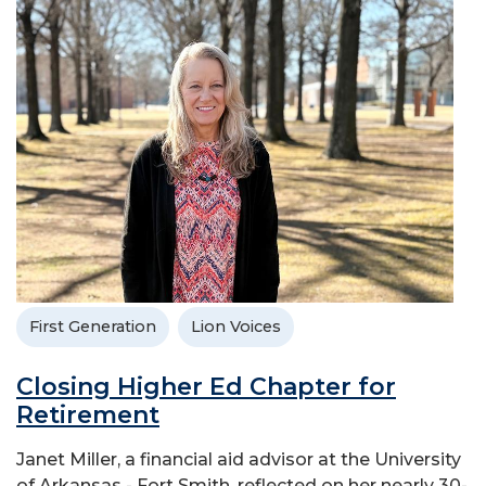
First Generation
Lion Voices
Closing Higher Ed Chapter for
Retirement
Janet Miller, a financial aid advisor at the University
of Arkansas - Fort Smith, reflected on her nearly 30-