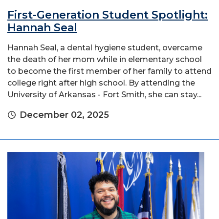
First-Generation Student Spotlight:
Hannah Seal
Hannah Seal, a dental hygiene student, overcame
the death of her mom while in elementary school
to become the first member of her family to attend
college right after high school. By attending the
University of Arkansas - Fort Smith, she can stay...
December 02, 2025