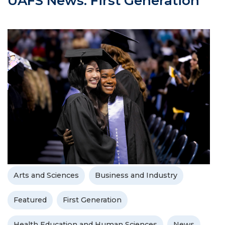
UAFS News: First Generation
Arts and Sciences
Business and Industry
Featured
First Generation
Health Education and Human Sciences
News