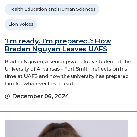
Health Education and Human Sciences
Lion Voices
'I'm ready. I'm prepared.': How
Braden Nguyen Leaves UAFS
Braden Nguyen, a senior psychology student at the
University of Arkansas - Fort Smith, reflects on his
time at UAFS and how the university has prepared
him for whatever lies ahead.
December 06, 2024