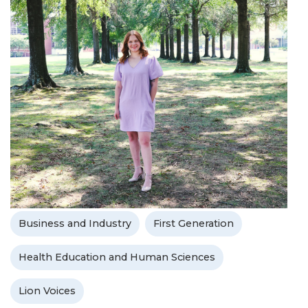
Business and Industry
First Generation
Health Education and Human Sciences
Lion Voices