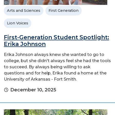
Arts and Sciences
First Generation
Lion Voices
First-Generation Student Spotlight:
Erika Johnson
Erika Johnson always knew she wanted to go to
college, but she didn't always feel she had the tools
to succeed. By always being willing to ask
questions and for help, Erika found a home at the
University of Arkansas - Fort Smith.
December 10, 2025