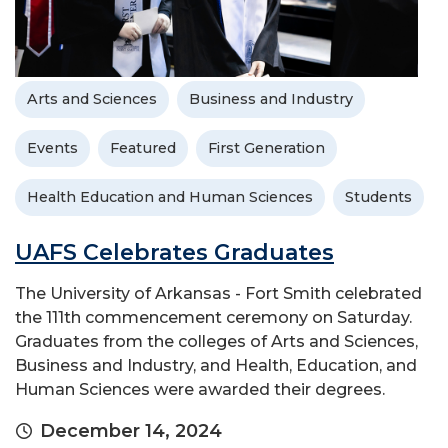
Arts and Sciences
Business and Industry
Events
Featured
First Generation
Health Education and Human Sciences
Students
UAFS Celebrates Graduates
The University of Arkansas - Fort Smith celebrated
the 111th commencement ceremony on Saturday.
Graduates from the colleges of Arts and Sciences,
Business and Industry, and Health, Education, and
Human Sciences were awarded their degrees.
December 14, 2024