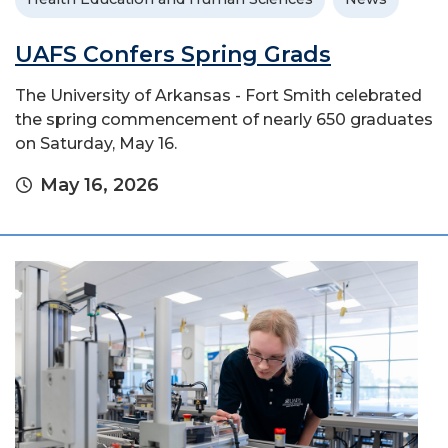
UAFS Confers Spring Grads
The University of Arkansas - Fort Smith celebrated
the spring commencement of nearly 650 graduates
on Saturday, May 16.
May 16, 2026