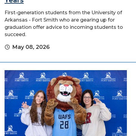
Years
First-generation students from the University of
Arkansas - Fort Smith who are gearing up for
graduation offer advice to incoming students to
succeed.
May 08, 2026