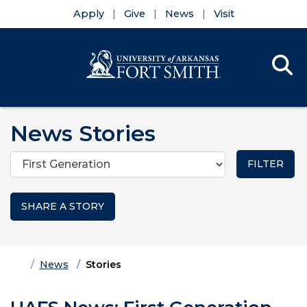
Apply
Give
News
Visit
Se
Menu
Skip to main content
Skip to main navigation
Skip to footer content
News Stories
Categories
SHARE A STORY
Home
News
Stories