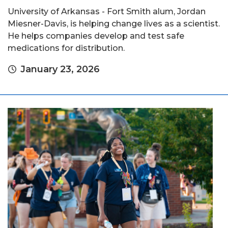
University of Arkansas - Fort Smith alum, Jordan
Miesner-Davis, is helping change lives as a scientist.
He helps companies develop and test safe
medications for distribution.
January 23, 2026