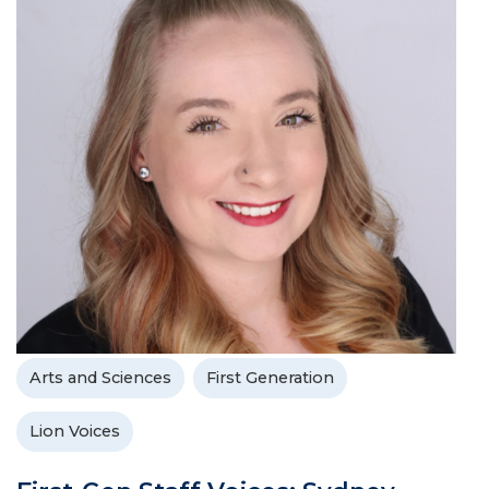
Arts and Sciences
First Generation
Lion Voices