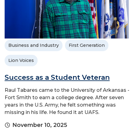
Business and Industry
First Generation
Lion Voices
Success as a Student Veteran
Raul Tabares came to the University of Arkansas -
Fort Smith to earn a college degree. After seven
years in the U.S. Army, he felt something was
missing in his life. He found it at UAFS.
November 10, 2025