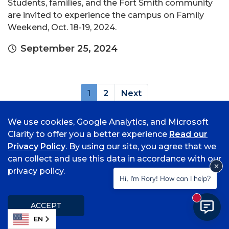
Students, families, and the Fort Smith community
are invited to experience the campus on Family
Weekend, Oct. 18-19, 2024.
September 25, 2024
(current)
1
2
Next
Archives
We use cookies, Google Analytics, and Microsoft
Clarity to offer you a better experience
Read our
Privacy Policy
. By using our site, you agree that we
can collect and use this data in accordance with our
privacy policy.
Hi, I'm Rory! How can I help?
New mess
ACCEPT
Popular Topics
EN