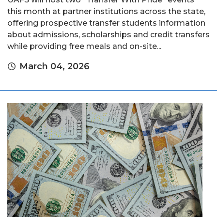
this month at partner institutions across the state,
offering prospective transfer students information
about admissions, scholarships and credit transfers
while providing free meals and on-site...
March 04, 2026