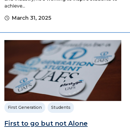
achieve...
March 31, 2025
First Generation
Students
First to go but not Alone