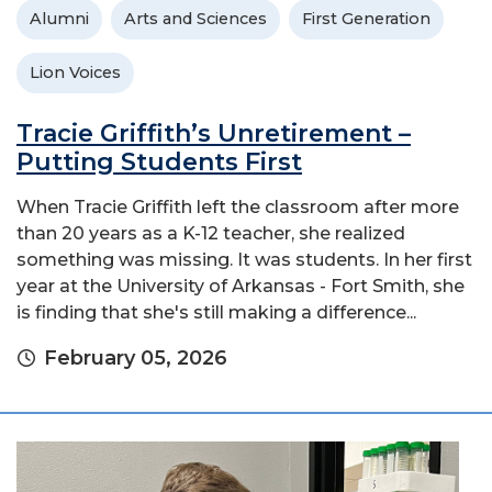
Alumni
Arts and Sciences
First Generation
Lion Voices
Tracie Griffith’s Unretirement –
Putting Students First
When Tracie Griffith left the classroom after more
than 20 years as a K-12 teacher, she realized
something was missing. It was students. In her first
year at the University of Arkansas - Fort Smith, she
is finding that she's still making a difference...
February 05, 2026