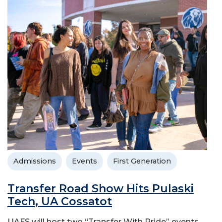
Admissions
Events
First Generation
Transfer Road Show Hits Pulaski
Tech, UA Cossatot
UAFS will host two “Transfer With Pride” events