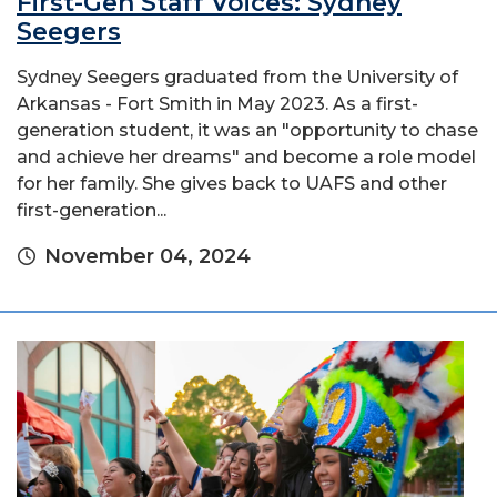
First-Gen Staff Voices: Sydney
Seegers
Sydney Seegers graduated from the University of
Arkansas - Fort Smith in May 2023. As a first-
generation student, it was an "opportunity to chase
and achieve her dreams" and become a role model
for her family. She gives back to UAFS and other
first-generation...
November 04, 2024