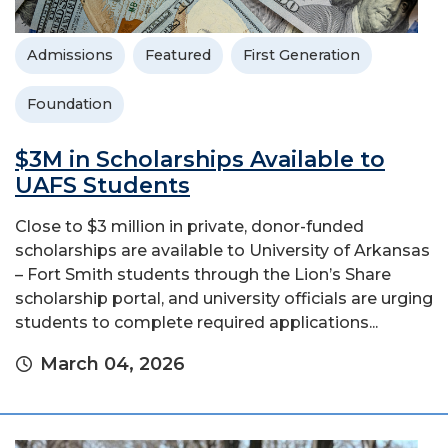
Admissions
Featured
First Generation
Foundation
$3M in Scholarships Available to
UAFS Students
Close to $3 million in private, donor-funded
scholarships are available to University of Arkansas
– Fort Smith students through the Lion’s Share
scholarship portal, and university officials are urging
students to complete required applications...
March 04, 2026