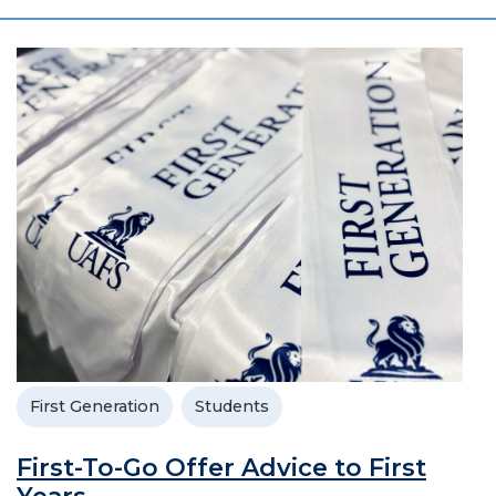
First Generation
Students
First-To-Go Offer Advice to First