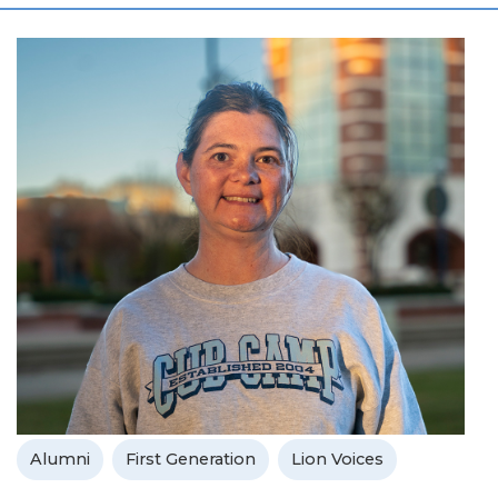
Alumni
First Generation
Lion Voices