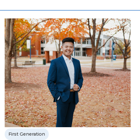
First Generation