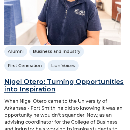
Alumni
Business and Industry
First Generation
Lion Voices
Nigel Otero: Turning Opportunities
into Inspiration
When Nigel Otero came to the University of
Arkansas - Fort Smith, he did so knowing it was an
opportunity he wouldn't squander. Now, as an
advising coordinator for the College of Business
and Industry, he's working to inspire students to