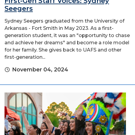
First-Gen Staff Voices: Sydney
Seegers
Sydney Seegers graduated from the University of
Arkansas - Fort Smith in May 2023. As a first-
generation student, it was an "opportunity to chase
and achieve her dreams" and become a role model
for her family. She gives back to UAFS and other
first-generation...
November 04, 2024