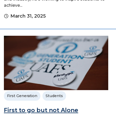
achieve...
March 31, 2025
First Generation
Students
First to go but not Alone