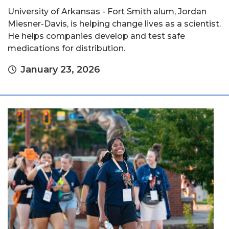
University of Arkansas - Fort Smith alum, Jordan
Miesner-Davis, is helping change lives as a scientist.
He helps companies develop and test safe
medications for distribution.
January 23, 2026