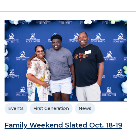
Events
First Generation
News
Family Weekend Slated Oct. 18-19