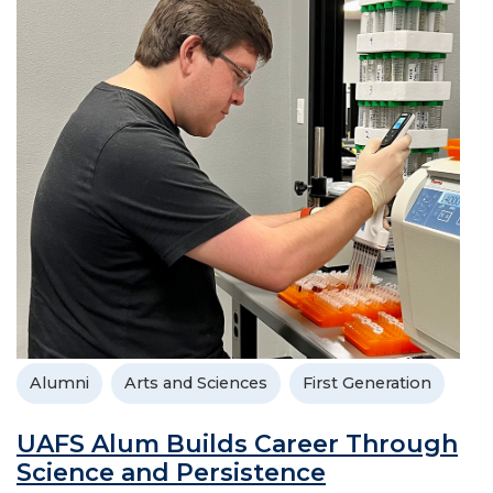
Alumni
Arts and Sciences
First Generation
UAFS Alum Builds Career Through
Science and Persistence