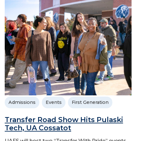
Admissions
Events
First Generation
Transfer Road Show Hits Pulaski
Tech, UA Cossatot
UAFS will host two “Transfer With Pride” events