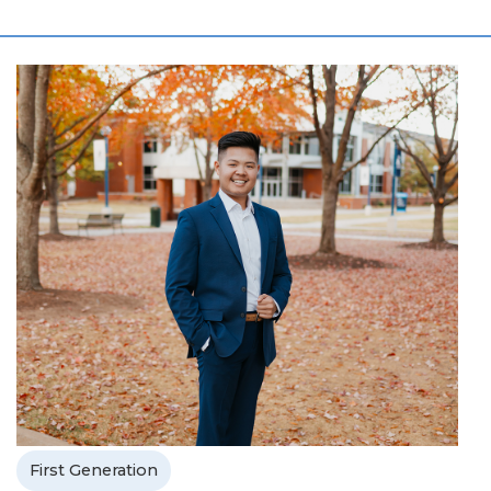
First Generation