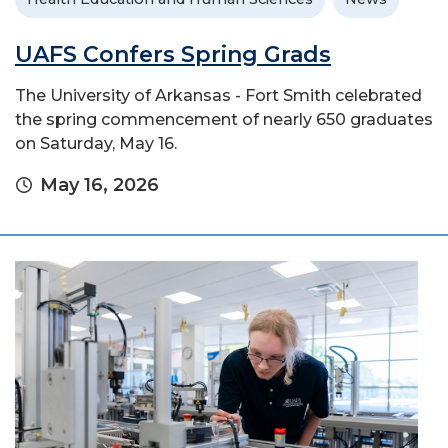
UAFS Confers Spring Grads
The University of Arkansas - Fort Smith celebrated
the spring commencement of nearly 650 graduates
on Saturday, May 16.
May 16, 2026