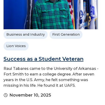
Business and Industry
First Generation
Lion Voices
Success as a Student Veteran
Raul Tabares came to the University of Arkansas -
Fort Smith to earn a college degree. After seven
years in the U.S. Army, he felt something was
missing in his life. He found it at UAFS.
November 10, 2025