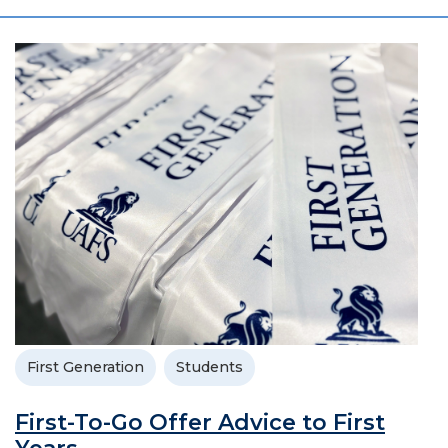
First Generation
Students
First-To-Go Offer Advice to First