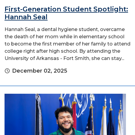
First-Generation Student Spotlight:
Hannah Seal
Hannah Seal, a dental hygiene student, overcame
the death of her mom while in elementary school
to become the first member of her family to attend
college right after high school. By attending the
University of Arkansas - Fort Smith, she can stay...
December 02, 2025