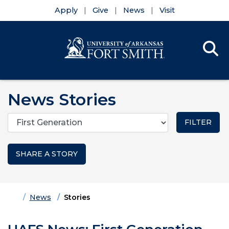
Apply
Give
News
Visit
Se
Menu
Skip to main content
Skip to main navigation
Skip to footer content
News Stories
Categories
SHARE A STORY
Home
News
Stories