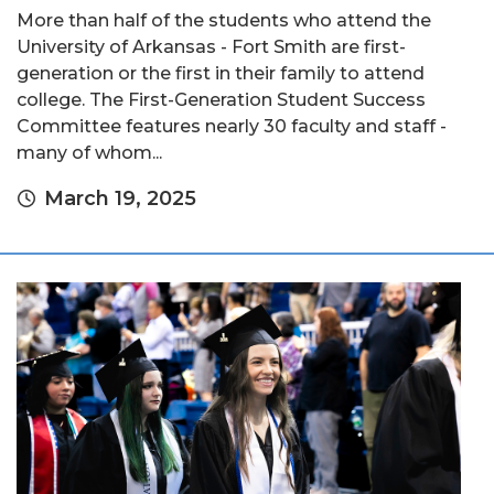
More than half of the students who attend the
University of Arkansas - Fort Smith are first-
generation or the first in their family to attend
college. The First-Generation Student Success
Committee features nearly 30 faculty and staff -
many of whom...
March 19, 2025