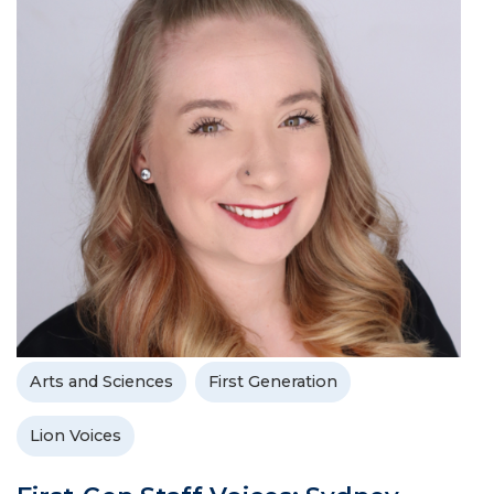
Arts and Sciences
First Generation
Lion Voices