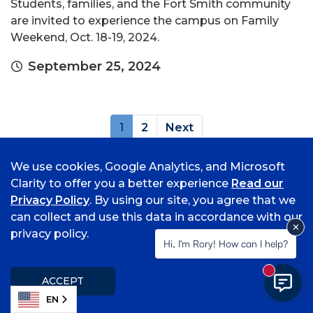
Students, families, and the Fort Smith community
are invited to experience the campus on Family
Weekend, Oct. 18-19, 2024.
September 25, 2024
(current)
1
2
Next
Archives
We use cookies, Google Analytics, and Microsoft
Clarity to offer you a better experience
Read our
Privacy Policy
. By using our site, you agree that we
can collect and use this data in accordance with our
privacy policy.
Hi, I'm Rory! How can I help?
New mess
ACCEPT
Popular Topics
EN