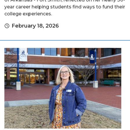
year career helping students find ways to fund their
college experiences.
February 18, 2026