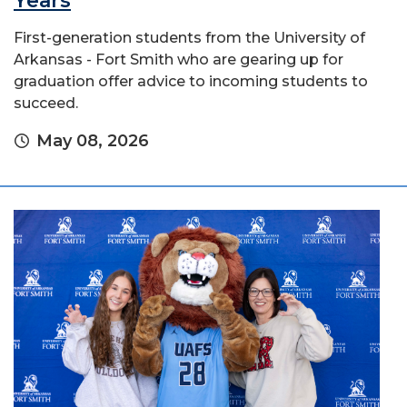
Years
First-generation students from the University of
Arkansas - Fort Smith who are gearing up for
graduation offer advice to incoming students to
succeed.
May 08, 2026