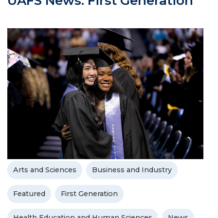
UAFS News: First Generation
Arts and Sciences
Business and Industry
Featured
First Generation
Health Education and Human Sciences
News