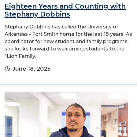
Eighteen Years and Counting with
Stephany Dobbins
Stephany Dobbins has called the University of
Arkansas - Fort Smith home for the last 18 years. As
coordinator for new student and family programs,
she looks forward to welcoming students to the
"Lion Family."
June 18, 2025