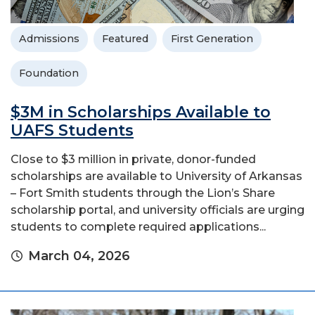
Admissions
Featured
First Generation
Foundation
$3M in Scholarships Available to
UAFS Students
Close to $3 million in private, donor-funded
scholarships are available to University of Arkansas
– Fort Smith students through the Lion’s Share
scholarship portal, and university officials are urging
students to complete required applications...
March 04, 2026