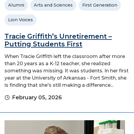
Alumni
Arts and Sciences
First Generation
Lion Voices
Tracie Griffith’s Unretirement –
Putting Students First
When Tracie Griffith left the classroom after more
than 20 years as a K-12 teacher, she realized
something was missing. It was students. In her first
year at the University of Arkansas - Fort Smith, she
is finding that she's still making a difference...
February 05, 2026