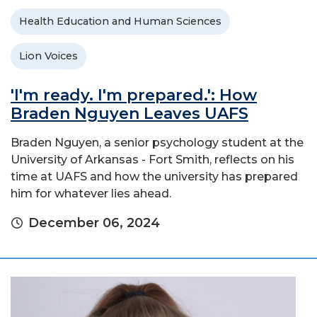
Health Education and Human Sciences
Lion Voices
'I'm ready. I'm prepared.': How
Braden Nguyen Leaves UAFS
Braden Nguyen, a senior psychology student at the
University of Arkansas - Fort Smith, reflects on his
time at UAFS and how the university has prepared
him for whatever lies ahead.
December 06, 2024