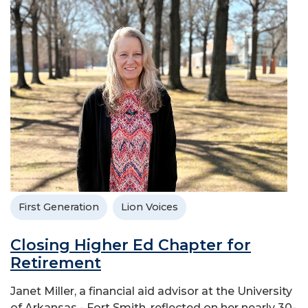
First Generation
Lion Voices
Closing Higher Ed Chapter for
Retirement
Janet Miller, a financial aid advisor at the University
of Arkansas - Fort Smith, reflected on her nearly 30-