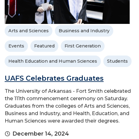
Arts and Sciences
Business and Industry
Events
Featured
First Generation
Health Education and Human Sciences
Students
UAFS Celebrates Graduates
The University of Arkansas - Fort Smith celebrated
the 111th commencement ceremony on Saturday.
Graduates from the colleges of Arts and Sciences,
Business and Industry, and Health, Education, and
Human Sciences were awarded their degrees.
December 14, 2024