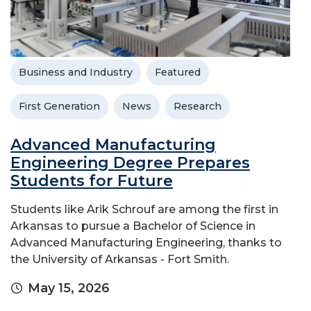
Business and Industry
Featured
First Generation
News
Research
Advanced Manufacturing
Engineering Degree Prepares
Students for Future
Students like Arik Schrouf are among the first in
Arkansas to pursue a Bachelor of Science in
Advanced Manufacturing Engineering, thanks to
the University of Arkansas - Fort Smith.
May 15, 2026