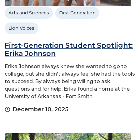
Arts and Sciences
First Generation
Lion Voices
First-Generation Student Spotlight:
Erika Johnson
Erika Johnson always knew she wanted to go to
college, but she didn't always feel she had the tools
to succeed. By always being willing to ask
questions and for help, Erika found a home at the
University of Arkansas - Fort Smith.
December 10, 2025