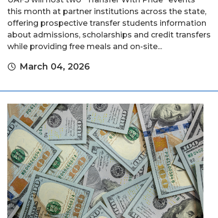
this month at partner institutions across the state,
offering prospective transfer students information
about admissions, scholarships and credit transfers
while providing free meals and on-site...
March 04, 2026