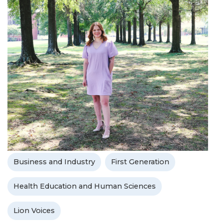
Business and Industry
First Generation
Health Education and Human Sciences
Lion Voices