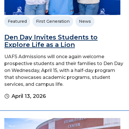
Featured
First Generation
News
Den Day Invites Students to
Explore Life as a Lion
UAFS Admissions will once again welcome
prospective students and their families to Den Day
on Wednesday, April 15, with a half-day program
that showcases academic programs, student
services, and campus life.
April 13, 2026