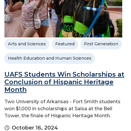
Arts and Sciences
Featured
First Generation
Health Education and Human Sciences
UAFS Students Win Scholarships at
Conclusion of Hispanic Heritage
Month
Two University of Arkansas - Fort Smith students
won $1,000 in scholarships at Salsa at the Bell
Tower, the finale of Hispanic Heritage Month.
October 16, 2024