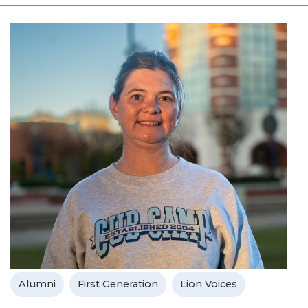
Alumni
First Generation
Lion Voices