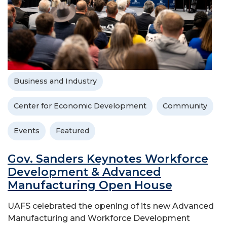
Business and Industry
Center for Economic Development
Community
Events
Featured
Gov. Sanders Keynotes Workforce
Development & Advanced
Manufacturing Open House
UAFS celebrated the opening of its new Advanced
Manufacturing and Workforce Development