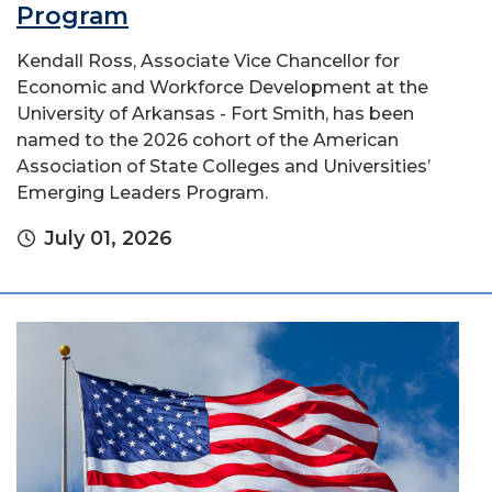
Program
Kendall Ross, Associate Vice Chancellor for
Economic and Workforce Development at the
University of Arkansas - Fort Smith, has been
named to the 2026 cohort of the American
Association of State Colleges and Universities’
Emerging Leaders Program.
July 01, 2026