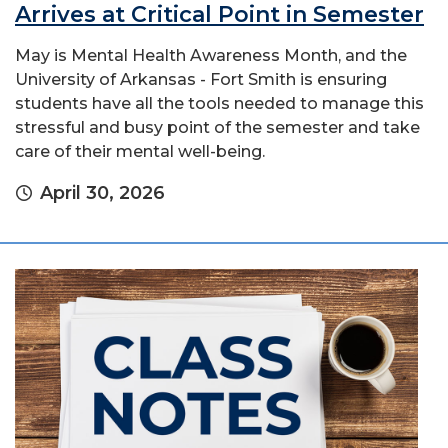
Arrives at Critical Point in Semester
May is Mental Health Awareness Month, and the
University of Arkansas - Fort Smith is ensuring
students have all the tools needed to manage this
stressful and busy point of the semester and take
care of their mental well-being.
April 30, 2026