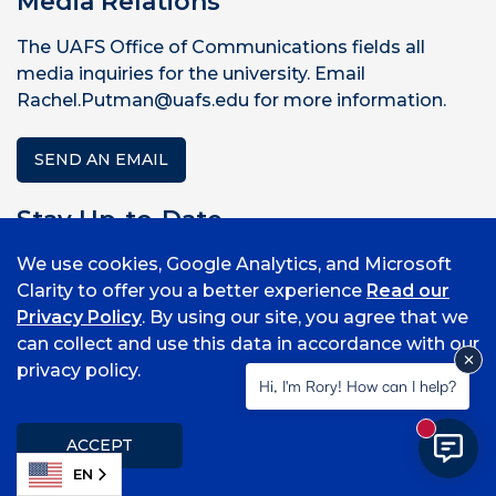
Media Relations
The UAFS Office of Communications fields all
media inquiries for the university. Email
Rachel.Putman@uafs.edu for more information.
SEND AN EMAIL
Stay Up-to-Date
We use cookies, Google Analytics, and Microsoft
Sign up to receive news and updates.
Clarity to offer you a better experience
Read our
Privacy Policy
. By using our site, you agree that we
SUBSCRIBE
can collect and use this data in accordance with our
privacy policy.
Rachel Rodemann Putman
Hi, I'm Rory! How can I help?
Director of Strategic Communications
New mess
ACCEPT
479-788-7132
EN