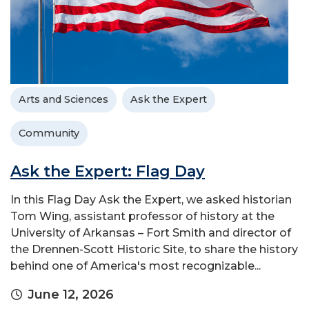
Arts and Sciences
Ask the Expert
Community
Ask the Expert: Flag Day
In this Flag Day Ask the Expert, we asked historian
Tom Wing, assistant professor of history at the
University of Arkansas – Fort Smith and director of
the Drennen-Scott Historic Site, to share the history
behind one of America's most recognizable...
June 12, 2026