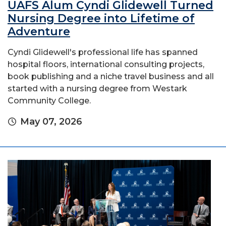
UAFS Alum Cyndi Glidewell Turned
Nursing Degree into Lifetime of
Adventure
Cyndi Glidewell's professional life has spanned
hospital floors, international consulting projects,
book publishing and a niche travel business and all
started with a nursing degree from Westark
Community College.
May 07, 2026