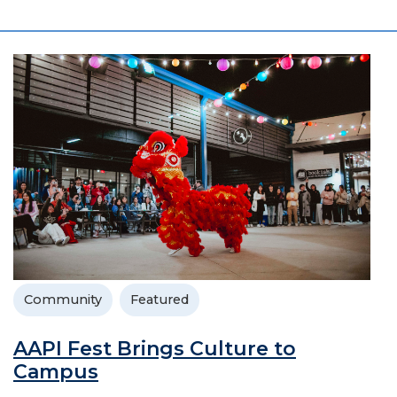
Community
Featured
AAPI Fest Brings Culture to
Campus