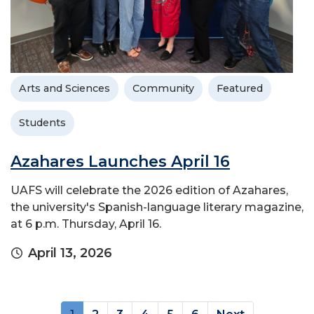
Arts and Sciences
Community
Featured
Students
Azahares Launches April 16
UAFS will celebrate the 2026 edition of Azahares,
the university's Spanish-language literary magazine,
at 6 p.m. Thursday, April 16.
April 13, 2026
(current)