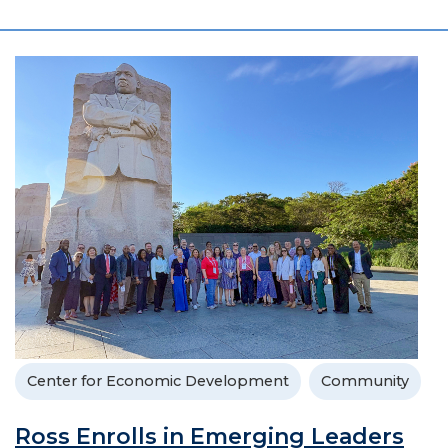
Center for Economic Development
Community
Ross Enrolls in Emerging Leaders