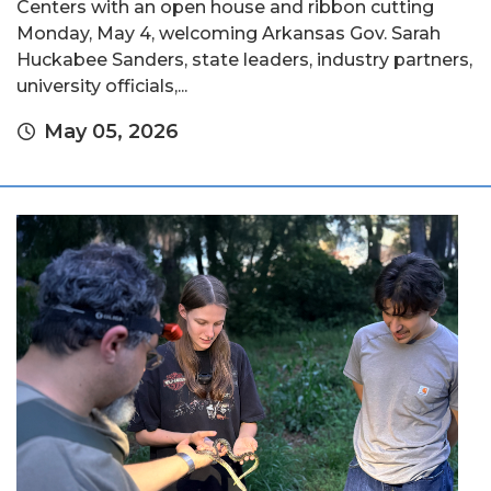
Centers with an open house and ribbon cutting
Monday, May 4, welcoming Arkansas Gov. Sarah
Huckabee Sanders, state leaders, industry partners,
university officials,...
May 05, 2026