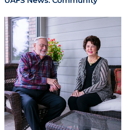
UAFS News: Community