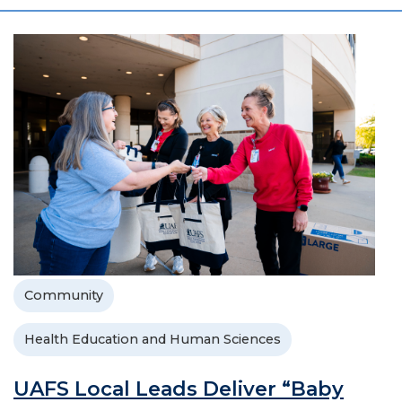
Community
Health Education and Human Sciences
UAFS Local Leads Deliver “Baby