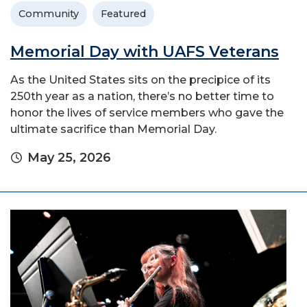
Community
Featured
Memorial Day with UAFS Veterans
As the United States sits on the precipice of its
250th year as a nation, there’s no better time to
honor the lives of service members who gave the
ultimate sacrifice than Memorial Day.
May 25, 2026