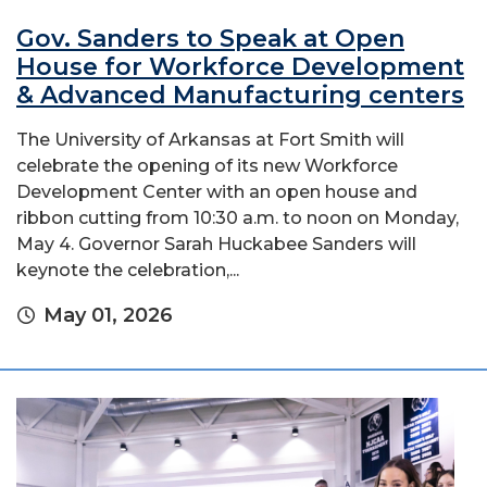
Gov. Sanders to Speak at Open
House for Workforce Development
& Advanced Manufacturing centers
The University of Arkansas at Fort Smith will
celebrate the opening of its new Workforce
Development Center with an open house and
ribbon cutting from 10:30 a.m. to noon on Monday,
May 4. Governor Sarah Huckabee Sanders will
keynote the celebration,...
May 01, 2026