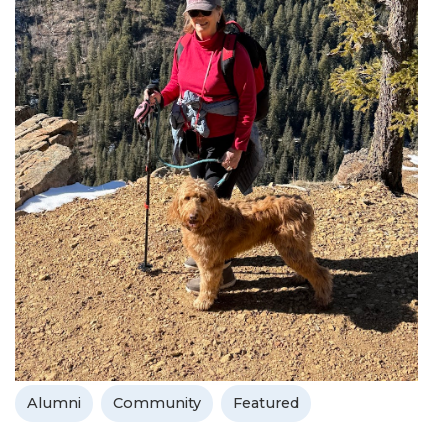
Alumni
Community
Featured