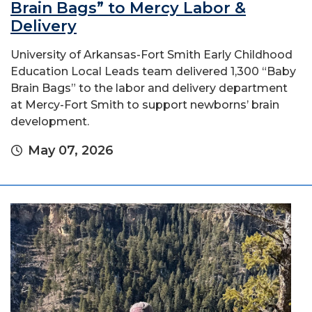
Brain Bags” to Mercy Labor &
Delivery
University of Arkansas-Fort Smith Early Childhood
Education Local Leads team delivered 1,300 “Baby
Brain Bags” to the labor and delivery department
at Mercy-Fort Smith to support newborns’ brain
development.
May 07, 2026