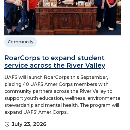
Community
RoarCorps to expand student
service across the River Valley
UAFS will launch RoarCorps this September,
placing 40 UAFS AmeriCorps members with
community partners across the River Valley to
support youth education, wellness, environmental
stewardship and mental health. The program will
expand UAFS’ AmeriCorps...
July 23, 2026