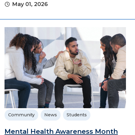
May 01, 2026
Community
News
Students
Mental Health Awareness Month