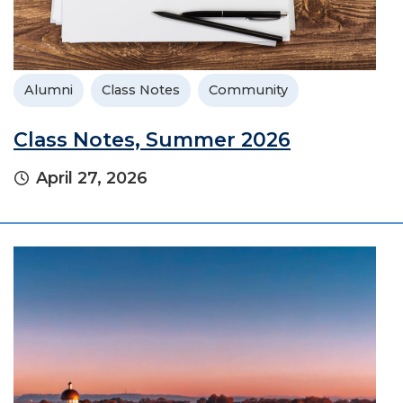
Alumni
Class Notes
Community
Class Notes, Summer 2026
April 27, 2026