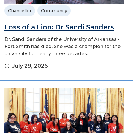
Chancellor
Community
Loss of a Lion: Dr Sandi Sanders
Dr. Sandi Sanders of the University of Arkansas -
Fort Smith has died. She was a champion for the
university for nearly three decades.
July 29, 2026