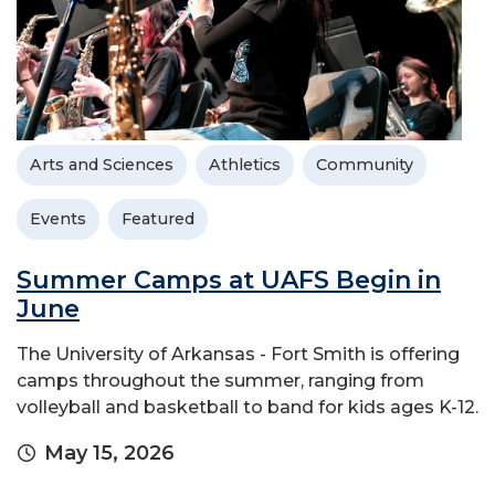
Arts and Sciences
Athletics
Community
Events
Featured
Summer Camps at UAFS Begin in
June
The University of Arkansas - Fort Smith is offering
camps throughout the summer, ranging from
volleyball and basketball to band for kids ages K-12.
May 15, 2026