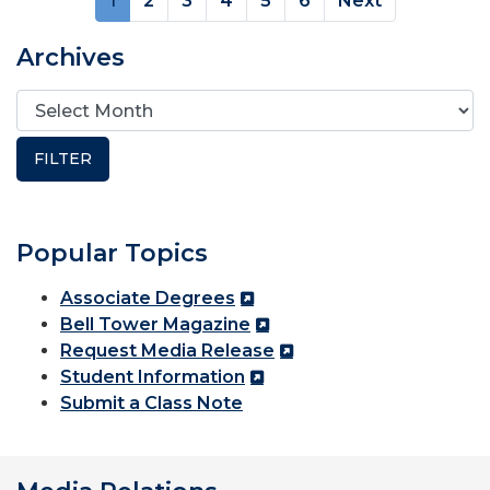
1
2
3
4
5
6
Next
Archives
Popular Topics
Associate Degrees
Bell Tower Magazine
Request Media Release
Student Information
Submit a Class Note