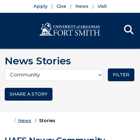
Apply
Give
News
Visit
Se
Menu
Skip to main content
Skip to main navigation
Skip to footer content
News Stories
Categories
SHARE A STORY
Home
News
Stories