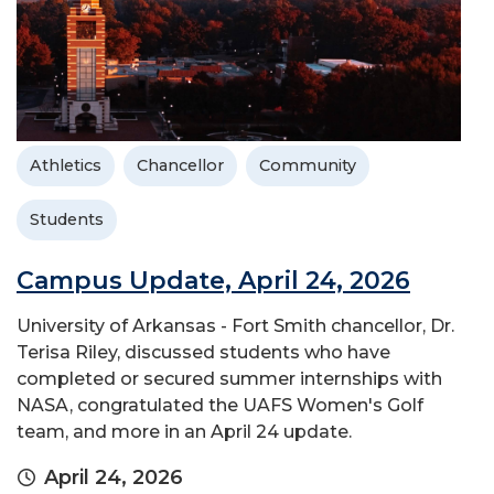
Athletics
Chancellor
Community
Students
Campus Update, April 24, 2026
University of Arkansas - Fort Smith chancellor, Dr.
Terisa Riley, discussed students who have
completed or secured summer internships with
NASA, congratulated the UAFS Women's Golf
team, and more in an April 24 update.
April 24, 2026