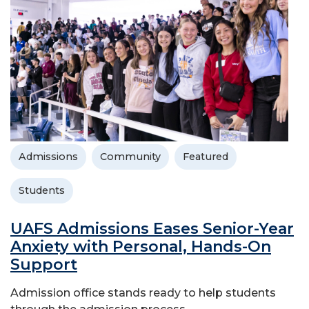
Admissions
Community
Featured
Students
UAFS Admissions Eases Senior-Year
Anxiety with Personal, Hands-On
Support
Admission office stands ready to help students