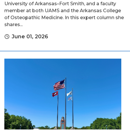
University of Arkansas–Fort Smith, and a faculty
member at both UAMS and the Arkansas College
of Osteopathic Medicine. In this expert column she
shares...
June 01, 2026