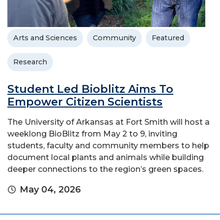
Arts and Sciences
Community
Featured
Research
Student Led Bioblitz Aims To
Empower Citizen Scientists
The University of Arkansas at Fort Smith will host a
weeklong BioBlitz from May 2 to 9, inviting
students, faculty and community members to help
document local plants and animals while building
deeper connections to the region’s green spaces.
May 04, 2026