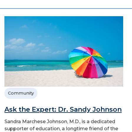
Community
Ask the Expert: Dr. Sandy Johnson
Sandra Marchese Johnson, M.D., is a dedicated
supporter of education, a longtime friend of the