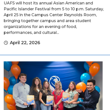
UAFS will host its annual Asian American and
Pacific Islander Festival from 5 to 10 p.m. Saturday,
April 25 in the Campus Center Reynolds Room,
bringing together campus and area student
organizations for an evening of food,
performances, and cultural...
April 22, 2026