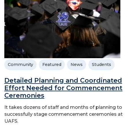
Community
Featured
News
Students
Detailed Planning and Coordinated
Effort Needed for Commencement
Ceremonies
It takes dozens of staff and months of planning to
successfully stage commencement ceremonies at
UAFS.