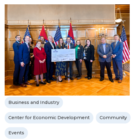
Business and Industry
Center for Economic Development
Community
Events