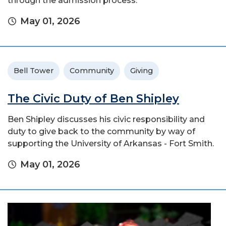
through the admission process.
May 01, 2026
Bell Tower
Community
Giving
The Civic Duty of Ben Shipley
Ben Shipley discusses his civic responsibility and
duty to give back to the community by way of
supporting the University of Arkansas - Fort Smith.
May 01, 2026