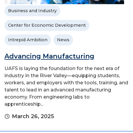
Business and Industry
Center for Economic Development
Intrepid Ambition
News
Advancing Manufacturing
UAFS is laying the foundation for the next era of
industry in the River Valley—equipping students,
workers, and employers with the tools, training, and
talent to lead in an advanced manufacturing
economy. From engineering labs to
apprenticeship...
March 26, 2025