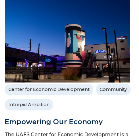
Center for Economic Development
Community
Intrepid Ambition
Empowering Our Economy
The UAFS Center for Economic Development is a