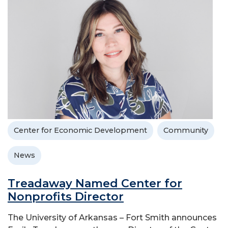
Center for Economic Development
Community
News
Treadaway Named Center for
Nonprofits Director
The University of Arkansas – Fort Smith announces