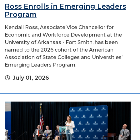
Ross Enrolls in Emerging Leaders
Program
Kendall Ross, Associate Vice Chancellor for
Economic and Workforce Development at the
University of Arkansas - Fort Smith, has been
named to the 2026 cohort of the American
Association of State Colleges and Universities’
Emerging Leaders Program.
July 01, 2026