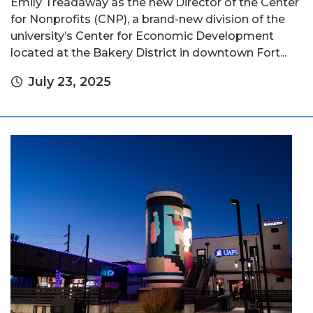
Emily Treadaway as the new Director of the Center
for Nonprofits (CNP), a brand-new division of the
university’s Center for Economic Development
located at the Bakery District in downtown Fort...
July 23, 2025