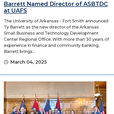
Barrett Named Director of ASBTDC
at UAFS
The University of Arkansas - Fort Smith announced
Ty Barrett as the new director of the Arkansas
Small Business and Technology Development
Center Regional Office. With more than 30 years of
experience in finance and community banking,
Barrett brings...
March 04, 2025