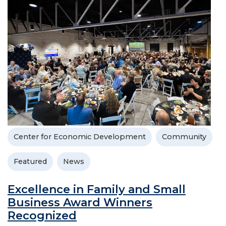
Center for Economic Development
Community
Featured
News
Excellence in Family and Small
Business Award Winners
Recognized