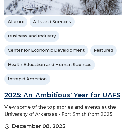
Alumni
Arts and Sciences
Business and Industry
Center for Economic Development
Featured
Health Education and Human Sciences
Intrepid Ambition
2025: An 'Ambitious' Year for UAFS
View some of the top stories and events at the
University of Arkansas - Fort Smith from 2025.
December 08, 2025