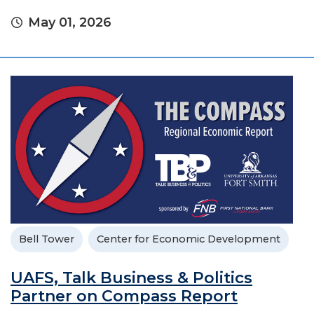
May 01, 2026
Bell Tower
Center for Economic Development
UAFS, Talk Business & Politics
Partner on Compass Report