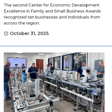
The second Center for Economic Development
Excellence in Family and Small Business Awards
recognized ten businesses and individuals from
across the region.
October 31, 2025