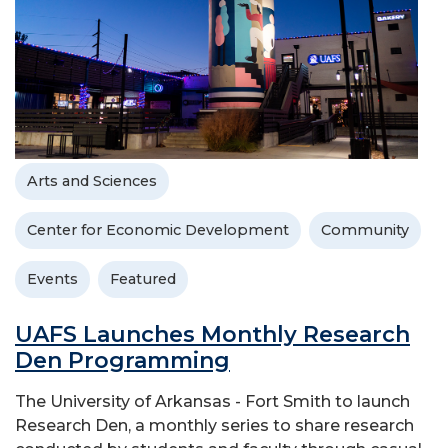
Arts and Sciences
Center for Economic Development
Community
Events
Featured
UAFS Launches Monthly Research
Den Programming
The University of Arkansas - Fort Smith to launch
Research Den, a monthly series to share research