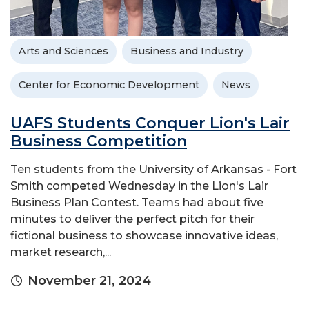
Arts and Sciences
Business and Industry
Center for Economic Development
News
UAFS Students Conquer Lion's Lair
Business Competition
Ten students from the University of Arkansas - Fort
Smith competed Wednesday in the Lion's Lair
Business Plan Contest. Teams had about five
minutes to deliver the perfect pitch for their
fictional business to showcase innovative ideas,
market research,...
November 21, 2024