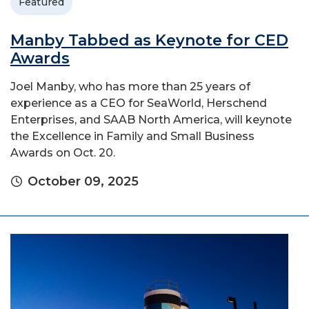
Featured
Manby Tabbed as Keynote for CED
Awards
Joel Manby, who has more than 25 years of
experience as a CEO for SeaWorld, Herschend
Enterprises, and SAAB North America, will keynote
the Excellence in Family and Small Business
Awards on Oct. 20.
October 09, 2025