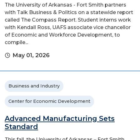
The University of Arkansas - Fort Smith partners
with Talk Business & Politics on a statewide report
called The Compass Report. Student interns work
with Kendall Ross, UAFS associate vice chancellor
of Economic and Workforce Development, to
compile...
May 01, 2026
Business and Industry
Center for Economic Development
Advanced Manufacturing Sets
Standard
This fall, the University of Arkansas – Fort Smith