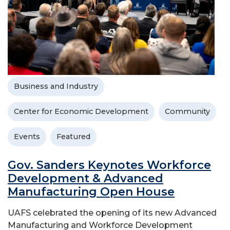
Business and Industry
Center for Economic Development
Community
Events
Featured
Gov. Sanders Keynotes Workforce
Development & Advanced
Manufacturing Open House
UAFS celebrated the opening of its new Advanced
Manufacturing and Workforce Development