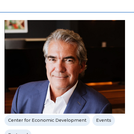
Center for Economic Development
Events