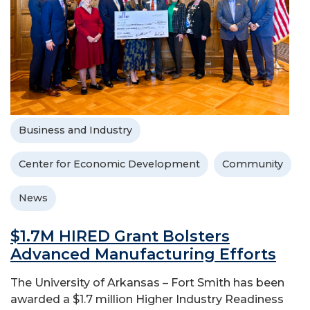
Business and Industry
Center for Economic Development
Community
News
$1.7M HIRED Grant Bolsters
Advanced Manufacturing Efforts
The University of Arkansas – Fort Smith has been
awarded a $1.7 million Higher Industry Readiness