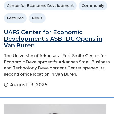
Center for Economic Development
Community
Featured
News
UAFS Center for Economic
Development's ASBTDC Opens in
Van Buren
The University of Arkansas - Fort Smith Center for
Economic Development's Arkansas Small Business
and Technology Development Center opened its
second office location in Van Buren.
August 13, 2025