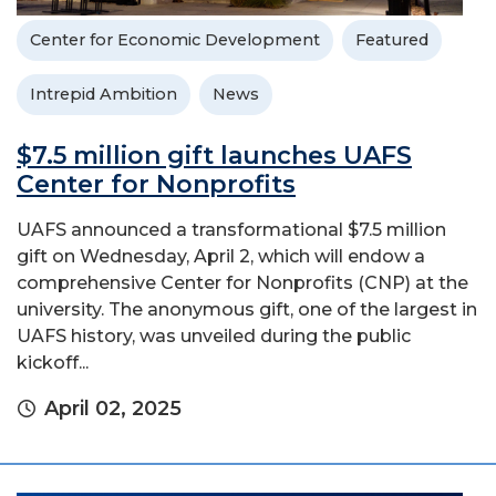
Center for Economic Development
Featured
Intrepid Ambition
News
$7.5 million gift launches UAFS
Center for Nonprofits
UAFS announced a transformational $7.5 million
gift on Wednesday, April 2, which will endow a
comprehensive Center for Nonprofits (CNP) at the
university. The anonymous gift, one of the largest in
UAFS history, was unveiled during the public
kickoff...
April 02, 2025