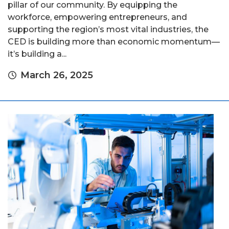
pillar of our community. By equipping the
workforce, empowering entrepreneurs, and
supporting the region’s most vital industries, the
CED is building more than economic momentum—
it’s building a...
March 26, 2025