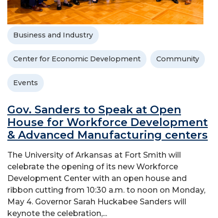
Business and Industry
Center for Economic Development
Community
Events
Gov. Sanders to Speak at Open
House for Workforce Development
& Advanced Manufacturing centers
The University of Arkansas at Fort Smith will
celebrate the opening of its new Workforce
Development Center with an open house and
ribbon cutting from 10:30 a.m. to noon on Monday,
May 4. Governor Sarah Huckabee Sanders will
keynote the celebration,...