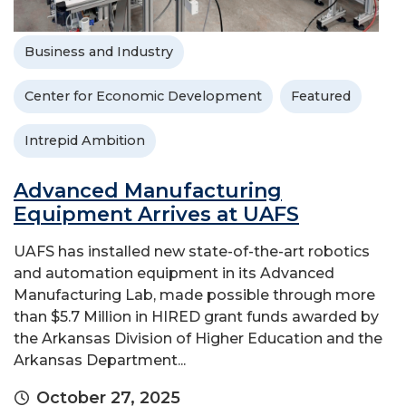
Business and Industry
Center for Economic Development
Featured
Intrepid Ambition
Advanced Manufacturing
Equipment Arrives at UAFS
UAFS has installed new state-of-the-art robotics
and automation equipment in its Advanced
Manufacturing Lab, made possible through more
than $5.7 Million in HIRED grant funds awarded by
the Arkansas Division of Higher Education and the
Arkansas Department...
October 27, 2025