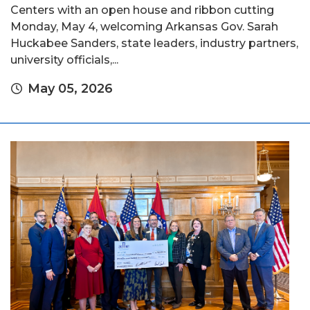
Centers with an open house and ribbon cutting
Monday, May 4, welcoming Arkansas Gov. Sarah
Huckabee Sanders, state leaders, industry partners,
university officials,...
May 05, 2026