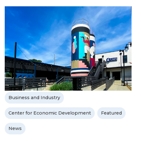
Business and Industry
Center for Economic Development
Featured
News