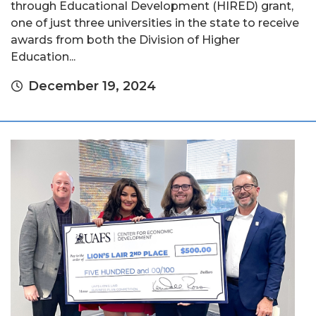
through Educational Development (HIRED) grant,
one of just three universities in the state to receive
awards from both the Division of Higher
Education...
December 19, 2024