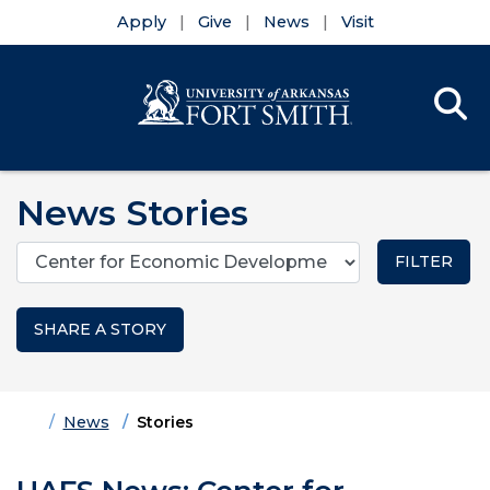
Apply
Give
News
Visit
Se
Menu
Skip to main content
Skip to main navigation
Skip to footer content
News Stories
Categories
SHARE A STORY
Home
News
Stories