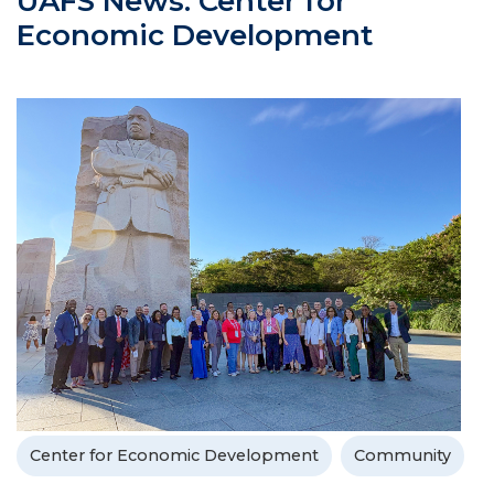
UAFS News: Center for
Economic Development
Center for Economic Development
Community