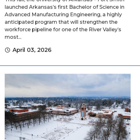
launched Arkansas’s first Bachelor of Science in
Advanced Manufacturing Engineering, a highly
anticipated program that will strengthen the
workforce pipeline for one of the River Valley’s
most...
April 03, 2026