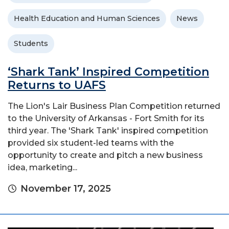
Health Education and Human Sciences
News
Students
‘Shark Tank’ Inspired Competition
Returns to UAFS
The Lion's Lair Business Plan Competition returned
to the University of Arkansas - Fort Smith for its
third year. The 'Shark Tank' inspired competition
provided six student-led teams with the
opportunity to create and pitch a new business
idea, marketing...
November 17, 2025