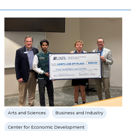
Arts and Sciences
Business and Industry
Center for Economic Development