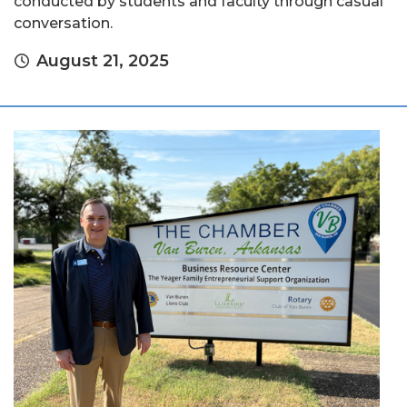
conducted by students and faculty through casual
conversation.
August 21, 2025