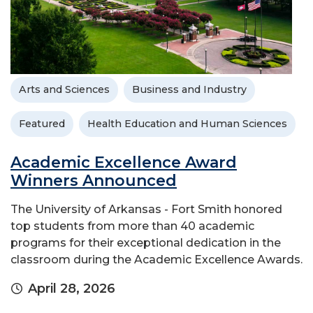
Arts and Sciences
Business and Industry
Featured
Health Education and Human Sciences
Academic Excellence Award
Winners Announced
The University of Arkansas - Fort Smith honored
top students from more than 40 academic
programs for their exceptional dedication in the
classroom during the Academic Excellence Awards.
April 28, 2026