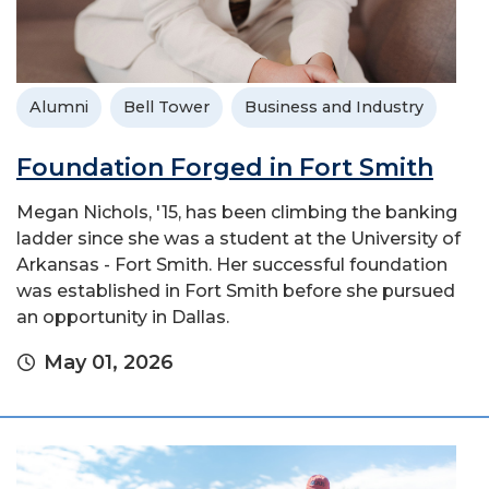
Alumni
Bell Tower
Business and Industry
Foundation Forged in Fort Smith
Megan Nichols, '15, has been climbing the banking
ladder since she was a student at the University of
Arkansas - Fort Smith. Her successful foundation
was established in Fort Smith before she pursued
an opportunity in Dallas.
May 01, 2026