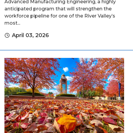
Advanced Manufacturing Engineering, a highly
anticipated program that will strengthen the
workforce pipeline for one of the River Valley’s
most...
April 03, 2026