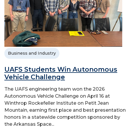
Business and Industry
UAFS Students Win Autonomous
Vehicle Challenge
The UAFS engineering team won the 2026
Autonomous Vehicle Challenge on April 16 at
Winthrop Rockefeller Institute on Petit Jean
Mountain, earning first place and best presentation
honors in a statewide competition sponsored by
the Arkansas Space...