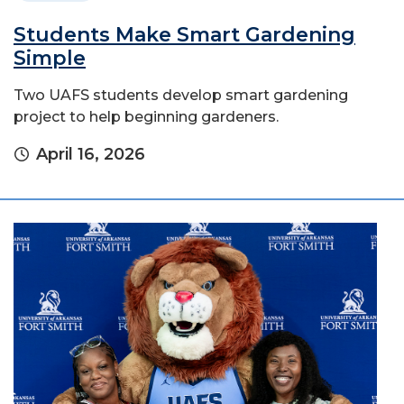
Students Make Smart Gardening
Simple
Two UAFS students develop smart gardening
project to help beginning gardeners.
April 16, 2026