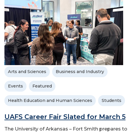
Arts and Sciences
Business and Industry
Events
Featured
Health Education and Human Sciences
Students
UAFS Career Fair Slated for March 5
The University of Arkansas – Fort Smith prepares to