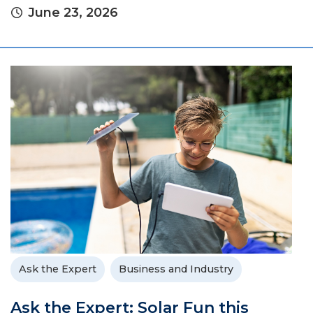
June 23, 2026
Ask the Expert
Business and Industry
Ask the Expert: Solar Fun this