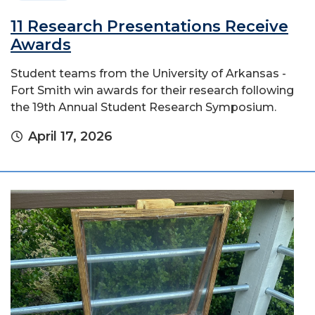
11 Research Presentations Receive
Awards
Student teams from the University of Arkansas -
Fort Smith win awards for their research following
the 19th Annual Student Research Symposium.
April 17, 2026