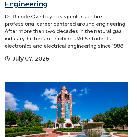
Engineering
Dr. Randle Overbey has spent his entire
professional career centered around engineering.
After more than two decades in the natural gas
industry, he began teaching UAFS students
electronics and electrical engineering since 1988.
July 07, 2026