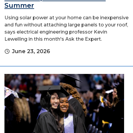
Summer
Using solar power at your home can be inexpensive
and fun without attaching large panels to your roof,
says electrical engineering professor Kevin
Lewelling in this month's Ask the Expert.
June 23, 2026