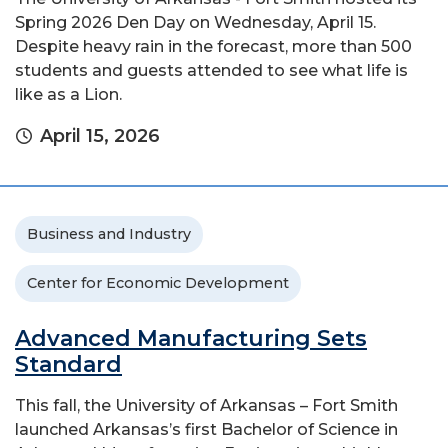
Spring 2026 Den Day on Wednesday, April 15.
Despite heavy rain in the forecast, more than 500
students and guests attended to see what life is
like as a Lion.
April 15, 2026
Business and Industry
Center for Economic Development
Advanced Manufacturing Sets
Standard
This fall, the University of Arkansas – Fort Smith
launched Arkansas’s first Bachelor of Science in