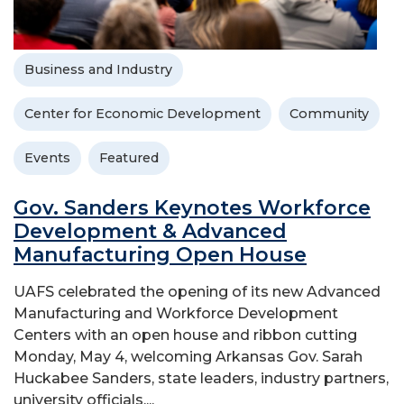
Business and Industry
Center for Economic Development
Community
Events
Featured
Gov. Sanders Keynotes Workforce
Development & Advanced
Manufacturing Open House
UAFS celebrated the opening of its new Advanced
Manufacturing and Workforce Development
Centers with an open house and ribbon cutting
Monday, May 4, welcoming Arkansas Gov. Sarah
Huckabee Sanders, state leaders, industry partners,
university officials,...