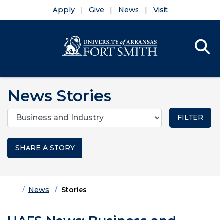
Apply
Give
News
Visit
Se
Menu
Skip to main content
Skip to main navigation
Skip to footer content
News Stories
Categories
SHARE A STORY
Home
News
Stories