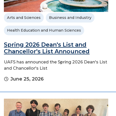
Arts and Sciences
Business and Industry
Health Education and Human Sciences
Spring 2026 Dean's List and
Chancellor's List Announced
UAFS has announced the Spring 2026 Dean's List
and Chancellor's List
June 25, 2026