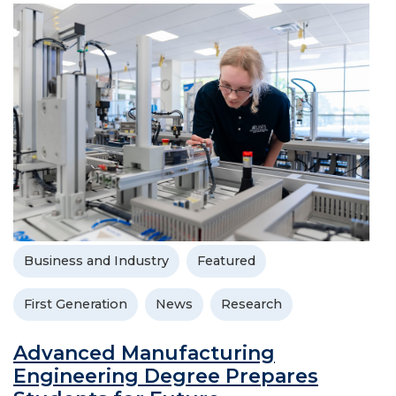
Business and Industry
Featured
First Generation
News
Research
Advanced Manufacturing
Engineering Degree Prepares