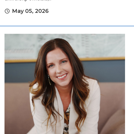
May 05, 2026