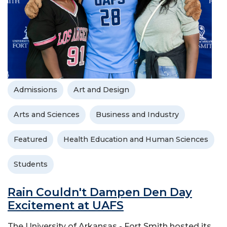
Admissions
Art and Design
Arts and Sciences
Business and Industry
Featured
Health Education and Human Sciences
Students
Rain Couldn't Dampen Den Day
Excitement at UAFS
The University of Arkansas - Fort Smith hosted its