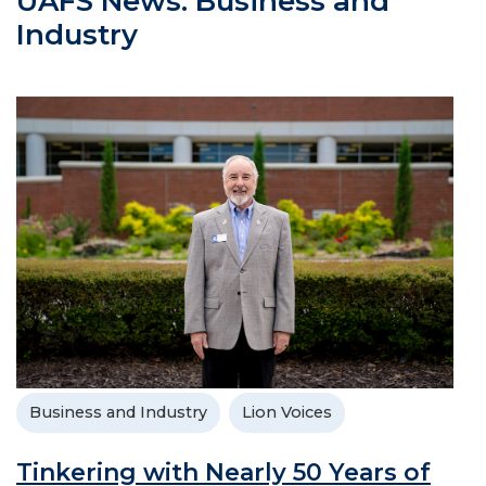
UAFS News: Business and
Industry
Business and Industry
Lion Voices
Tinkering with Nearly 50 Years of