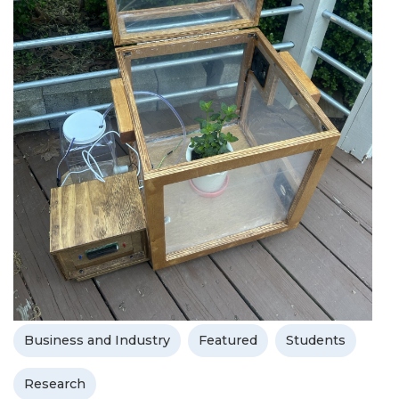
Business and Industry
Featured
Students
Research