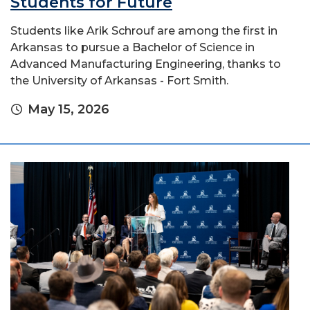
Students for Future
Students like Arik Schrouf are among the first in
Arkansas to pursue a Bachelor of Science in
Advanced Manufacturing Engineering, thanks to
the University of Arkansas - Fort Smith.
May 15, 2026