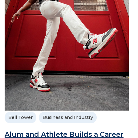
Bell Tower
Business and Industry
Alum and Athlete Builds a Career