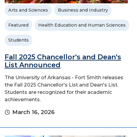
Arts and Sciences
Business and Industry
Featured
Health Education and Human Sciences
Students
Fall 2025 Chancellor's and Dean's
List Announced
The University of Arkansas - Fort Smith releases
the Fall 2025 Chancellor's List and Dean's List.
Students are recognized for their academic
achievements.
March 16, 2026