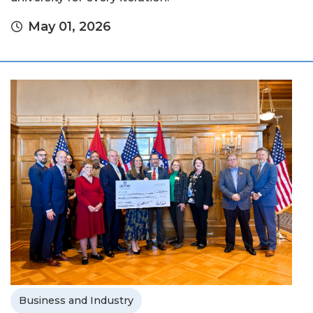
May 01, 2026
Business and Industry