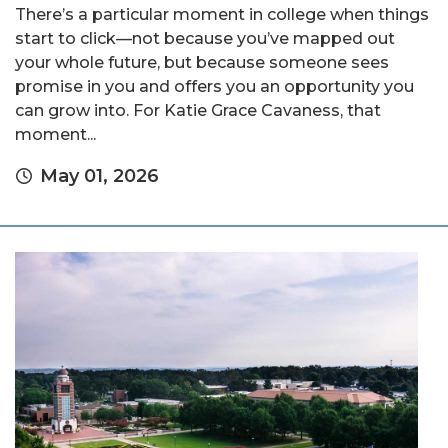
There’s a particular moment in college when things
start to click—not because you’ve mapped out
your whole future, but because someone sees
promise in you and offers you an opportunity you
can grow into. For Katie Grace Cavaness, that
moment...
May 01, 2026