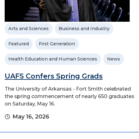
Arts and Sciences
Business and Industry
Featured
First Generation
Health Education and Human Sciences
News
UAFS Confers Spring Grads
The University of Arkansas - Fort Smith celebrated
the spring commencement of nearly 650 graduates
on Saturday, May 16.
May 16, 2026