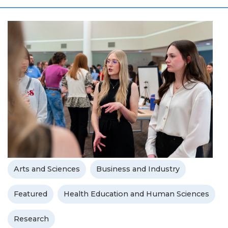
Arts and Sciences
Business and Industry
Featured
Health Education and Human Sciences
Research