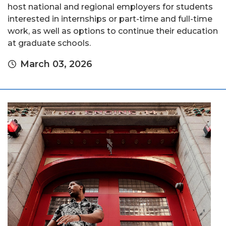
host national and regional employers for students
interested in internships or part-time and full-time
work, as well as options to continue their education
at graduate schools.
March 03, 2026