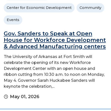
Center for Economic Development
Community
Events
Gov. Sanders to Speak at Open
House for Workforce Development
& Advanced Manufacturing centers
The University of Arkansas at Fort Smith will
celebrate the opening of its new Workforce
Development Center with an open house and
ribbon cutting from 10:30 a.m. to noon on Monday,
May 4. Governor Sarah Huckabee Sanders will
keynote the celebration,...
May 01, 2026