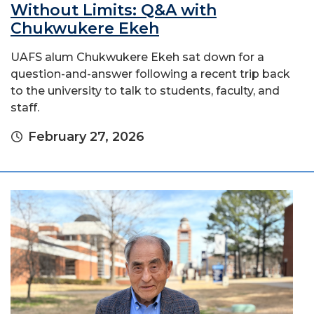
Without Limits: Q&A with
Chukwukere Ekeh
UAFS alum Chukwukere Ekeh sat down for a
question-and-answer following a recent trip back
to the university to talk to students, faculty, and
staff.
February 27, 2026