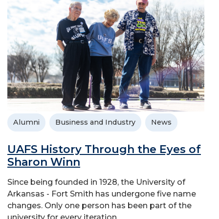
Alumni
Business and Industry
News
UAFS History Through the Eyes of
Sharon Winn
Since being founded in 1928, the University of
Arkansas - Fort Smith has undergone five name
changes. Only one person has been part of the
university for every iteration.