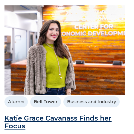
Alumni
Bell Tower
Business and Industry
Katie Grace Cavanass Finds her
Focus