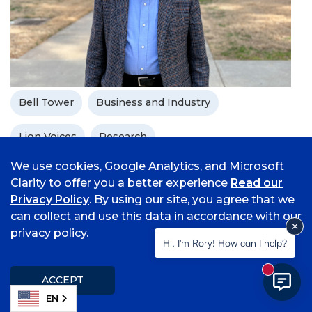
Bell Tower
Business and Industry
Lion Voices
Research
We use cookies, Google Analytics, and Microsoft
From Seoul to Fort Smith: Research
Clarity to offer you a better experience
Read our
and Teaching Remain Constant
Privacy Policy
. By using our site, you agree that we
can collect and use this data in accordance with our
With nearly 50 years of experience as an educator
privacy policy.
and researcher, Dr. Bun Song Lee, an associate
Hi, I'm Rory! How can I help?
professor of economics at the University of
Arkansas - Fort Smith, has no plans to slow down
New mess
ACCEPT
and make a global impact with his work.
EN