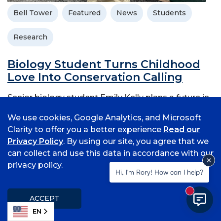
Bell Tower
Featured
News
Students
Research
Biology Student Turns Childhood
Love Into Conservation Calling
Senior biology student Emily Kelly plans a future in
ecology and conservation
We use cookies, Google Analytics, and Microsoft
November 21, 2025
Clarity to offer you a better experience
Read our
Privacy Policy
. By using our site, you agree that we
can collect and use this data in accordance with our
privacy policy.
Hi, I'm Rory! How can I help?
New mess
ACCEPT
EN