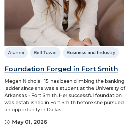
Alumni
Bell Tower
Business and Industry
Foundation Forged in Fort Smith
Megan Nichols, '15, has been climbing the banking
ladder since she was a student at the University of
Arkansas - Fort Smith. Her successful foundation
was established in Fort Smith before she pursued
an opportunity in Dallas.
May 01, 2026