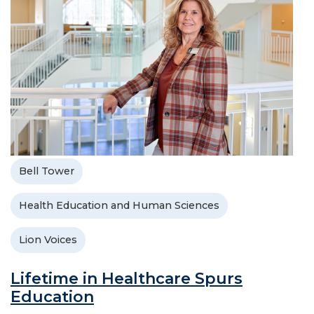
Bell Tower
Health Education and Human Sciences
Lion Voices
Lifetime in Healthcare Spurs
Education