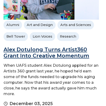
Alumni
Art and Design
Arts and Sciences
Bell Tower
Lion Voices
Research
Alex Dotulong Turns Artist360
Grant Into Creative Momentum
When UAFS student Alex Dotulong applied for an
Artists 360 grant last year, he hoped he’d earn
some of the funds needed to upgrade his aging
computer. Now that his award year comes to a
close, he says the award actually gave him much
more.
December 03, 2025