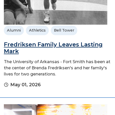
Alumni
Athletics
Bell Tower
Fredriksen Family Leaves Lasting
Mark
The University of Arkansas - Fort Smith has been at
the center of Brenda Fredriksen's and her family's
lives for two generations.
May 01, 2026