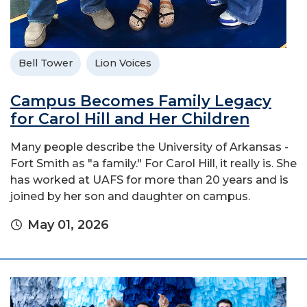
Bell Tower
Lion Voices
Campus Becomes Family Legacy
for Carol Hill and Her Children
Many people describe the University of Arkansas -
Fort Smith as "a family." For Carol Hill, it really is. She
has worked at UAFS for more than 20 years and is
joined by her son and daughter on campus.
May 01, 2026