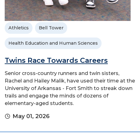
Athletics
Bell Tower
Health Education and Human Sciences
Twins Race Towards Careers
Senior cross-country runners and twin sisters,
Rachel and Hailey Malik, have used their time at the
University of Arkansas - Fort Smith to streak down
trails and engage the minds of dozens of
elementary-aged students.
May 01, 2026