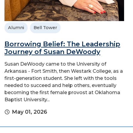
Alumni
Bell Tower
Borrowing Belief: The Leadership
Journey of Susan DeWoody
Susan DeWoody came to the University of
Arkansas - Fort Smith, then Westark College, as a
first-generation student. She left with the tools
needed to succeed and help others, eventually
becoming the first female provost at Oklahoma
Baptist University...
May 01, 2026