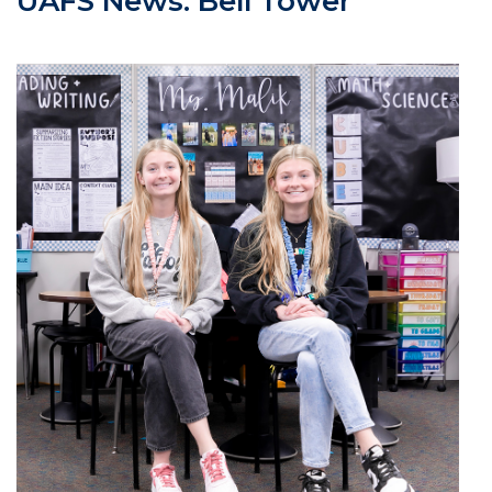
UAFS News: Bell Tower