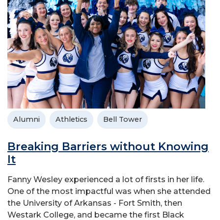
Alumni
Athletics
Bell Tower
Breaking Barriers without Knowing
It
Fanny Wesley experienced a lot of firsts in her life.
One of the most impactful was when she attended
the University of Arkansas - Fort Smith, then
Westark College, and became the first Black