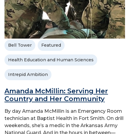
Bell Tower
Featured
Health Education and Human Sciences
Intrepid Ambition
Amanda McMillin: Serving Her
Country and Her Community
By day Amanda McMillin is an Emergency Room
technician at Baptist Health in Fort Smith. On drill
weekends, she’s a medic in the Arkansas Army
National Guard. And in the hours in between—