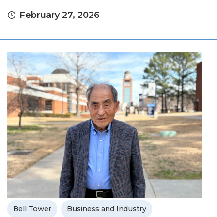
February 27, 2026
Bell Tower
Business and Industry