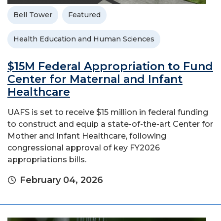
Bell Tower
Featured
Health Education and Human Sciences
$15M Federal Appropriation to Fund
Center for Maternal and Infant
Healthcare
UAFS is set to receive $15 million in federal funding
to construct and equip a state-of-the-art Center for
Mother and Infant Healthcare, following
congressional approval of key FY2026
appropriations bills.
February 04, 2026