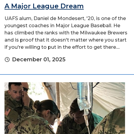
A Major League Dream
UAFS alum, Daniel de Mondesert, '20, is one of the
youngest coaches in Major League Baseball. He
has climbed the ranks with the Milwaukee Brewers
and is proof that it doesn't matter where you start
if you're willing to put in the effort to get there....
December 01, 2025