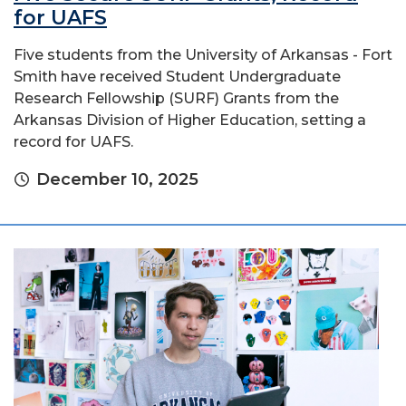
for UAFS
Five students from the University of Arkansas - Fort
Smith have received Student Undergraduate
Research Fellowship (SURF) Grants from the
Arkansas Division of Higher Education, setting a
record for UAFS.
December 10, 2025