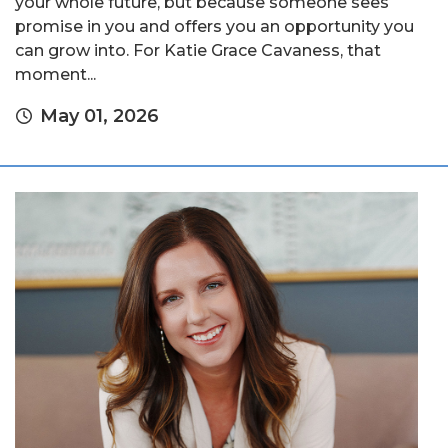
your whole future, but because someone sees
promise in you and offers you an opportunity you
can grow into. For Katie Grace Cavaness, that
moment...
May 01, 2026