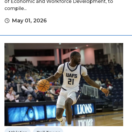
of Economic and Workforce Development, to
compile...
May 01, 2026