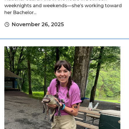
weeknights and weekends—she’s working toward
her Bachelor...
November 26, 2025