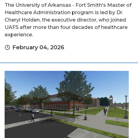
The University of Arkansas - Fort Smith's Master of
Healthcare Administration program is led by Dr.
Cheryl Holden, the executive director, who joined
UAFS after more than four decades of healthcare
experience.
February 04, 2026