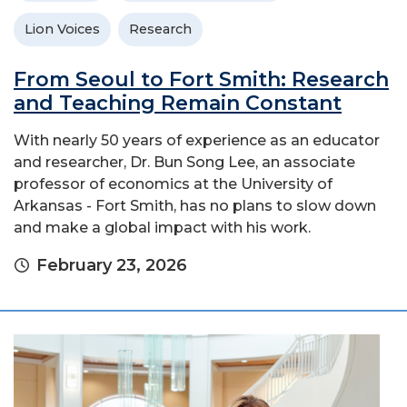
Lion Voices
Research
From Seoul to Fort Smith: Research
and Teaching Remain Constant
With nearly 50 years of experience as an educator
and researcher, Dr. Bun Song Lee, an associate
professor of economics at the University of
Arkansas - Fort Smith, has no plans to slow down
and make a global impact with his work.
February 23, 2026