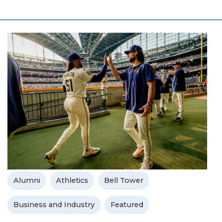
Alumni
Athletics
Bell Tower
Business and Industry
Featured