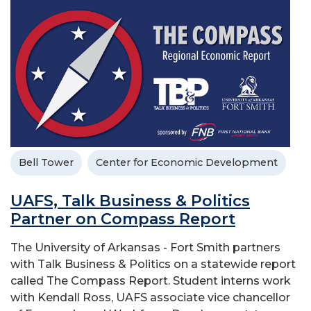
Bell Tower
Center for Economic Development
UAFS, Talk Business & Politics
Partner on Compass Report
The University of Arkansas - Fort Smith partners
with Talk Business & Politics on a statewide report
called The Compass Report. Student interns work
with Kendall Ross, UAFS associate vice chancellor