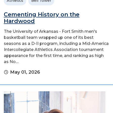
Athletics
Bell Tower
Cementing History on the
Hardwood
The University of Arkansas - Fort Smith men's
basketball team wrapped up one of its best
seasons as a D-II program, including a Mid-America
Intercollegiate Athletics Association tournament
appearance for the first time, and ranking as high
as No....
May 01, 2026