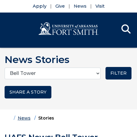
Apply
Give
News
Visit
Se
Menu
Skip to main content
Skip to main navigation
Skip to footer content
News Stories
Categories
SHARE A STORY
Home
News
Stories