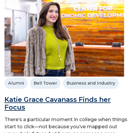
Alumni
Bell Tower
Business and Industry
Katie Grace Cavanass Finds her
Focus
There’s a particular moment in college when things
start to click—not because you’ve mapped out