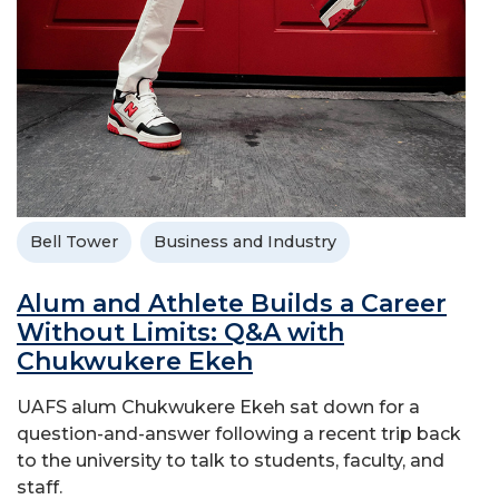
Bell Tower
Business and Industry
Alum and Athlete Builds a Career
Without Limits: Q&A with
Chukwukere Ekeh
UAFS alum Chukwukere Ekeh sat down for a
question-and-answer following a recent trip back
to the university to talk to students, faculty, and
staff.