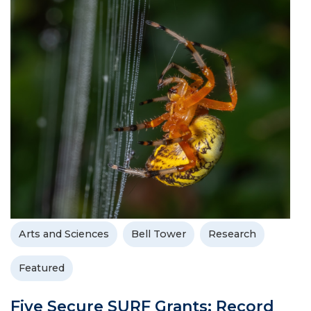
Arts and Sciences
Bell Tower
Research
Featured
Five Secure SURF Grants; Record