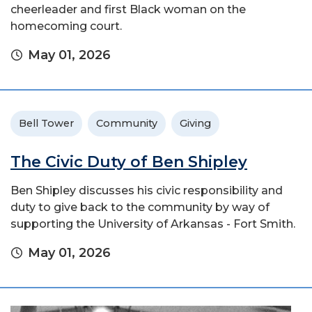
cheerleader and first Black woman on the
homecoming court.
May 01, 2026
Bell Tower
Community
Giving
The Civic Duty of Ben Shipley
Ben Shipley discusses his civic responsibility and
duty to give back to the community by way of
supporting the University of Arkansas - Fort Smith.
May 01, 2026