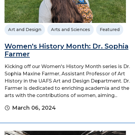
Art and Design
Arts and Sciences
Featured
Women's History Month: Dr. Sophia
Farmer
Kicking off our Women's History Month series is Dr.
Sophia Maxine Farmer, Assistant Professor of Art
History in the UAFS Art and Design Department. Dr.
Farmer is dedicated to enriching academia and the
arts with the contributions of women, aiming...
March 06, 2024