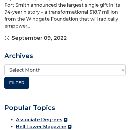
Fort Smith announced the largest single gift in its
94-year history – a transformational $18.7 million
from the Windgate Foundation that will radically
empower...
September 09, 2022
Archives
Popular Topics
Associate Degrees
Bell Tower Magazine