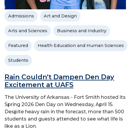
Admissions
Art and Design
Arts and Sciences
Business and Industry
Featured
Health Education and Human Sciences
Students
Rain Couldn't Dampen Den Day
Excitement at UAFS
The University of Arkansas - Fort Smith hosted its
Spring 2026 Den Day on Wednesday, April 15.
Despite heavy rain in the forecast, more than 500
students and guests attended to see what life is
like as a Lion.