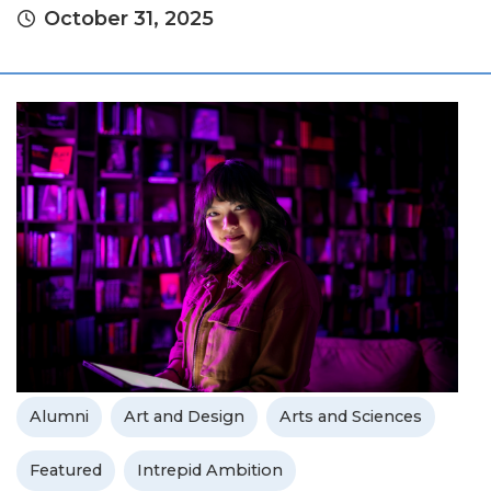
October 31, 2025
Alumni
Art and Design
Arts and Sciences
Featured
Intrepid Ambition