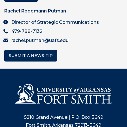
Rachel Rodemann Putman
Director of Strategic Communications
479-788-7132
rachel.putman@uafs.edu
SUBMIT A NEWS TIP
5210 Grand Avenue | P.O. Box 3649
Fort Smith, Arkansas 72913-3649