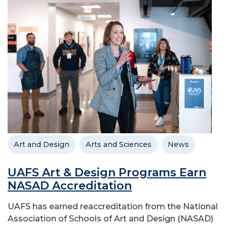
Art and Design
Arts and Sciences
News
UAFS Art & Design Programs Earn
NASAD Accreditation
UAFS has earned reaccreditation from the National
Association of Schools of Art and Design (NASAD)