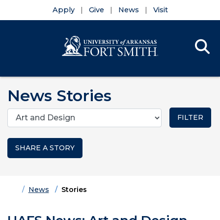
Apply
Give
News
Visit
Se
Menu
Skip to main content
Skip to main navigation
Skip to footer content
News Stories
Categories
SHARE A STORY
Home
News
Stories