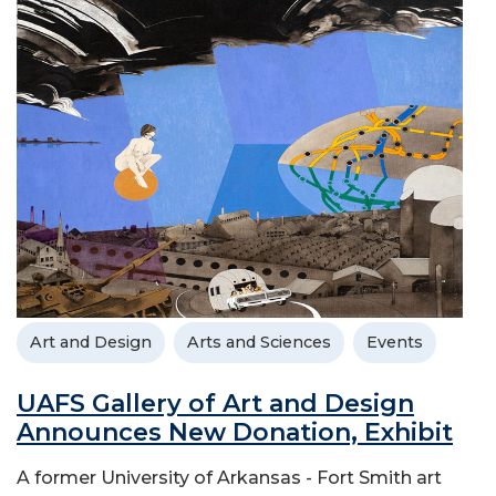
Art and Design
Arts and Sciences
Events
UAFS Gallery of Art and Design
Announces New Donation, Exhibit
A former University of Arkansas - Fort Smith art