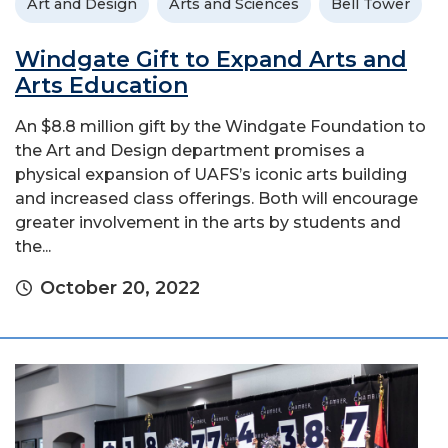
Art and Design
Arts and Sciences
Bell Tower
Windgate Gift to Expand Arts and
Arts Education
An $8.8 million gift by the Windgate Foundation to
the Art and Design department promises a
physical expansion of UAFS’s iconic arts building
and increased class offerings. Both will encourage
greater involvement in the arts by students and
the...
October 20, 2022