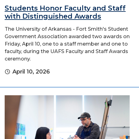
Students Honor Faculty and Staff
with Distinguished Awards
The University of Arkansas - Fort Smith's Student
Government Association awarded two awards on
Friday, April 10, one to a staff member and one to
faculty, during the UAFS Faculty and Staff Awards
ceremony.
April 10, 2026