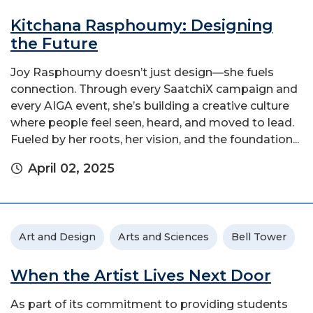
Kitchana Rasphoumy: Designing
the Future
Joy Rasphoumy doesn’t just design—she fuels
connection. Through every SaatchiX campaign and
every AIGA event, she’s building a creative culture
where people feel seen, heard, and moved to lead.
Fueled by her roots, her vision, and the foundation...
April 02, 2025
Art and Design
Arts and Sciences
Bell Tower
When the Artist Lives Next Door
As part of its commitment to providing students