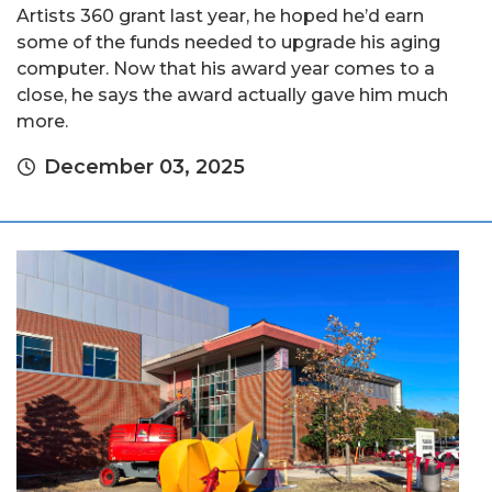
Artists 360 grant last year, he hoped he’d earn
some of the funds needed to upgrade his aging
computer. Now that his award year comes to a
close, he says the award actually gave him much
more.
December 03, 2025