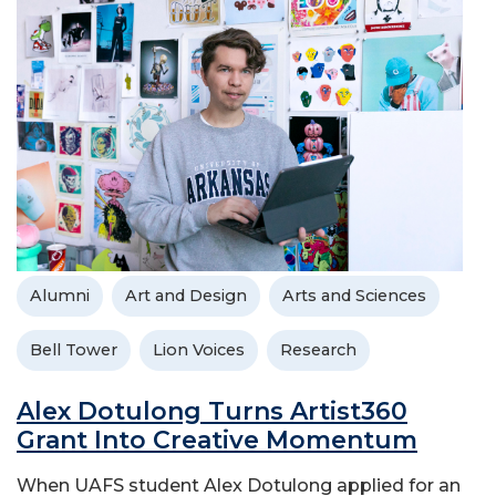
Alumni
Art and Design
Arts and Sciences
Bell Tower
Lion Voices
Research
Alex Dotulong Turns Artist360
Grant Into Creative Momentum
When UAFS student Alex Dotulong applied for an