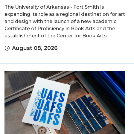
The University of Arkansas - Fort Smith is
expanding its role as a regional destination for art
and design with the launch of a new academic
Certificate of Proficiency in Book Arts and the
establishment of the Center for Book Arts.
August 08, 2026