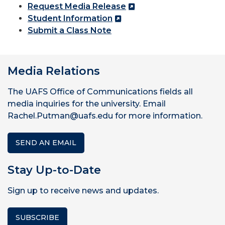
Request Media Release
Student Information
Submit a Class Note
Media Relations
The UAFS Office of Communications fields all
media inquiries for the university. Email
Rachel.Putman@uafs.edu for more information.
SEND AN EMAIL
Stay Up-to-Date
Sign up to receive news and updates.
SUBSCRIBE