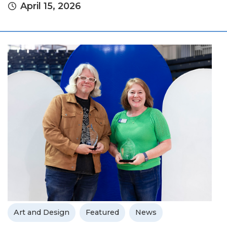
April 15, 2026
Art and Design
Featured
News