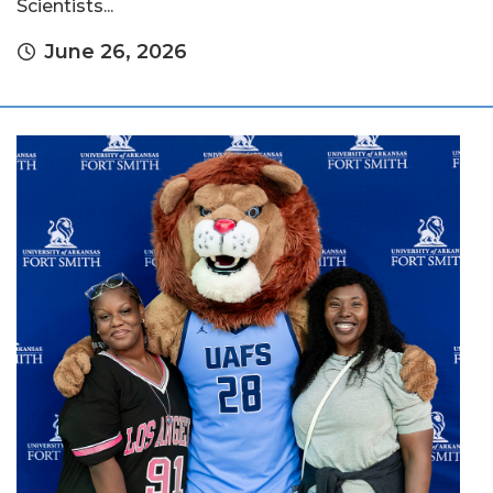
Scientists...
June 26, 2026