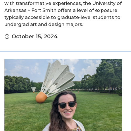
with transformative experiences, the University of
Arkansas – Fort Smith offers a level of exposure
typically accessible to graduate-level students to
undergrad art and design majors.
October 15, 2024