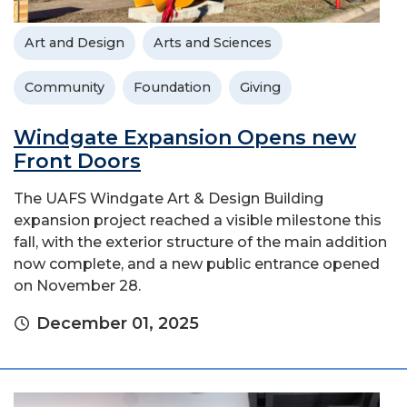
Art and Design
Arts and Sciences
Community
Foundation
Giving
Windgate Expansion Opens new
Front Doors
The UAFS Windgate Art & Design Building
expansion project reached a visible milestone this
fall, with the exterior structure of the main addition
now complete, and a new public entrance opened
on November 28.
December 01, 2025