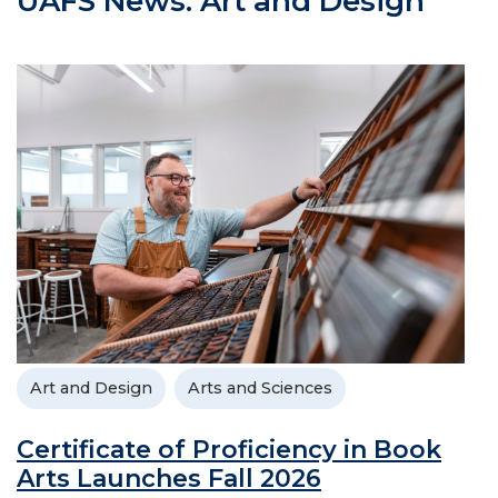
UAFS News: Art and Design
Art and Design
Arts and Sciences
Certificate of Proficiency in Book
Arts Launches Fall 2026