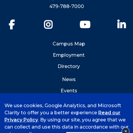
479-788-7000
Facebook
Instagram
YouTube
Li
Campus Map
Employment
Directory
News
Events
Emergency Info
We use cookies, Google Analytics, and Microsoft
Clarity to offer you a better experience
Read our
Privacy Policy
. By using our site, you agree that we
can collect and use this data in accordance with our