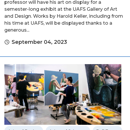
professor will have his art on display for a
semester-long exhibit at the UAFS Gallery of Art
and Design. Works by Harold Keller, including from
his time at UAFS, will be displayed thanks to a
generous...
September 04, 2023