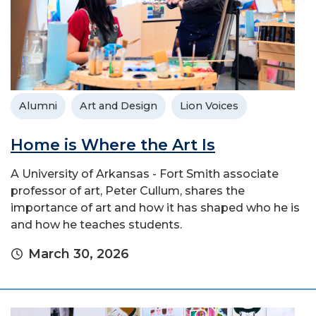
Alumni
Art and Design
Lion Voices
Home is Where the Art Is
A University of Arkansas - Fort Smith associate
professor of art, Peter Cullum, shares the
importance of art and how it has shaped who he is
and how he teaches students.
March 30, 2026