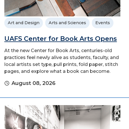
Art and Design
Arts and Sciences
Events
UAFS Center for Book Arts Opens
At the new Center for Book Arts, centuries-old
practices feel newly alive as students, faculty, and
local artists set type, pull prints, fold paper, stitch
pages, and explore what a book can become.
August 08, 2026