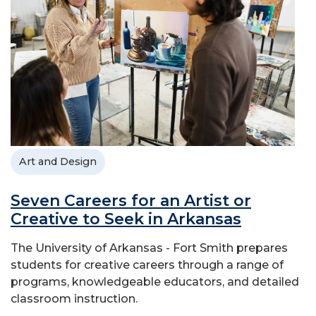
Art and Design
Seven Careers for an Artist or
Creative to Seek in Arkansas
The University of Arkansas - Fort Smith prepares
students for creative careers through a range of
programs, knowledgeable educators, and detailed
classroom instruction.