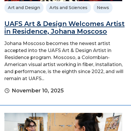
Art and Design
Arts and Sciences
News
UAFS Art & Design Welcomes Artist
in Residence, Johana Moscoso
Johana Moscoso becomes the newest artist
accepted into the UAFS Art & Design Artist in
Residence program. Moscoso, a Colombian-
American visual artist working in fiber, installation,
and performance, is the eighth since 2022, and will
remain at UAFS...
November 10, 2025