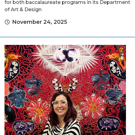
for both baccalaureate programs in its Department
of Art & Design
November 24, 2025