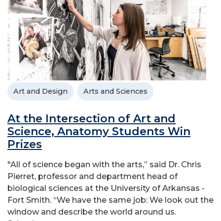
Art and Design
Arts and Sciences
At the Intersection of Art and
Science, Anatomy Students Win
Prizes
"All of science began with the arts,” said Dr. Chris
Pierret, professor and department head of
biological sciences at the University of Arkansas -
Fort Smith. “We have the same job: We look out the
window and describe the world around us.