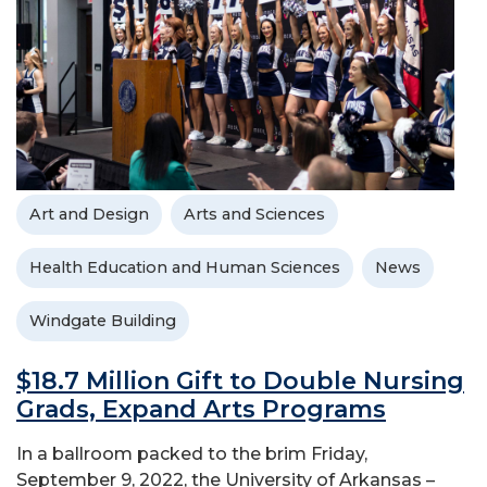
Art and Design
Arts and Sciences
Health Education and Human Sciences
News
Windgate Building
$18.7 Million Gift to Double Nursing
Grads, Expand Arts Programs
In a ballroom packed to the brim Friday,
September 9, 2022, the University of Arkansas –