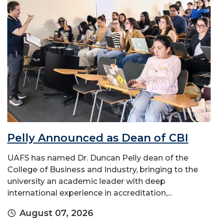
Pelly Announced as Dean of CBI
UAFS has named Dr. Duncan Pelly dean of the
College of Business and Industry, bringing to the
university an academic leader with deep
international experience in accreditation,...
August 07, 2026