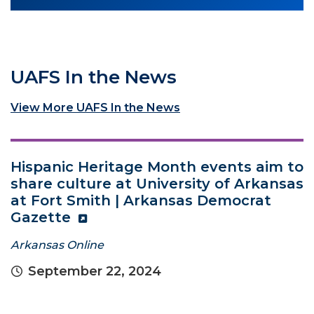
UAFS In the News
View More UAFS In the News
Hispanic Heritage Month events aim to
share culture at University of Arkansas
at Fort Smith | Arkansas Democrat
Gazette
Arkansas Online
September 22, 2024