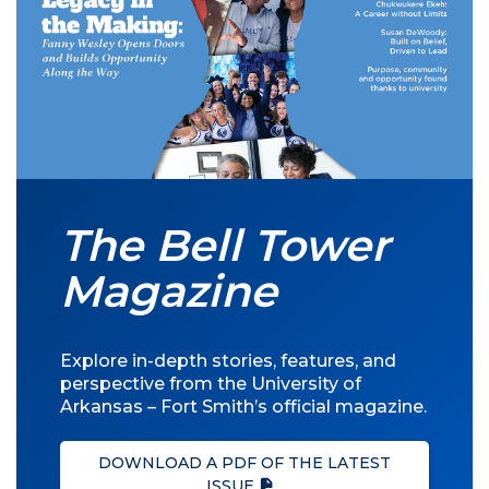
The Bell Tower
Magazine
Explore in-depth stories, features, and
perspective from the University of
Arkansas – Fort Smith’s official magazine.
DOWNLOAD A PDF OF THE LATEST
ISSUE