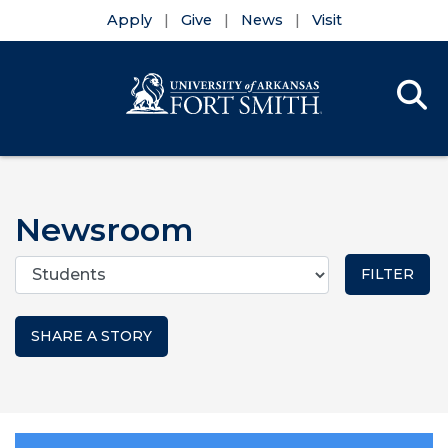
Apply
Give
News
Visit
Se
Menu
Skip to main content
Skip to main navigation
Skip to footer content
Newsroom
Categories
SHARE A STORY