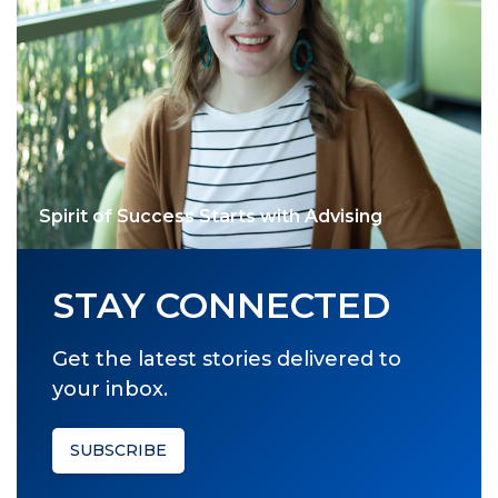
Spirit of Success Starts with Advising
STAY CONNECTED
Get the latest stories delivered to
your inbox.
SUBSCRIBE