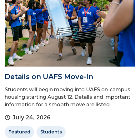
Details on UAFS Move-In
Students will begin moving into UAFS on-campus
housing starting August 12. Details and important
information for a smooth move are listed.
July 24, 2026
Featured
Students