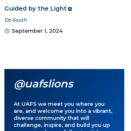
Guided by the Light
Do South
September 1, 2024
@uafslions
At UAFS we meet you where you
are, and welcome you into a vibrant,
diverse community that will
challenge, inspire, and build you up