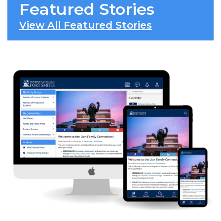
Featured Stories
View All Featured Stories