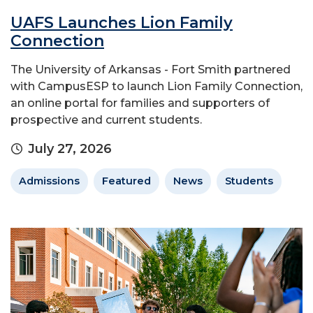
UAFS Launches Lion Family
Connection
The University of Arkansas - Fort Smith partnered
with CampusESP to launch Lion Family Connection,
an online portal for families and supporters of
prospective and current students.
July 27, 2026
Admissions
Featured
News
Students