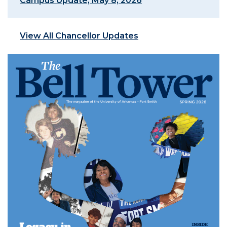
Campus Update, May 8, 2026
View All Chancellor Updates