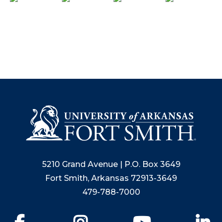
5210 Grand Avenue | P.O. Box 3649
Fort Smith, Arkansas 72913-3649
479-788-7000
Facebook
Instagram
YouTube
Li