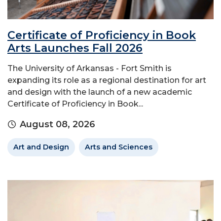
Certificate of Proficiency in Book
Arts Launches Fall 2026
The University of Arkansas - Fort Smith is
expanding its role as a regional destination for art
and design with the launch of a new academic
Certificate of Proficiency in Book...
August 08, 2026
Art and Design
Arts and Sciences