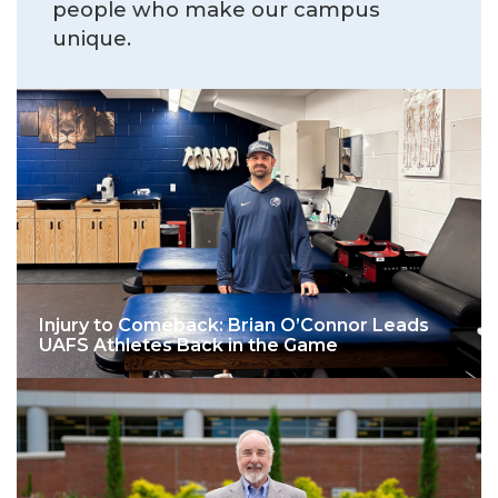
people who make our campus
unique.
Injury to Comeback: Brian O’Connor Leads
UAFS Athletes Back in the Game