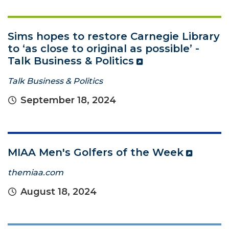
Sims hopes to restore Carnegie Library
to ‘as close to original as possible’ -
Talk Business & Politics
Talk Business & Politics
September 18, 2024
MIAA Men's Golfers of the Week
themiaa.com
August 18, 2024