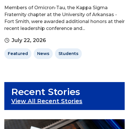
Members of Omicron-Tau, the Kappa Sigma
Fraternity chapter at the University of Arkansas -
Fort Smith, were awarded additional honors at their
recent leadership conference and...
July 22, 2026
Featured
News
Students
Recent Stories
View All Recent Stories