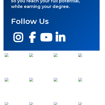
so you reach your full potential,
while earning your degree.
Follow Us
Instagram
Facebook
YouTube
LinkedIn