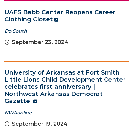
UAFS Babb Center Reopens Career
Clothing Closet
Do South
September 23, 2024
University of Arkansas at Fort Smith
Little Lions Child Development Center
celebrates first anniversary |
Northwest Arkansas Democrat-
Gazette
NWAonline
September 19, 2024