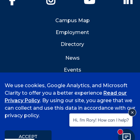
Campus Map
Employment
Directory
News
Events
Emergency Info
We use cookies, Google Analytics, and Microsoft
Clarity to offer you a better experience
Read our
Privacy Policy
. By using our site, you agree that we
can collect and use this data in accordance with our
privacy policy.
©
2026 University of Arkansas - Fort Smith
Hi, I'm Rory! How can I help?
Accreditation
Consumer Info
Privacy Policy
New mess
Title IX
Student Feedback Form
ACCEPT