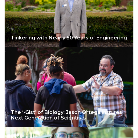
Tinkering with Nearly 50 Years of Engineering
The ‘-Gist’ of Biology: Jason Ortega Inspires
Next Generation of Scientists