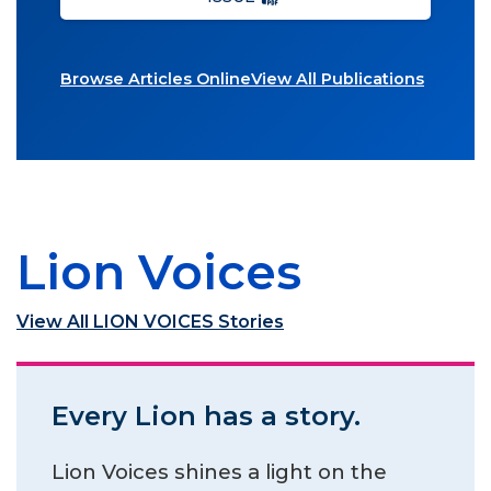
Browse Articles Online
View All Publications
Lion Voices
View All LION VOICES Stories
Every Lion has a story.
Lion Voices shines a light on the