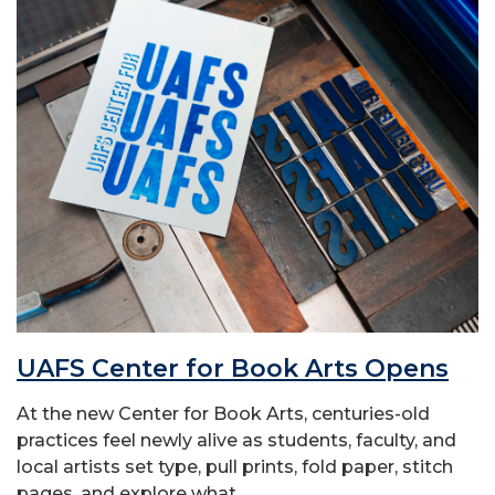
UAFS Center for Book Arts Opens
At the new Center for Book Arts, centuries-old
practices feel newly alive as students, faculty, and
local artists set type, pull prints, fold paper, stitch
pages, and explore what...