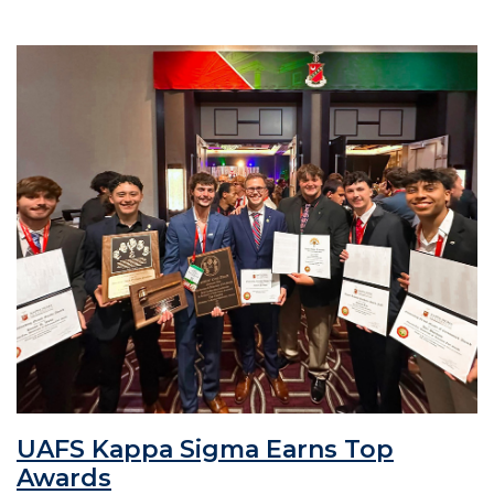
UAFS Kappa Sigma Earns Top
Awards