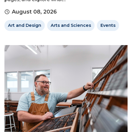
August 08, 2026
Art and Design
Arts and Sciences
Events