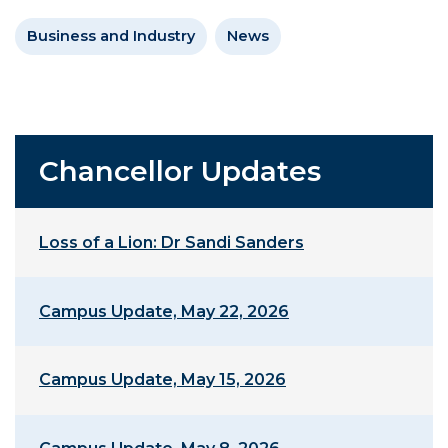
Business and Industry
News
Chancellor Updates
Loss of a Lion: Dr Sandi Sanders
Campus Update, May 22, 2026
Campus Update, May 15, 2026