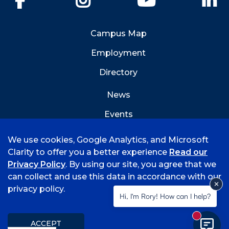
Campus Map
Employment
Directory
News
Events
Emergency Info
We use cookies, Google Analytics, and Microsoft
Clarity to offer you a better experience
Read our
Privacy Policy
. By using our site, you agree that we
can collect and use this data in accordance with our
privacy policy.
©
2026 University of Arkansas - Fort Smith
Hi, I'm Rory! How can I help?
Accreditation
Consumer Info
Privacy Policy
New mess
Title IX
Student Feedback Form
ACCEPT