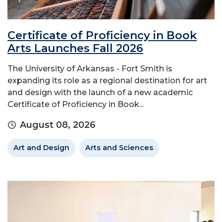
Certificate of Proficiency in Book
Arts Launches Fall 2026
The University of Arkansas - Fort Smith is
expanding its role as a regional destination for art
and design with the launch of a new academic
Certificate of Proficiency in Book...
August 08, 2026
Art and Design
Arts and Sciences