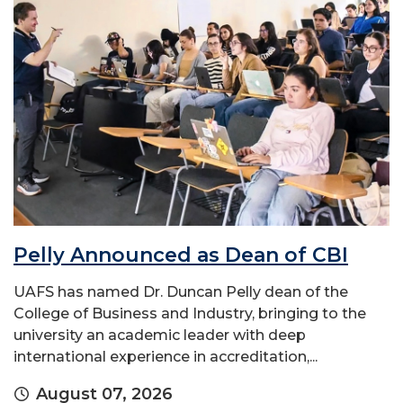
Pelly Announced as Dean of CBI
UAFS has named Dr. Duncan Pelly dean of the
College of Business and Industry, bringing to the
university an academic leader with deep
international experience in accreditation,...
August 07, 2026