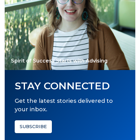
Spirit of Success Starts with Advising
STAY CONNECTED
Get the latest stories delivered to
your inbox.
SUBSCRIBE