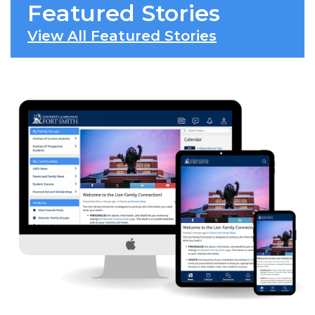
Featured Stories
View All Featured Stories