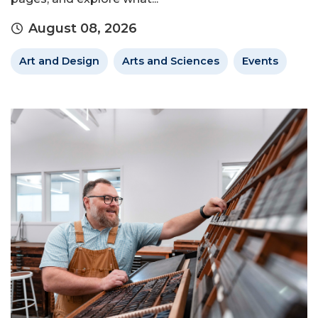
August 08, 2026
Art and Design
Arts and Sciences
Events