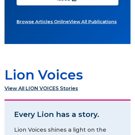
Browse Articles Online
View All Publications
Lion Voices
View All LION VOICES Stories
Every Lion has a story.
Lion Voices shines a light on the