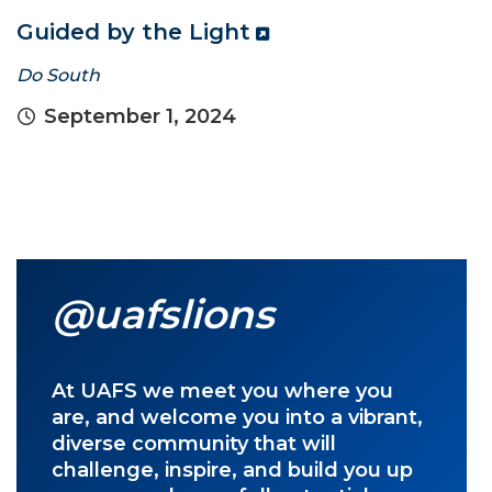
Guided by the Light
Do South
September 1, 2024
@uafslions
At UAFS we meet you where you
are, and welcome you into a vibrant,
diverse community that will
challenge, inspire, and build you up