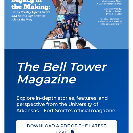
The Bell Tower
Magazine
Explore in-depth stories, features, and
perspective from the University of
Arkansas – Fort Smith’s official magazine.
DOWNLOAD A PDF OF THE LATEST
ISSUE