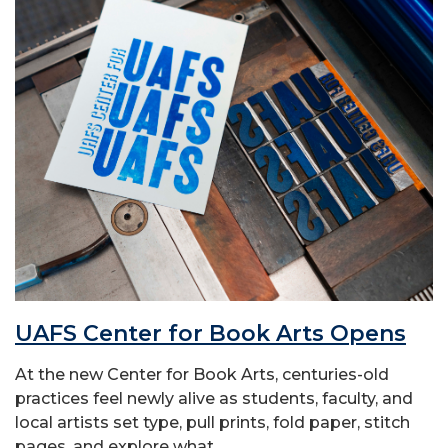
UAFS Center for Book Arts Opens
At the new Center for Book Arts, centuries-old
practices feel newly alive as students, faculty, and
local artists set type, pull prints, fold paper, stitch
pages, and explore what...