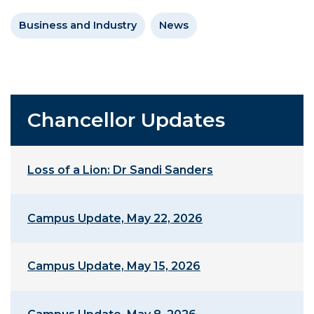
Business and Industry
News
Chancellor Updates
Loss of a Lion: Dr Sandi Sanders
Campus Update, May 22, 2026
Campus Update, May 15, 2026