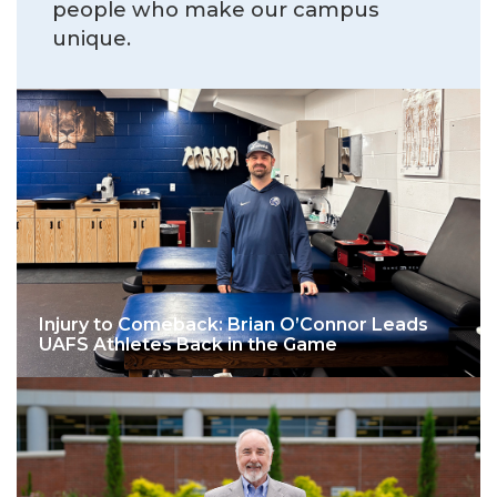
people who make our campus
unique.
Injury to Comeback: Brian O’Connor Leads
UAFS Athletes Back in the Game