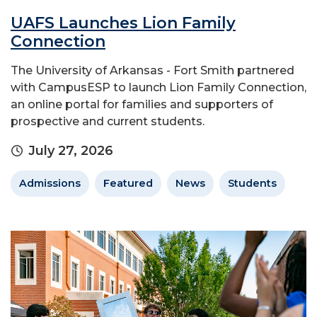
UAFS Launches Lion Family
Connection
The University of Arkansas - Fort Smith partnered
with CampusESP to launch Lion Family Connection,
an online portal for families and supporters of
prospective and current students.
July 27, 2026
Admissions
Featured
News
Students