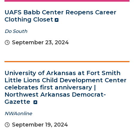
UAFS Babb Center Reopens Career
Clothing Closet
Do South
September 23, 2024
University of Arkansas at Fort Smith
Little Lions Child Development Center
celebrates first anniversary |
Northwest Arkansas Democrat-
Gazette
NWAonline
September 19, 2024