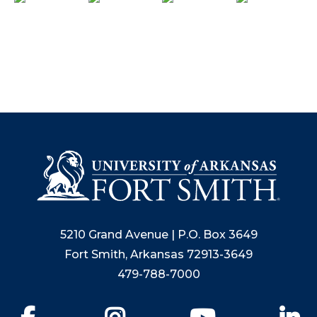
5210 Grand Avenue | P.O. Box 3649
Fort Smith, Arkansas 72913-3649
479-788-7000
Facebook
Instagram
YouTube
Li