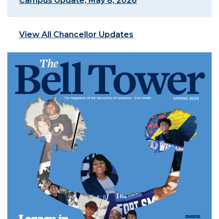
Campus Update, May 8, 2026
View All Chancellor Updates