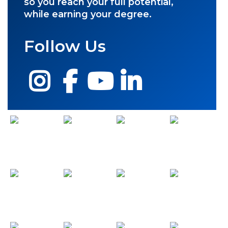
so you reach your full potential,
while earning your degree.
Follow Us
Instagram
Facebook
YouTube
LinkedIn