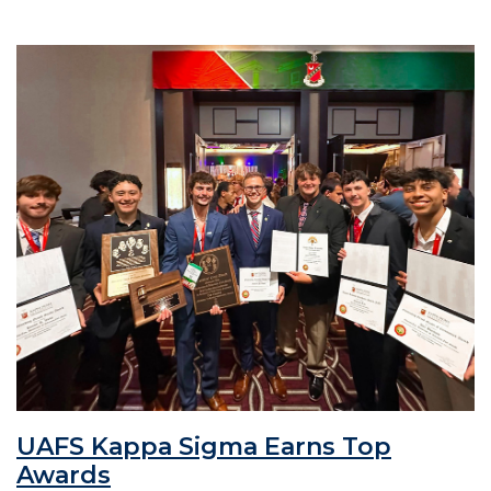
UAFS Kappa Sigma Earns Top
Awards