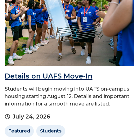
Details on UAFS Move-In
Students will begin moving into UAFS on-campus
housing starting August 12. Details and important
information for a smooth move are listed.
July 24, 2026
Featured
Students