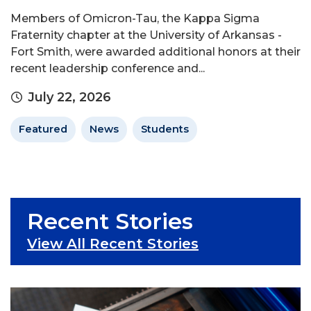
Members of Omicron-Tau, the Kappa Sigma
Fraternity chapter at the University of Arkansas -
Fort Smith, were awarded additional honors at their
recent leadership conference and...
July 22, 2026
Featured
News
Students
Recent Stories
View All Recent Stories