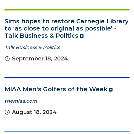
Sims hopes to restore Carnegie Library
to ‘as close to original as possible’ -
Talk Business & Politics
Talk Business & Politics
September 18, 2024
MIAA Men's Golfers of the Week
themiaa.com
August 18, 2024