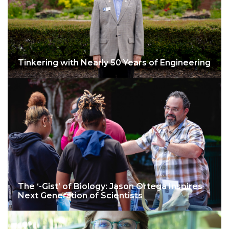
Tinkering with Nearly 50 Years of Engineering
The ‘-Gist’ of Biology: Jason Ortega Inspires
Next Generation of Scientists