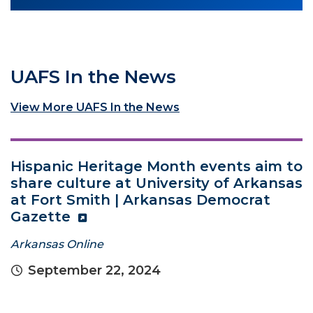
UAFS In the News
View More UAFS In the News
Hispanic Heritage Month events aim to
share culture at University of Arkansas
at Fort Smith | Arkansas Democrat
Gazette
Arkansas Online
September 22, 2024