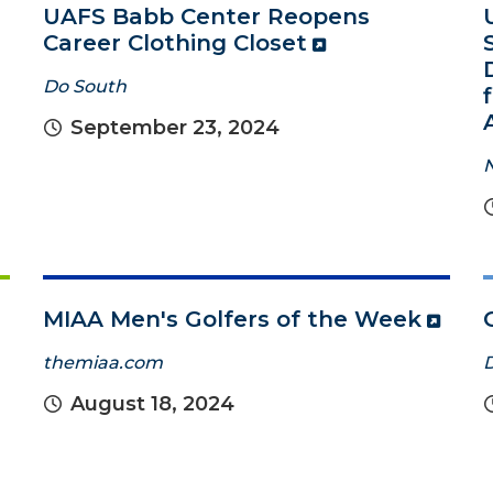
UAFS Babb Center Reopens
Career Clothing Closet
Do South
September 23, 2024
MIAA Men's Golfers of the Week
themiaa.com
August 18, 2024