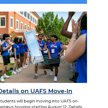
Details on UAFS Move-In
tudents will begin moving into UAFS on-
ampus housing starting August 12. Details