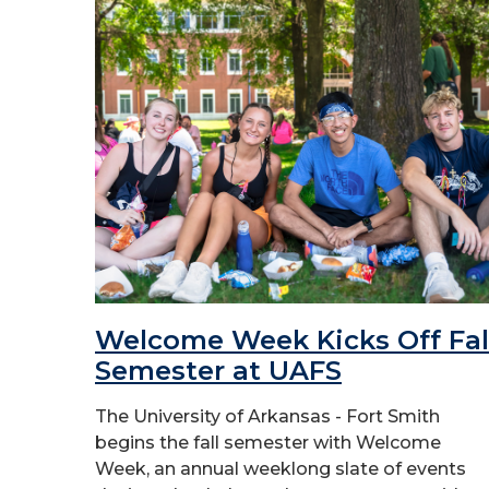
Welcome Week Kicks Off Fal
Semester at UAFS
The University of Arkansas - Fort Smith
begins the fall semester with Welcome
Week, an annual weeklong slate of events