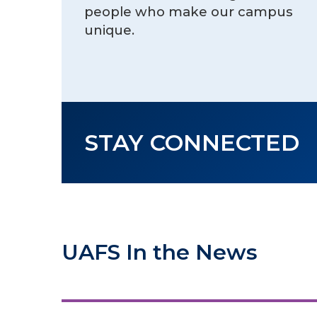
people who make our campus
unique.
STAY CONNECTED
UAFS In the News