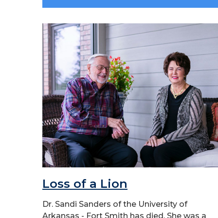
Loss of a Lion
Dr. Sandi Sanders of the University of
Arkansas - Fort Smith has died. She was a