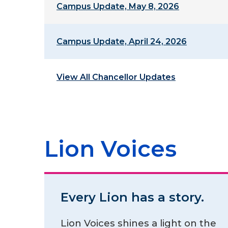
Campus Update, May 8, 2026
Campus Update, April 24, 2026
View All Chancellor Updates
Lion Voices
Every Lion has a story.
Lion Voices shines a light on the