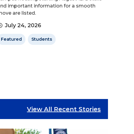
nd important information for a smooth
ove are listed.
July 24, 2026
Featured
Students
View All Recent Stories