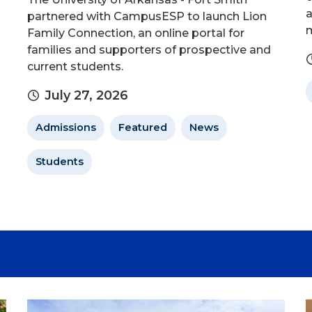
a
partnered with CampusESP to launch Lion
m
Family Connection, an online portal for
families and supporters of prospective and
current students.
July 27, 2026
Admissions
Featured
News
Students