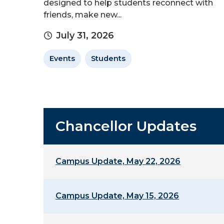
designed to help students reconnect with
friends, make new...
July 31, 2026
Events
Students
Chancellor Updates
Campus Update, May 22, 2026
Campus Update, May 15, 2026