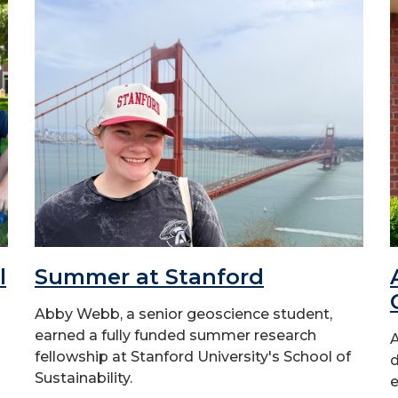
l
Summer at Stanford
Abby Webb, a senior geoscience student,
earned a fully funded summer research
A
fellowship at Stanford University's School of
d
Sustainability.
e