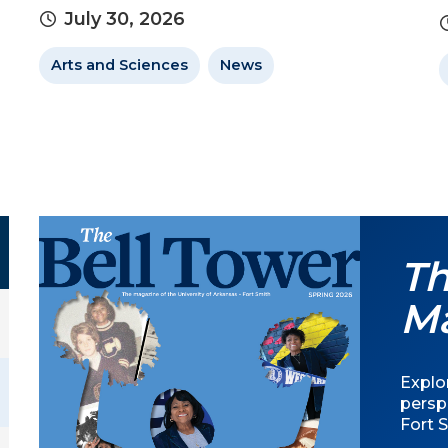
July 30, 2026
Arts and Sciences
News
Th
M
Explor
persp
Fort S