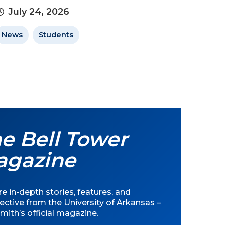
July 24, 2026
News
Students
e Bell Tower
agazine
e in-depth stories, features, and
ective from the University of Arkansas –
mith’s official magazine.