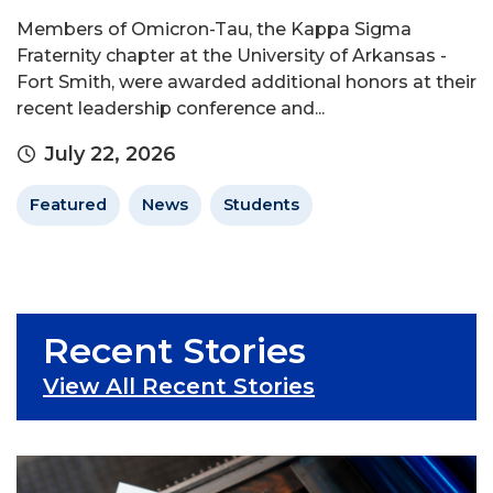
Members of Omicron-Tau, the Kappa Sigma
Fraternity chapter at the University of Arkansas -
Fort Smith, were awarded additional honors at their
recent leadership conference and...
July 22, 2026
Featured
News
Students
Recent Stories
View All Recent Stories