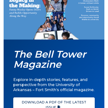
The Bell Tower
Magazine
Explore in-depth stories, features, and
perspective from the University of
Arkansas – Fort Smith’s official magazine.
DOWNLOAD A PDF OF THE LATEST
ISSUE