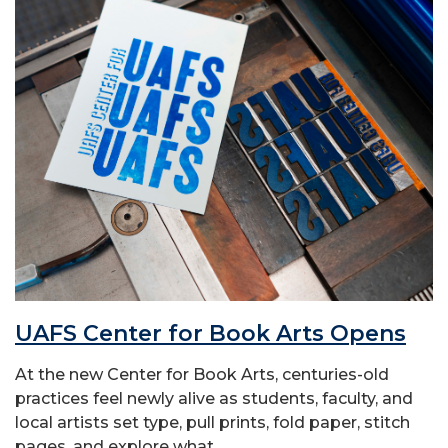
UAFS Center for Book Arts Opens
At the new Center for Book Arts, centuries-old
practices feel newly alive as students, faculty, and
local artists set type, pull prints, fold paper, stitch
pages, and explore what...