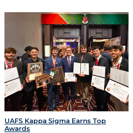
UAFS Kappa Sigma Earns Top
Awards