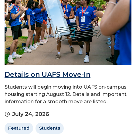
Details on UAFS Move-In
Students will begin moving into UAFS on-campus
housing starting August 12. Details and important
information for a smooth move are listed.
July 24, 2026
Featured
Students