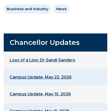
Business and Industry
News
Chancellor Updates
Loss of a Lion: Dr Sandi Sanders
Campus Update, May 22, 2026
Campus Update, May 15, 2026