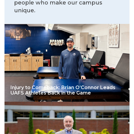
people who make our campus
unique.
Injury to Comeback: Brian O’Connor Leads
UAFS Athletes Back in the Game