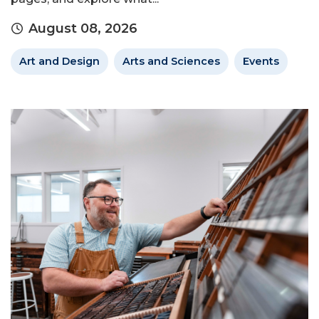
August 08, 2026
Art and Design
Arts and Sciences
Events