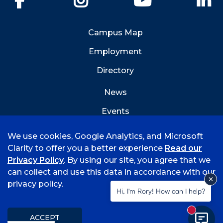
Campus Map
Employment
Directory
News
Events
Emergency Info
We use cookies, Google Analytics, and Microsoft
Clarity to offer you a better experience
Read our
Privacy Policy
. By using our site, you agree that we
can collect and use this data in accordance with our
privacy policy.
©
2026 University of Arkansas - Fort Smith
Hi, I'm Rory! How can I help?
Accreditation
Consumer Info
Privacy Policy
New mess
Title IX
Student Feedback Form
ACCEPT