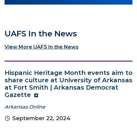
UAFS In the News
View More UAFS In the News
Hispanic Heritage Month events aim to
share culture at University of Arkansas
at Fort Smith | Arkansas Democrat
Gazette
Arkansas Online
September 22, 2024