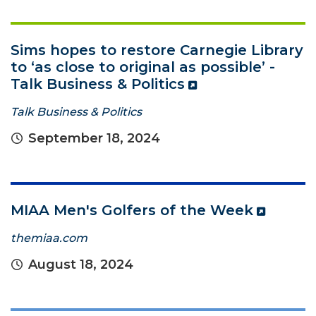
Sims hopes to restore Carnegie Library
to ‘as close to original as possible’ -
Talk Business & Politics
Talk Business & Politics
September 18, 2024
MIAA Men's Golfers of the Week
themiaa.com
August 18, 2024