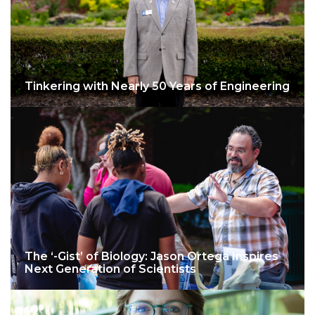
Tinkering with Nearly 50 Years of Engineering
The ‘-Gist’ of Biology: Jason Ortega Inspires
Next Generation of Scientists