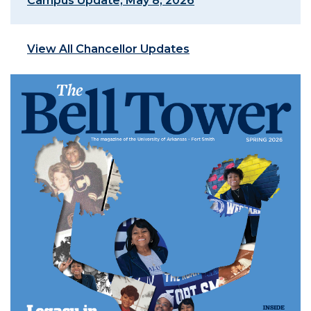
Campus Update, May 8, 2026
View All Chancellor Updates