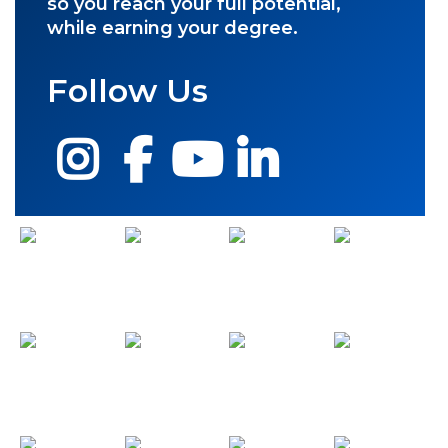
so you reach your full potential,
while earning your degree.
Follow Us
Instagram
Facebook
YouTube
LinkedIn