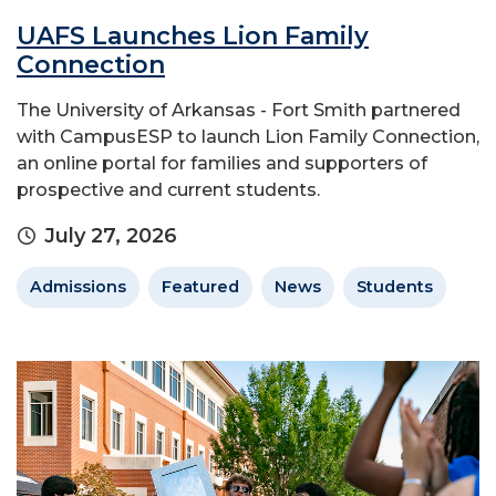
UAFS Launches Lion Family
Connection
The University of Arkansas - Fort Smith partnered
with CampusESP to launch Lion Family Connection,
an online portal for families and supporters of
prospective and current students.
July 27, 2026
Admissions
Featured
News
Students