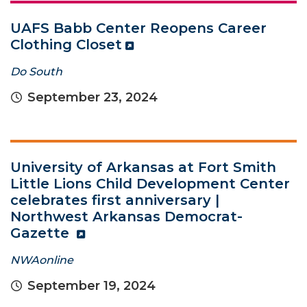
UAFS Babb Center Reopens Career
Clothing Closet
Do South
September 23, 2024
University of Arkansas at Fort Smith
Little Lions Child Development Center
celebrates first anniversary |
Northwest Arkansas Democrat-
Gazette
NWAonline
September 19, 2024