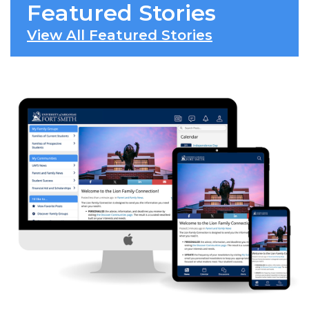
Featured Stories
View All Featured Stories