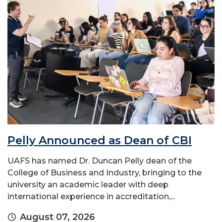
Pelly Announced as Dean of CBI
UAFS has named Dr. Duncan Pelly dean of the
College of Business and Industry, bringing to the
university an academic leader with deep
international experience in accreditation,...
August 07, 2026