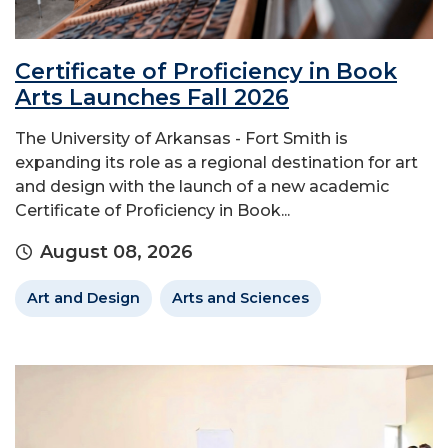
Certificate of Proficiency in Book
Arts Launches Fall 2026
The University of Arkansas - Fort Smith is
expanding its role as a regional destination for art
and design with the launch of a new academic
Certificate of Proficiency in Book...
August 08, 2026
Art and Design
Arts and Sciences