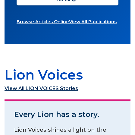
Browse Articles Online
View All Publications
Lion Voices
View All LION VOICES Stories
Every Lion has a story.
Lion Voices shines a light on the