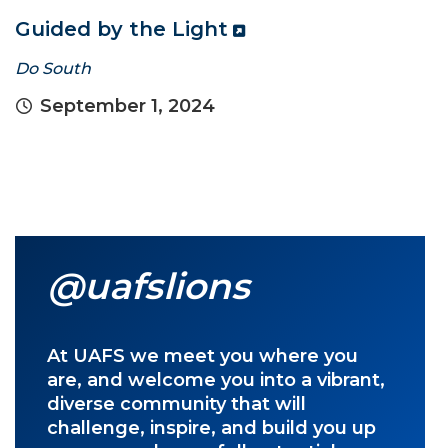
Guided by the Light
Do South
September 1, 2024
@uafslions
At UAFS we meet you where you
are, and welcome you into a vibrant,
diverse community that will
challenge, inspire, and build you up