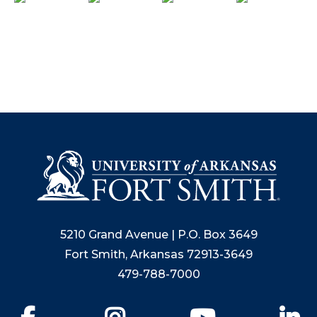
5210 Grand Avenue | P.O. Box 3649
Fort Smith, Arkansas 72913-3649
479-788-7000
Facebook
Instagram
YouTube
Li