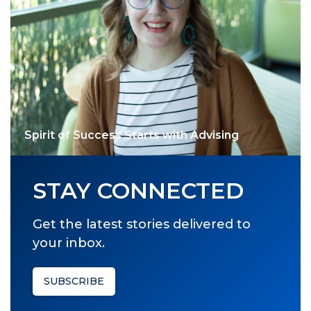
Spirit of Success Starts with Advising
STAY CONNECTED
Get the latest stories delivered to
your inbox.
SUBSCRIBE