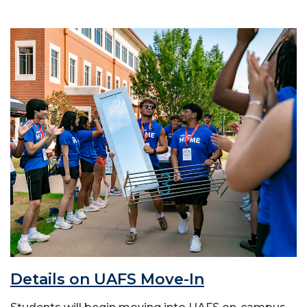
Details on UAFS Move-In