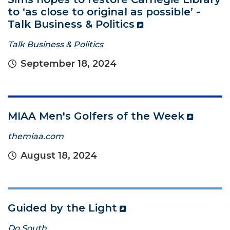
to ‘as close to original as possible’ -
Talk Business & Politics
Talk Business & Politics
September 18, 2024
MIAA Men's Golfers of the Week
themiaa.com
August 18, 2024
Guided by the Light
Do South