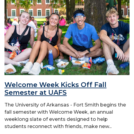
Welcome Week Kicks Off Fall
Semester at UAFS
The University of Arkansas - Fort Smith begins the
fall semester with Welcome Week, an annual
weeklong slate of events designed to help
students reconnect with friends, make new...