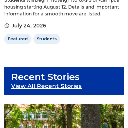
Students will begin moving into UAFS on-campus
housing starting August 12. Details and important
information for a smooth move are listed.
July 24, 2026
Featured
Students
Recent Stories
View All Recent Stories