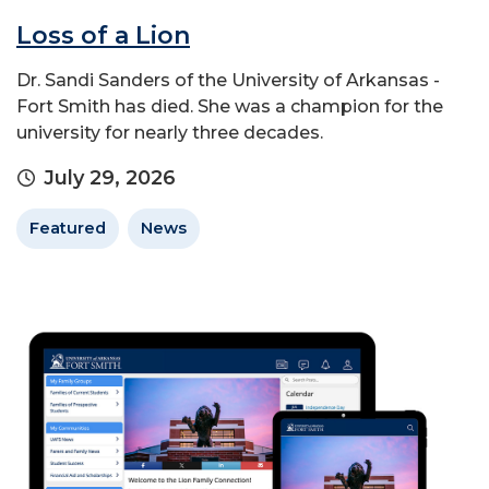
Loss of a Lion
Dr. Sandi Sanders of the University of Arkansas -
Fort Smith has died. She was a champion for the
university for nearly three decades.
July 29, 2026
Featured
News