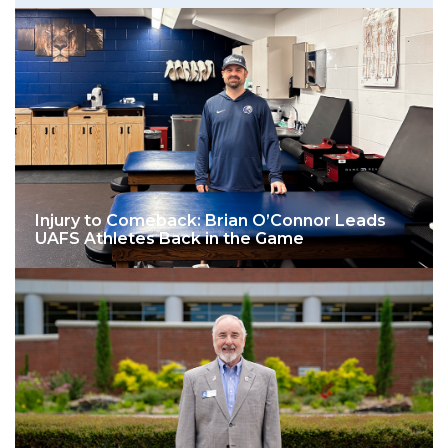
Injury to Comeback: Brian O’Connor Leads
UAFS Athletes Back in the Game