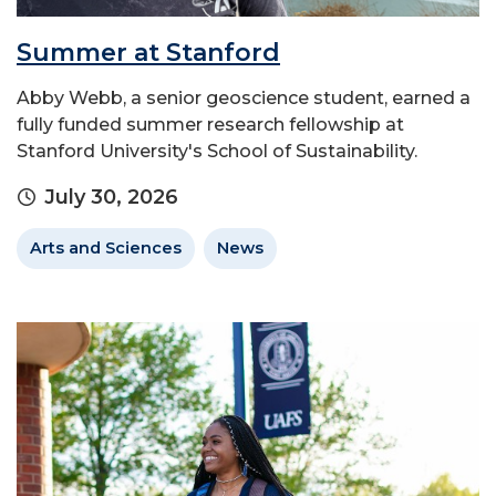
Summer at Stanford
Abby Webb, a senior geoscience student, earned a
fully funded summer research fellowship at
Stanford University's School of Sustainability.
July 30, 2026
Arts and Sciences
News