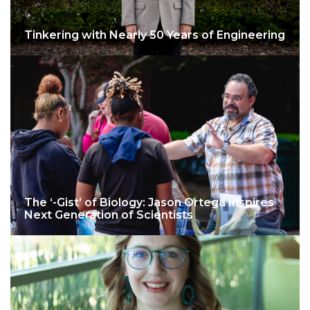
Tinkering with Nearly 50 Years of Engineering
The ‘-Gist’ of Biology: Jason Ortega Inspires
Next Generation of Scientists