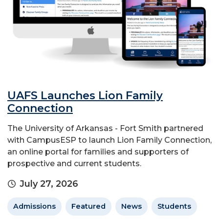
UAFS Launches Lion Family
Connection
The University of Arkansas - Fort Smith partnered
with CampusESP to launch Lion Family Connection,
an online portal for families and supporters of
prospective and current students.
July 27, 2026
Admissions
Featured
News
Students