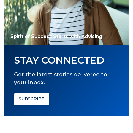
Spirit of Success Starts with Advising
STAY CONNECTED
Get the latest stories delivered to
your inbox.
SUBSCRIBE