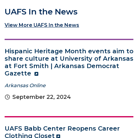
UAFS In the News
View More UAFS In the News
Hispanic Heritage Month events aim to
share culture at University of Arkansas
at Fort Smith | Arkansas Democrat
Gazette
Arkansas Online
September 22, 2024
UAFS Babb Center Reopens Career
Clothing Closet