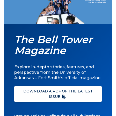
The Bell Tower
Magazine
Explore in-depth stories, features, and
perspective from the University of
Arkansas – Fort Smith’s official magazine.
DOWNLOAD A PDF OF THE LATEST
ISSUE