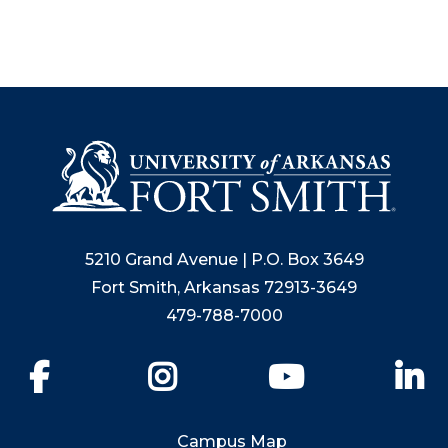
5210 Grand Avenue | P.O. Box 3649
Fort Smith, Arkansas 72913-3649
479-788-7000
Facebook
Instagram
YouTube
Li
Campus Map