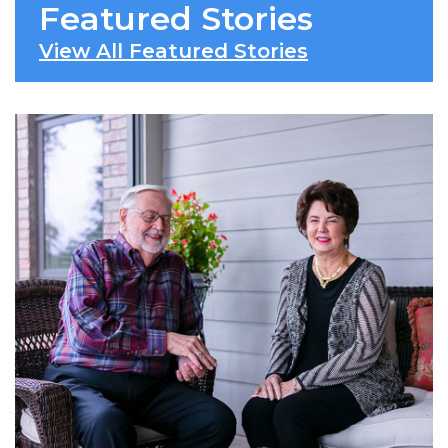
Featured Stories
View All Featured Stories