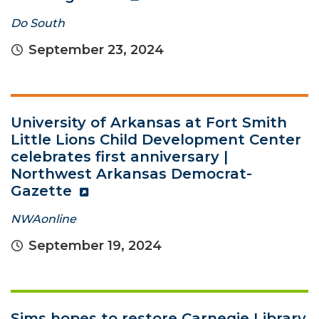
Do South
September 23, 2024
University of Arkansas at Fort Smith
Little Lions Child Development Center
celebrates first anniversary |
Northwest Arkansas Democrat-
Gazette
NWAonline
September 19, 2024
Sims hopes to restore Carnegie Library