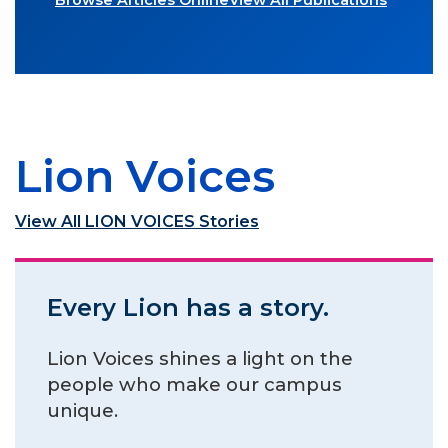
Browse Articles Online
View All Publications
Lion Voices
View All LION VOICES Stories
Every Lion has a story.
Lion Voices shines a light on the
people who make our campus
unique.