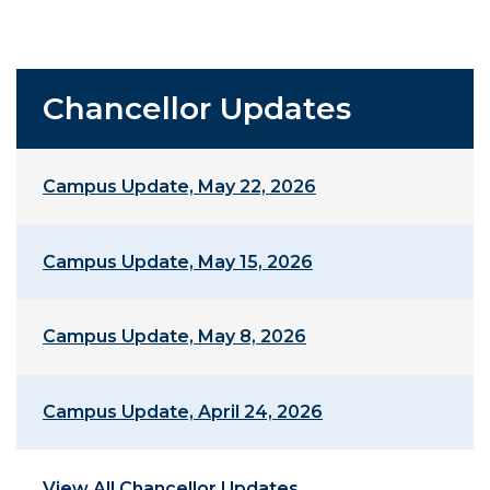
Chancellor Updates
Campus Update, May 22, 2026
Campus Update, May 15, 2026
Campus Update, May 8, 2026
Campus Update, April 24, 2026
View All Chancellor Updates