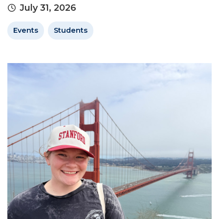
July 31, 2026
Events
Students