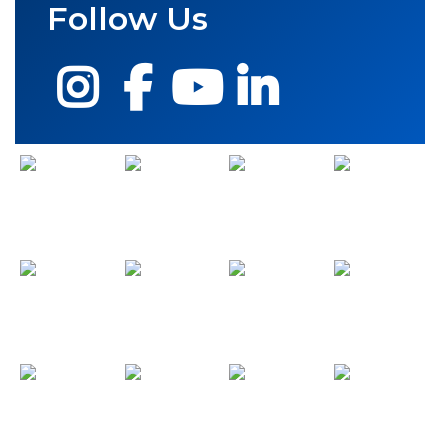
Follow Us
Instagram
Facebook
YouTube
LinkedIn