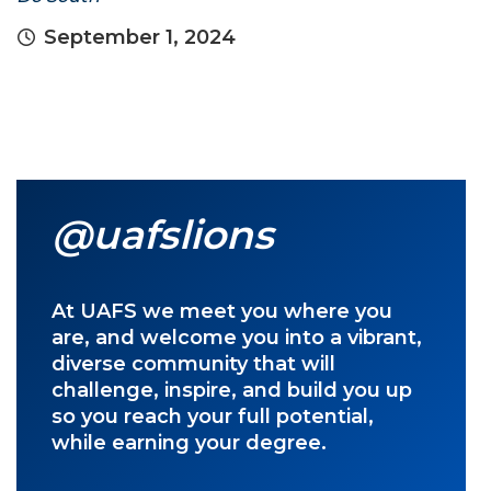
September 1, 2024
@uafslions
At UAFS we meet you where you
are, and welcome you into a vibrant,
diverse community that will
challenge, inspire, and build you up
so you reach your full potential,
while earning your degree.