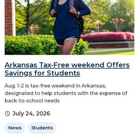
Arkansas Tax-Free weekend Offers
Savings for Students
Aug. 1-2 is tax-free weekend in Arkansas,
designated to help students with the expense of
back-to-school needs
July 24, 2026
News
Students