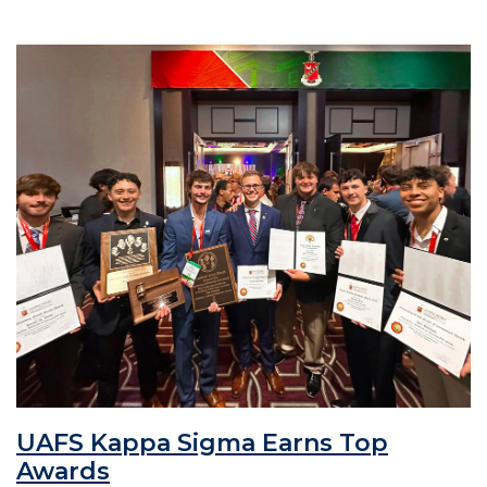
UAFS Kappa Sigma Earns Top
Awards