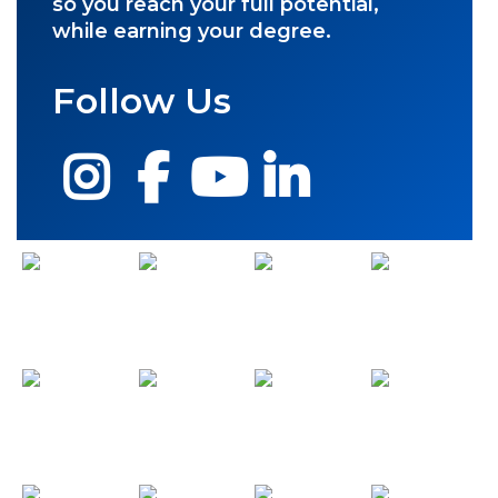
so you reach your full potential,
while earning your degree.
Follow Us
Instagram
Facebook
YouTube
LinkedIn