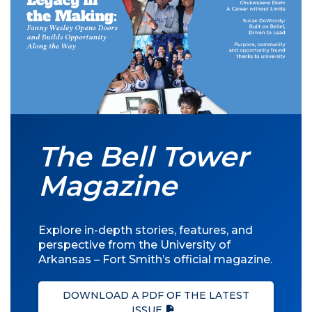
The Bell Tower
Magazine
Explore in-depth stories, features, and
perspective from the University of
Arkansas – Fort Smith’s official magazine.
DOWNLOAD A PDF OF THE LATEST
ISSUE