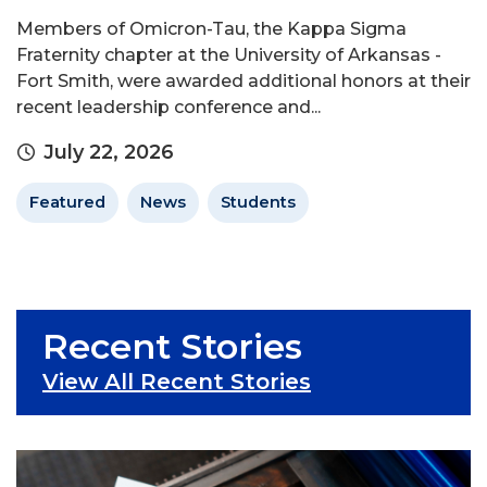
Members of Omicron-Tau, the Kappa Sigma
Fraternity chapter at the University of Arkansas -
Fort Smith, were awarded additional honors at their
recent leadership conference and...
July 22, 2026
Featured
News
Students
Recent Stories
View All Recent Stories