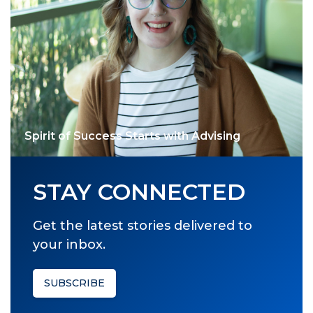
Spirit of Success Starts with Advising
STAY CONNECTED
Get the latest stories delivered to
your inbox.
SUBSCRIBE