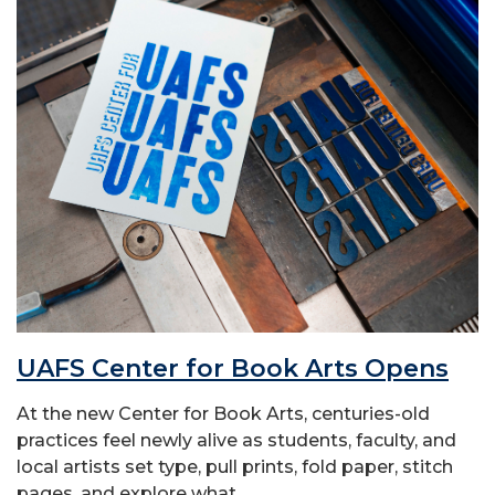
UAFS Center for Book Arts Opens
At the new Center for Book Arts, centuries-old
practices feel newly alive as students, faculty, and
local artists set type, pull prints, fold paper, stitch
pages, and explore what...