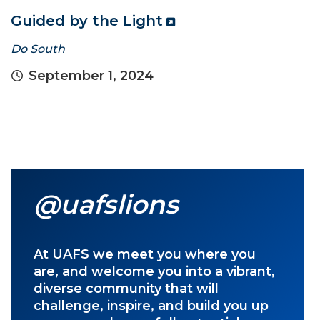
Guided by the Light
Do South
September 1, 2024
@uafslions
At UAFS we meet you where you
are, and welcome you into a vibrant,
diverse community that will
challenge, inspire, and build you up