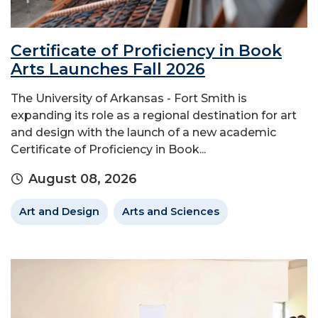
Certificate of Proficiency in Book
Arts Launches Fall 2026
The University of Arkansas - Fort Smith is
expanding its role as a regional destination for art
and design with the launch of a new academic
Certificate of Proficiency in Book...
August 08, 2026
Art and Design
Arts and Sciences