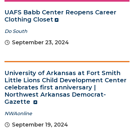
UAFS Babb Center Reopens Career
Clothing Closet
Do South
September 23, 2024
University of Arkansas at Fort Smith
Little Lions Child Development Center
celebrates first anniversary |
Northwest Arkansas Democrat-
Gazette
NWAonline
September 19, 2024