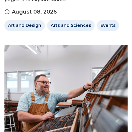
August 08, 2026
Art and Design
Arts and Sciences
Events