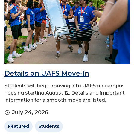
Details on UAFS Move-In
Students will begin moving into UAFS on-campus
housing starting August 12. Details and important
information for a smooth move are listed.
July 24, 2026
Featured
Students