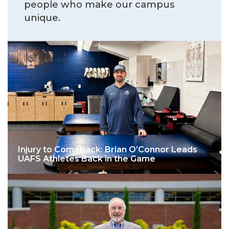
people who make our campus
unique.
Injury to Comeback: Brian O’Connor Leads
UAFS Athletes Back in the Game