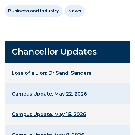
Business and Industry
News
Chancellor Updates
Loss of a Lion: Dr Sandi Sanders
Campus Update, May 22, 2026
Campus Update, May 15, 2026