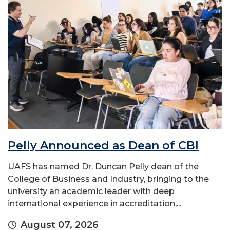
Pelly Announced as Dean of CBI
UAFS has named Dr. Duncan Pelly dean of the
College of Business and Industry, bringing to the
university an academic leader with deep
international experience in accreditation,...
August 07, 2026