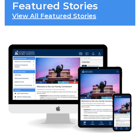
Featured Stories
View All Featured Stories