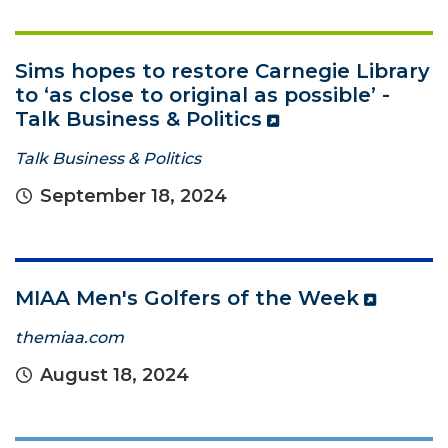
Sims hopes to restore Carnegie Library
to ‘as close to original as possible’ -
Talk Business & Politics
Talk Business & Politics
September 18, 2024
MIAA Men's Golfers of the Week
themiaa.com
August 18, 2024