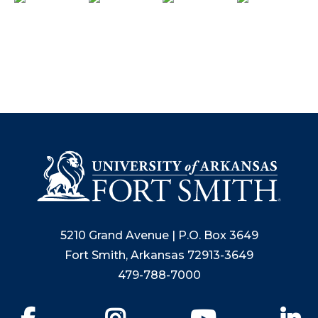
5210 Grand Avenue | P.O. Box 3649
Fort Smith, Arkansas 72913-3649
479-788-7000
Facebook
Instagram
YouTube
Li