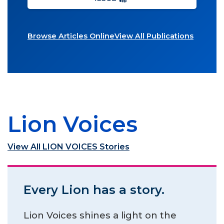
Browse Articles Online
View All Publications
Lion Voices
View All LION VOICES Stories
Every Lion has a story.
Lion Voices shines a light on the