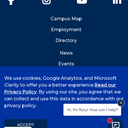
Campus Map
Employment
Directory
News
Events
Emergency Info
We use cookies, Google Analytics, and Microsoft
Clarity to offer you a better experience
Read our
Privacy Policy
. By using our site, you agree that we
can collect and use this data in accordance with our
privacy policy.
©
2026 University of Arkansas - Fort Smith
Hi, I'm Rory! How can I help?
Accreditation
Consumer Info
Privacy Policy
New mess
Title IX
Student Feedback Form
ACCEPT