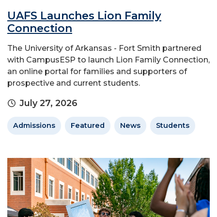
UAFS Launches Lion Family
Connection
The University of Arkansas - Fort Smith partnered
with CampusESP to launch Lion Family Connection,
an online portal for families and supporters of
prospective and current students.
July 27, 2026
Admissions
Featured
News
Students