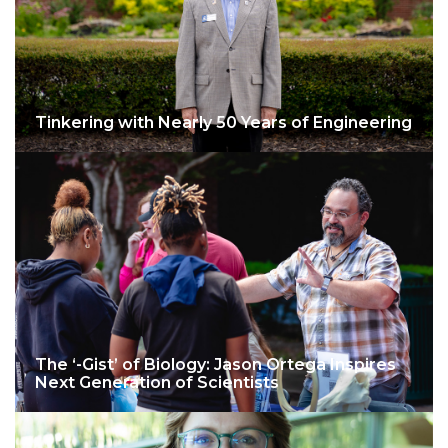
Tinkering with Nearly 50 Years of Engineering
The ‘-Gist’ of Biology: Jason Ortega Inspires
Next Generation of Scientists