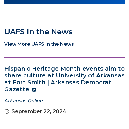
UAFS In the News
View More UAFS In the News
Hispanic Heritage Month events aim to
share culture at University of Arkansas
at Fort Smith | Arkansas Democrat
Gazette
Arkansas Online
September 22, 2024