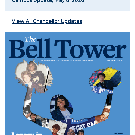
Campus Update, May 8, 2026
View All Chancellor Updates