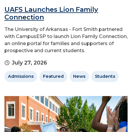
UAFS Launches Lion Family
Connection
The University of Arkansas - Fort Smith partnered
with CampusESP to launch Lion Family Connection,
an online portal for families and supporters of
prospective and current students.
July 27, 2026
Admissions
Featured
News
Students