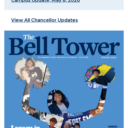
Campus Update, May 8, 2026
View All Chancellor Updates