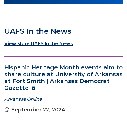
UAFS In the News
View More UAFS In the News
Hispanic Heritage Month events aim to
share culture at University of Arkansas
at Fort Smith | Arkansas Democrat
Gazette
Arkansas Online
September 22, 2024