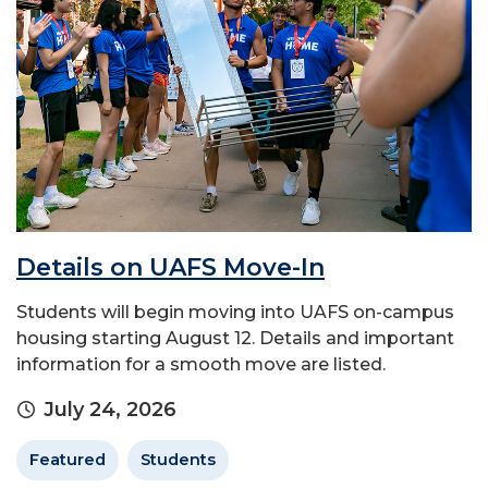
Details on UAFS Move-In
Students will begin moving into UAFS on-campus
housing starting August 12. Details and important
information for a smooth move are listed.
July 24, 2026
Featured
Students