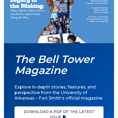
The Bell Tower
Magazine
Explore in-depth stories, features, and
perspective from the University of
Arkansas – Fort Smith’s official magazine.
DOWNLOAD A PDF OF THE LATEST
ISSUE