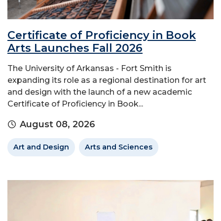
Certificate of Proficiency in Book
Arts Launches Fall 2026
The University of Arkansas - Fort Smith is
expanding its role as a regional destination for art
and design with the launch of a new academic
Certificate of Proficiency in Book...
August 08, 2026
Art and Design
Arts and Sciences