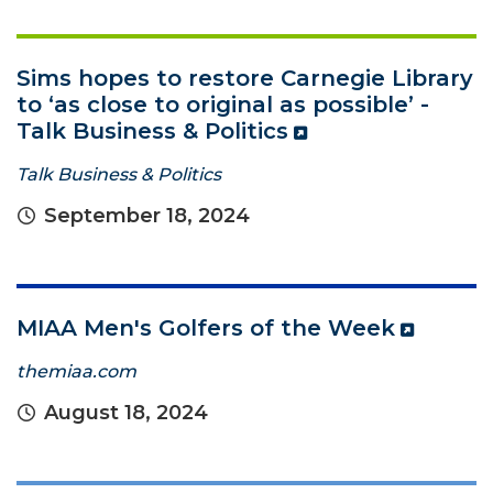
Sims hopes to restore Carnegie Library
to ‘as close to original as possible’ -
Talk Business & Politics
Talk Business & Politics
September 18, 2024
MIAA Men's Golfers of the Week
themiaa.com
August 18, 2024