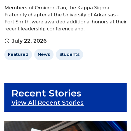
Members of Omicron-Tau, the Kappa Sigma
Fraternity chapter at the University of Arkansas -
Fort Smith, were awarded additional honors at their
recent leadership conference and...
July 22, 2026
Featured
News
Students
Recent Stories
View All Recent Stories