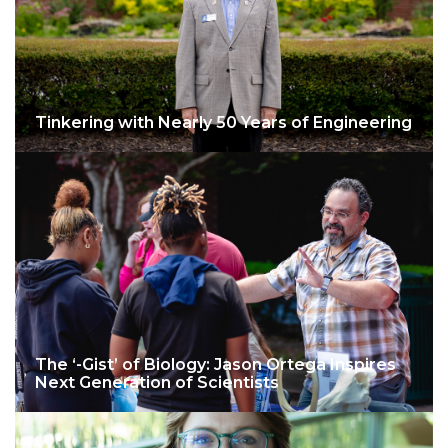
Tinkering with Nearly 50 Years of Engineering
The ‘-Gist’ of Biology: Jason Ortega Inspires
Next Generation of Scientists