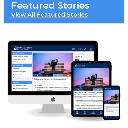
Featured Stories
View All Featured Stories