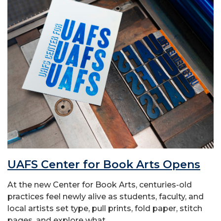
UAFS Center for Book Arts Opens
At the new Center for Book Arts, centuries-old
practices feel newly alive as students, faculty, and
local artists set type, pull prints, fold paper, stitch
pages, and explore what...