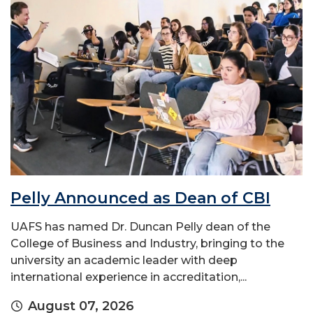
Pelly Announced as Dean of CBI
UAFS has named Dr. Duncan Pelly dean of the
College of Business and Industry, bringing to the
university an academic leader with deep
international experience in accreditation,...
August 07, 2026