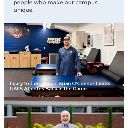
people who make our campus
unique.
Injury to Comeback: Brian O’Connor Leads
UAFS Athletes Back in the Game