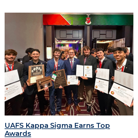
UAFS Kappa Sigma Earns Top
Awards