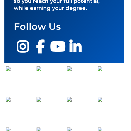
so you reach your full potential,
while earning your degree.
Follow Us
Instagram
Facebook
YouTube
LinkedIn