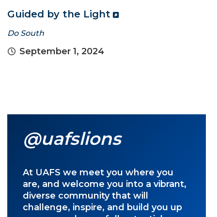
Guided by the Light
Do South
September 1, 2024
@uafslions
At UAFS we meet you where you
are, and welcome you into a vibrant,
diverse community that will
challenge, inspire, and build you up