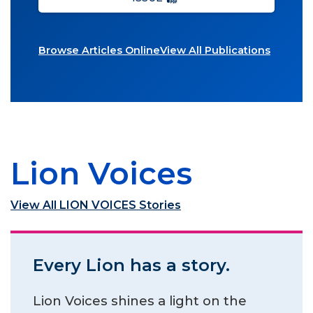
Browse Articles Online
View All Publications
Lion Voices
View All LION VOICES Stories
Every Lion has a story.
Lion Voices shines a light on the