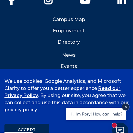
Campus Map
Employment
Directory
News
Events
Emergency Info
We use cookies, Google Analytics, and Microsoft
Clarity to offer you a better experience
Read our
Privacy Policy
. By using our site, you agree that we
can collect and use this data in accordance with our
privacy policy.
©
2026 University of Arkansas - Fort Smith
Hi, I'm Rory! How can I help?
Accreditation
Consumer Info
Privacy Policy
New mess
Title IX
Student Feedback Form
ACCEPT