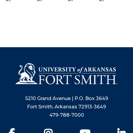
5210 Grand Avenue | P.O. Box 3649
Fort Smith, Arkansas 72913-3649
479-788-7000
Facebook
Instagram
YouTube
Li