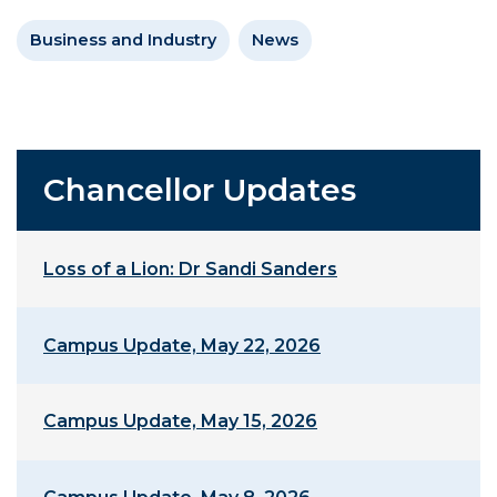
Business and Industry
News
Chancellor Updates
Loss of a Lion: Dr Sandi Sanders
Campus Update, May 22, 2026
Campus Update, May 15, 2026