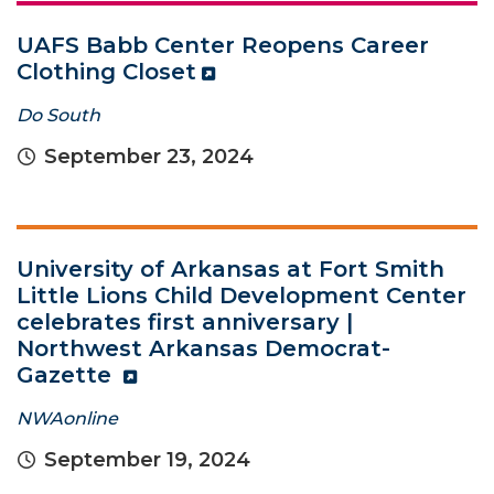
UAFS Babb Center Reopens Career
Clothing Closet
Do South
September 23, 2024
University of Arkansas at Fort Smith
Little Lions Child Development Center
celebrates first anniversary |
Northwest Arkansas Democrat-
Gazette
NWAonline
September 19, 2024