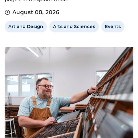
August 08, 2026
Art and Design
Arts and Sciences
Events