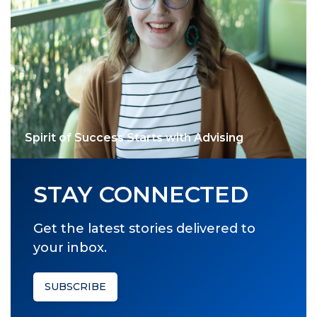
Spirit of Success Starts with Advising
STAY CONNECTED
Get the latest stories delivered to
your inbox.
SUBSCRIBE