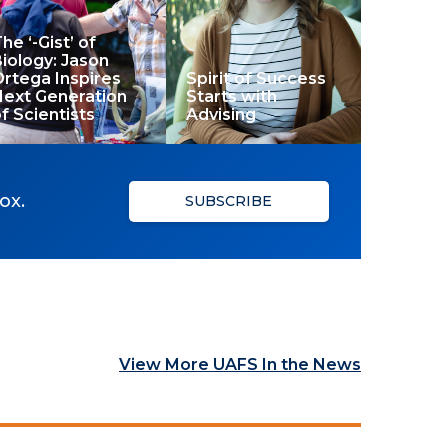
he ‘-Gist’ of
iology: Jason
rtega Inspires
Spirit of Success
Next Generation
Starts with
f Scientists
Advising
ox.
SUBSCRIBE
View More UAFS In the News