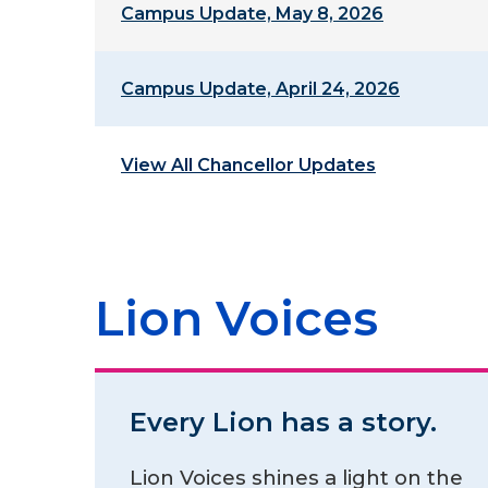
Campus Update, May 8, 2026
Campus Update, April 24, 2026
View All Chancellor Updates
Lion Voices
Every Lion has a story.
Lion Voices shines a light on the