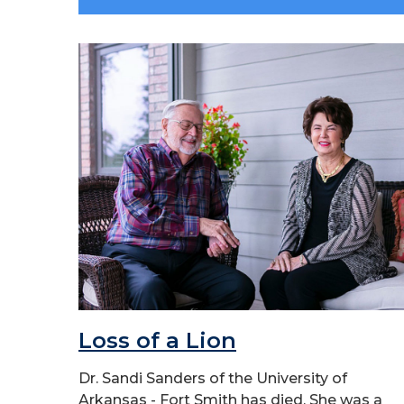
Loss of a Lion
Dr. Sandi Sanders of the University of
Arkansas - Fort Smith has died. She was a