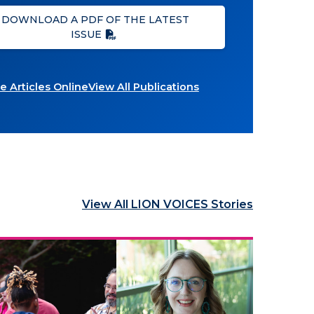
DOWNLOAD A PDF OF THE LATEST
ISSUE
 Articles Online
View All Publications
View All LION VOICES Stories