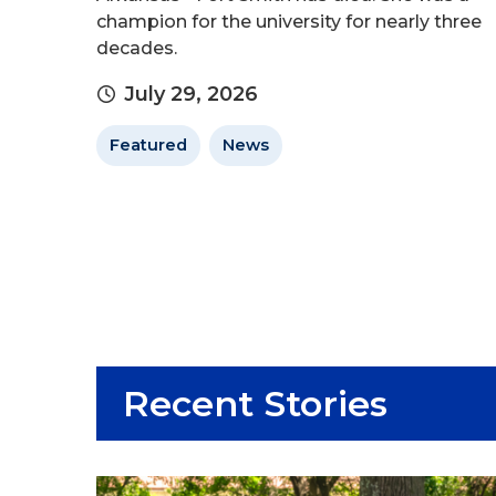
champion for the university for nearly three
decades.
July 29, 2026
Featured
News
Recent Stories