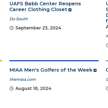
UAFS Babb Center Reopens
Career Clothing Closet
Do South
September 23, 2024
MIAA Men's Golfers of the Week
themiaa.com
August 18, 2024