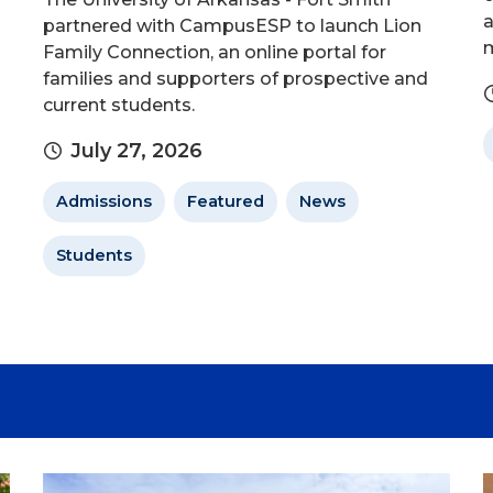
a
partnered with CampusESP to launch Lion
m
Family Connection, an online portal for
families and supporters of prospective and
current students.
July 27, 2026
Admissions
Featured
News
Students