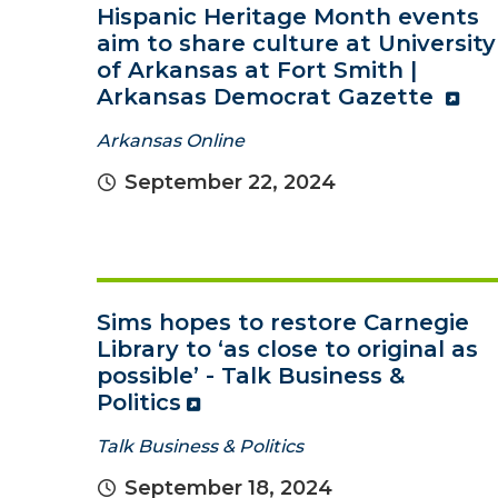
Hispanic Heritage Month events
aim to share culture at University
of Arkansas at Fort Smith |
Arkansas Democrat Gazette
Arkansas Online
September 22, 2024
Sims hopes to restore Carnegie
Library to ‘as close to original as
possible’ - Talk Business &
Politics
Talk Business & Politics
September 18, 2024