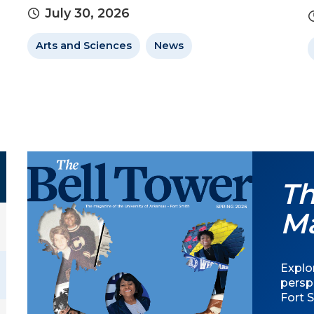
July 30, 2026
Arts and Sciences
News
Th
M
Explor
persp
Fort S