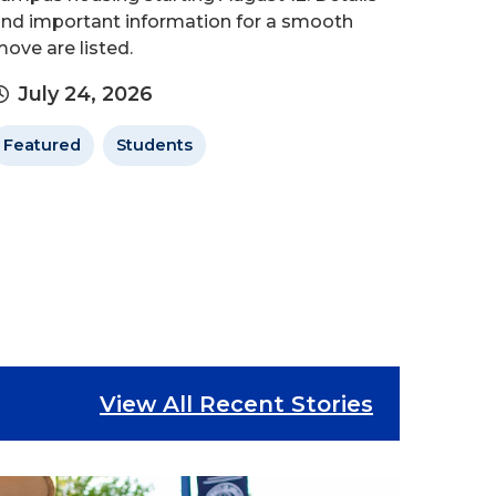
nd important information for a smooth
ove are listed.
July 24, 2026
Featured
Students
View All Recent Stories