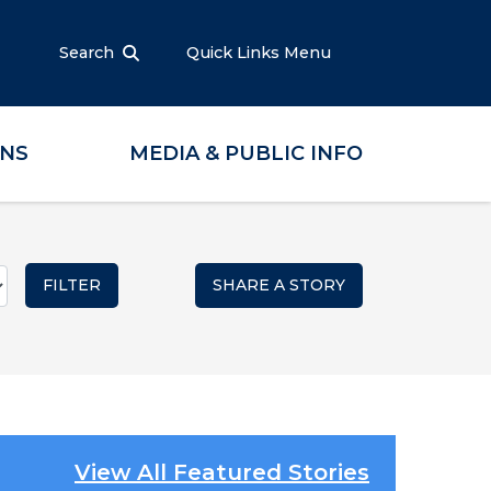
Search
Quick Links Menu
ONS
MEDIA & PUBLIC INFO
SHARE A STORY
View All Featured Stories