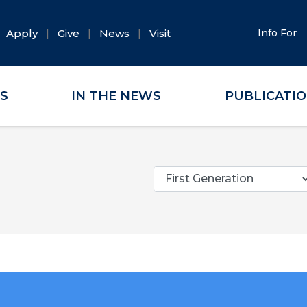
Apply
Give
News
Visit
Info For
ES
IN THE NEWS
PUBLICATI
Categories