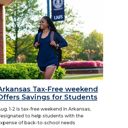
Arkansas Tax-Free weekend
Offers Savings for Students
ug. 1-2 is tax-free weekend in Arkansas,
esignated to help students with the
xpense of back-to-school needs