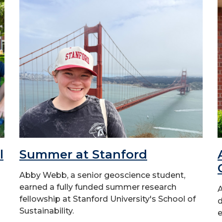
l
Summer at Stanford
Abby Webb, a senior geoscience student,
earned a fully funded summer research
A
fellowship at Stanford University's School of
d
Sustainability.
e