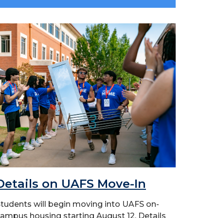
Details on UAFS Move-In
tudents will begin moving into UAFS on-
ampus housing starting August 12. Details