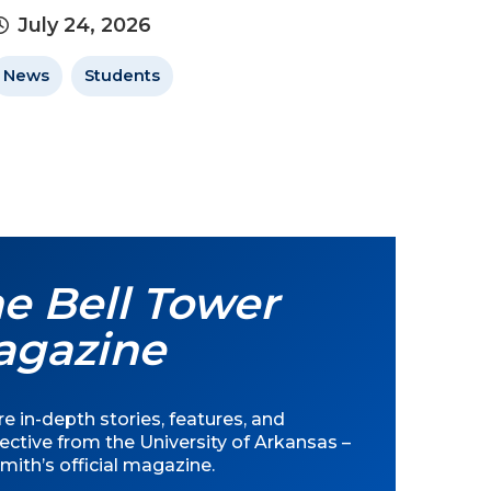
July 24, 2026
News
Students
e Bell Tower
agazine
e in-depth stories, features, and
ective from the University of Arkansas –
mith’s official magazine.