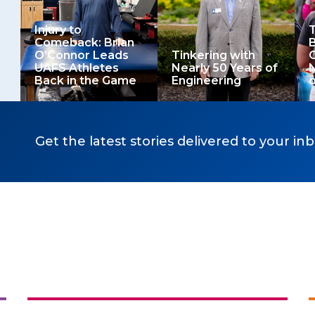
Injury to
T
Comeback: Brian
B
O’Connor Leads
Tinkering with
O
UAFS Athletes
Nearly 50 Years of
Back in the Game
Engineering
o
Get the latest stories delivered to your inb