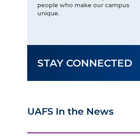
people who make our campus
unique.
STAY CONNECTED
UAFS In the News