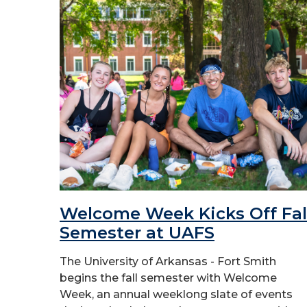
Welcome Week Kicks Off Fal
Semester at UAFS
The University of Arkansas - Fort Smith
begins the fall semester with Welcome
Week, an annual weeklong slate of events