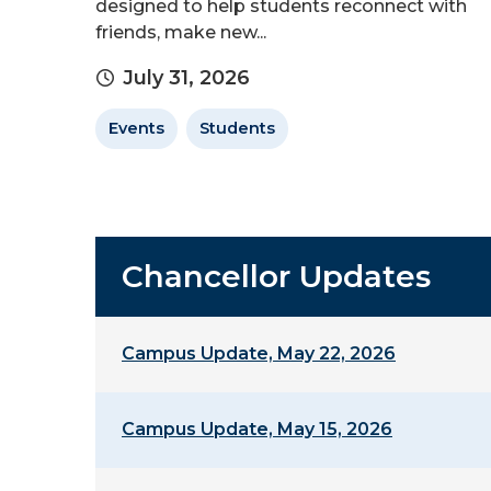
designed to help students reconnect with
friends, make new...
July 31, 2026
Events
Students
Chancellor Updates
Campus Update, May 22, 2026
Campus Update, May 15, 2026