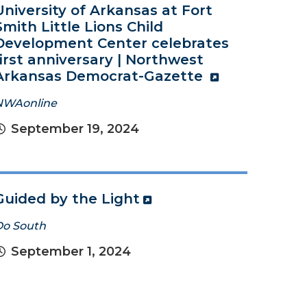
University of Arkansas at Fort
Smith Little Lions Child
Development Center celebrates
first anniversary | Northwest
Arkansas Democrat-Gazette
NWAonline
September 19, 2024
Guided by the Light
Do South
September 1, 2024