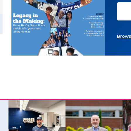
Browse