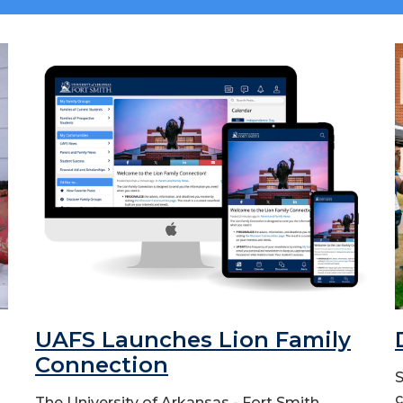
UAFS Launches Lion Family
Connection
S
c
The University of Arkansas - Fort Smith