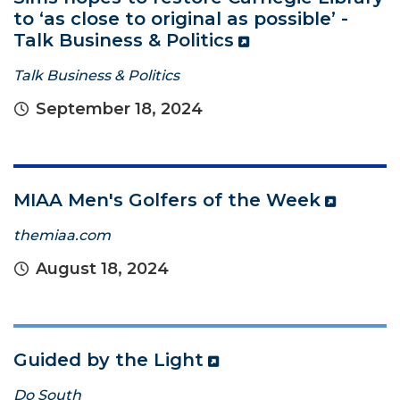
to ‘as close to original as possible’ -
Talk Business & Politics
Talk Business & Politics
September 18, 2024
MIAA Men's Golfers of the Week
themiaa.com
August 18, 2024
Guided by the Light
Do South