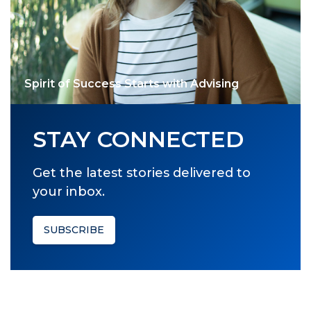
Spirit of Success Starts with Advising
STAY CONNECTED
Get the latest stories delivered to
your inbox.
SUBSCRIBE