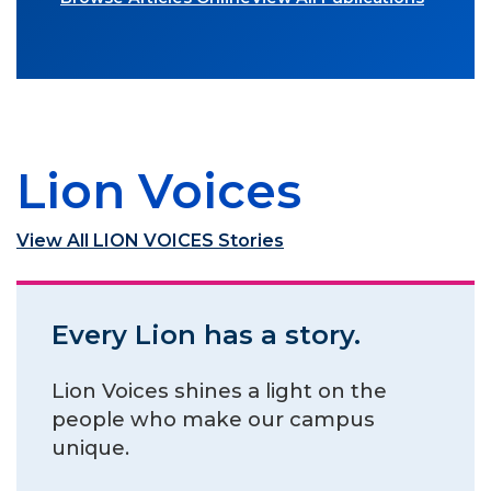
Lion Voices
View All LION VOICES Stories
Every Lion has a story.
Lion Voices shines a light on the
people who make our campus
unique.