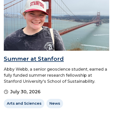
Summer at Stanford
Abby Webb, a senior geoscience student, earned a
fully funded summer research fellowship at
Stanford University's School of Sustainability.
July 30, 2026
Arts and Sciences
News