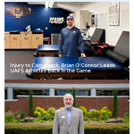
Injury to Comeback: Brian O’Connor Leads
UAFS Athletes Back in the Game