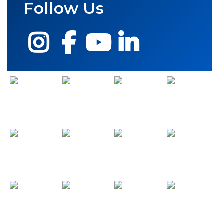
Follow Us
Instagram
Facebook
YouTube
LinkedIn