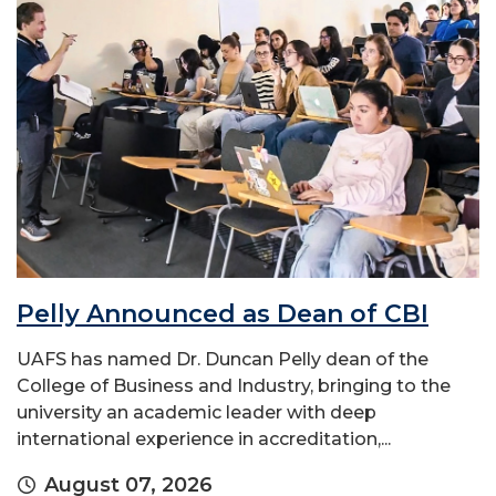
Pelly Announced as Dean of CBI
UAFS has named Dr. Duncan Pelly dean of the
College of Business and Industry, bringing to the
university an academic leader with deep
international experience in accreditation,...
August 07, 2026