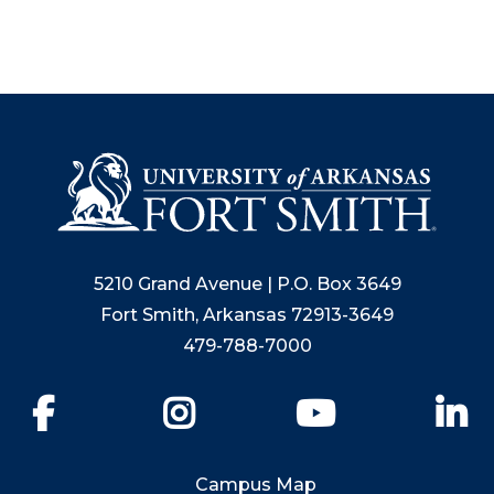
5210 Grand Avenue | P.O. Box 3649
Fort Smith, Arkansas 72913-3649
479-788-7000
Facebook
Instagram
YouTube
Li
Campus Map