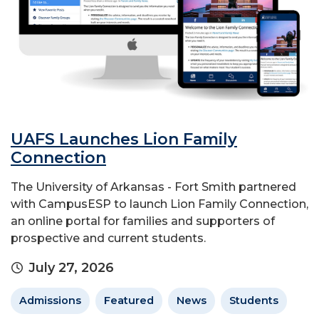
UAFS Launches Lion Family
Connection
The University of Arkansas - Fort Smith partnered
with CampusESP to launch Lion Family Connection,
an online portal for families and supporters of
prospective and current students.
July 27, 2026
Admissions
Featured
News
Students