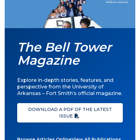
The Bell Tower
Magazine
Explore in-depth stories, features, and
perspective from the University of
Arkansas – Fort Smith’s official magazine.
DOWNLOAD A PDF OF THE LATEST
ISSUE
Browse Articles Online
View All Publications