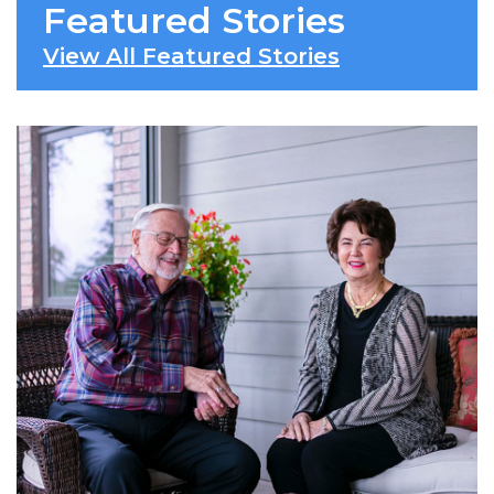
Featured Stories
View All Featured Stories