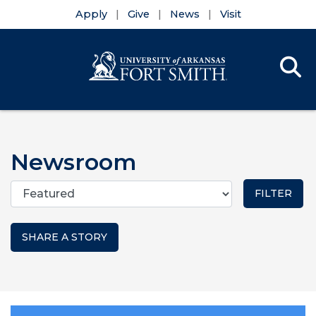
Apply
Give
News
Visit
Se
Menu
Skip to main content
Skip to main navigation
Skip to footer content
Newsroom
Categories
SHARE A STORY