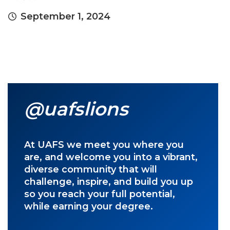
September 1, 2024
@uafslions
At UAFS we meet you where you
are, and welcome you into a vibrant,
diverse community that will
challenge, inspire, and build you up
so you reach your full potential,
while earning your degree.