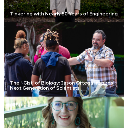
Tinkering with Nearly 50 Years of Engineering
The ‘-Gist’ of Biology: Jason Ortega Inspires
Next Generation of Scientists