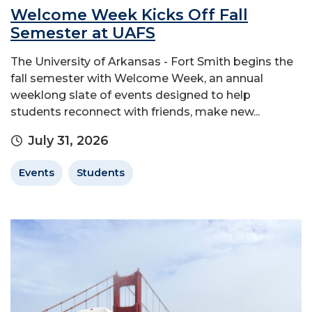
Welcome Week Kicks Off Fall
Semester at UAFS
The University of Arkansas - Fort Smith begins the
fall semester with Welcome Week, an annual
weeklong slate of events designed to help
students reconnect with friends, make new...
July 31, 2026
Events
Students