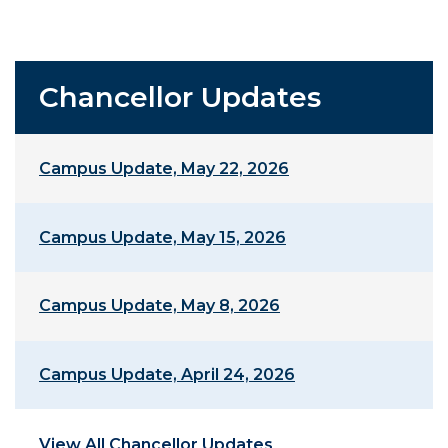
Chancellor Updates
Campus Update, May 22, 2026
Campus Update, May 15, 2026
Campus Update, May 8, 2026
Campus Update, April 24, 2026
View All Chancellor Updates