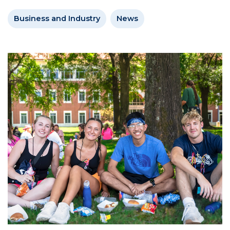
Business and Industry
News