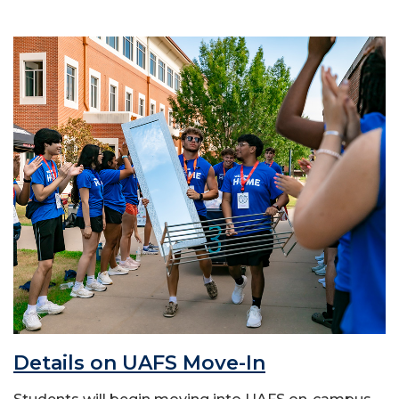
Details on UAFS Move-In