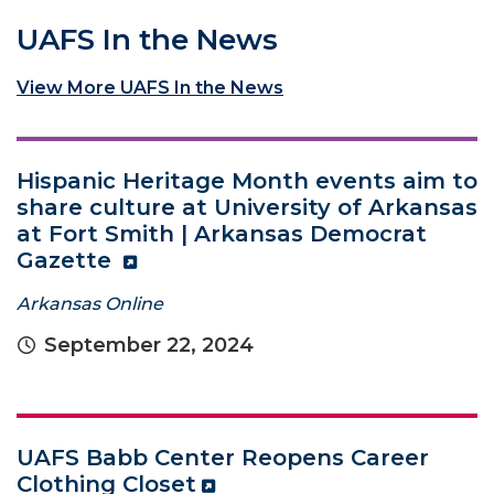
UAFS In the News
View More UAFS In the News
Hispanic Heritage Month events aim to
share culture at University of Arkansas
at Fort Smith | Arkansas Democrat
Gazette
Arkansas Online
September 22, 2024
UAFS Babb Center Reopens Career
Clothing Closet