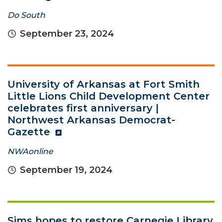
Do South
September 23, 2024
University of Arkansas at Fort Smith
Little Lions Child Development Center
celebrates first anniversary |
Northwest Arkansas Democrat-
Gazette
NWAonline
September 19, 2024
Sims hopes to restore Carnegie Library