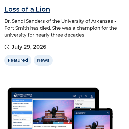
Loss of a Lion
Dr. Sandi Sanders of the University of Arkansas -
Fort Smith has died. She was a champion for the
university for nearly three decades.
July 29, 2026
Featured
News