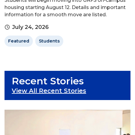
Students will begin moving into UAFS on-campus
housing starting August 12. Details and important
information for a smooth move are listed.
July 24, 2026
Featured
Students
Recent Stories
View All Recent Stories