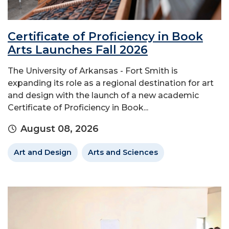
Certificate of Proficiency in Book
Arts Launches Fall 2026
The University of Arkansas - Fort Smith is
expanding its role as a regional destination for art
and design with the launch of a new academic
Certificate of Proficiency in Book...
August 08, 2026
Art and Design
Arts and Sciences