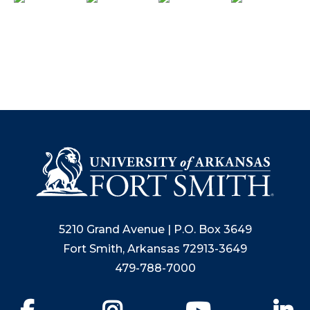
5210 Grand Avenue | P.O. Box 3649
Fort Smith, Arkansas 72913-3649
479-788-7000
Facebook
Instagram
YouTube
Li