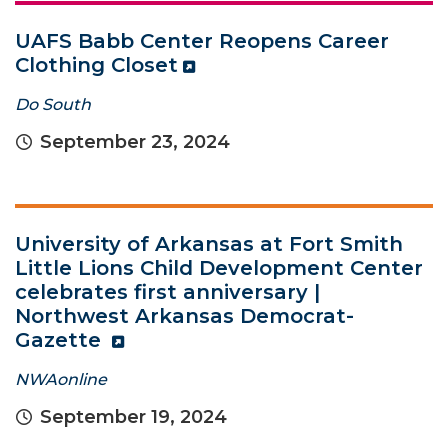
UAFS Babb Center Reopens Career
Clothing Closet
Do South
September 23, 2024
University of Arkansas at Fort Smith
Little Lions Child Development Center
celebrates first anniversary |
Northwest Arkansas Democrat-
Gazette
NWAonline
September 19, 2024