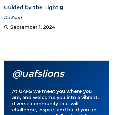
Guided by the Light
Do South
September 1, 2024
@uafslions
At UAFS we meet you where you
are, and welcome you into a vibrant,
diverse community that will
challenge, inspire, and build you up