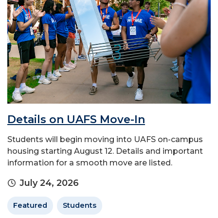
Details on UAFS Move-In
Students will begin moving into UAFS on-campus
housing starting August 12. Details and important
information for a smooth move are listed.
July 24, 2026
Featured
Students