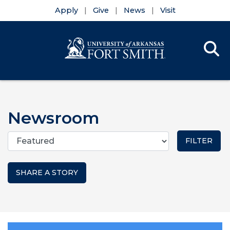
Apply
Give
News
Visit
Se
Menu
Skip to main content
Skip to main navigation
Skip to footer content
Newsroom
Categories
SHARE A STORY