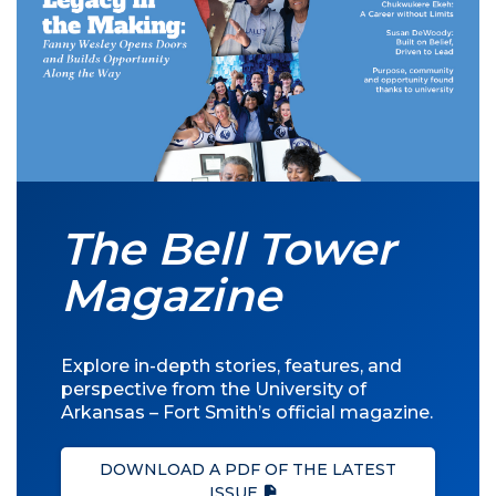
The Bell Tower
Magazine
Explore in-depth stories, features, and
perspective from the University of
Arkansas – Fort Smith’s official magazine.
DOWNLOAD A PDF OF THE LATEST
ISSUE