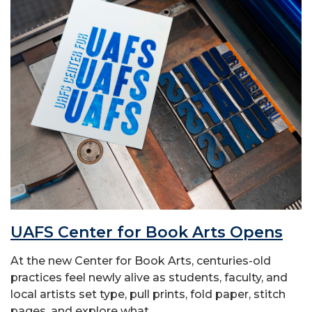
UAFS Center for Book Arts Opens
At the new Center for Book Arts, centuries-old
practices feel newly alive as students, faculty, and
local artists set type, pull prints, fold paper, stitch
pages, and explore what...