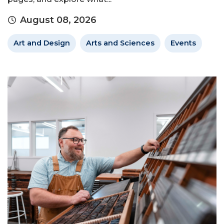
August 08, 2026
Art and Design
Arts and Sciences
Events