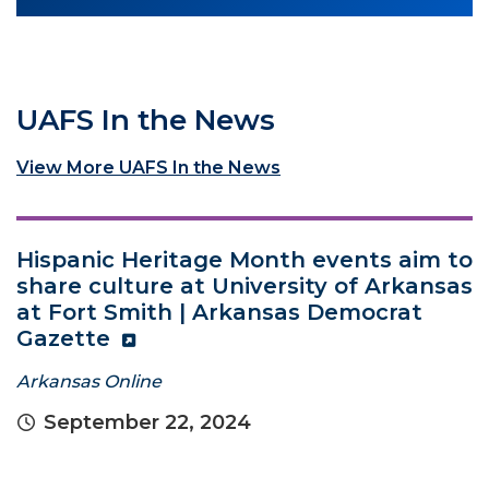
UAFS In the News
View More UAFS In the News
Hispanic Heritage Month events aim to
share culture at University of Arkansas
at Fort Smith | Arkansas Democrat
Gazette
Arkansas Online
September 22, 2024