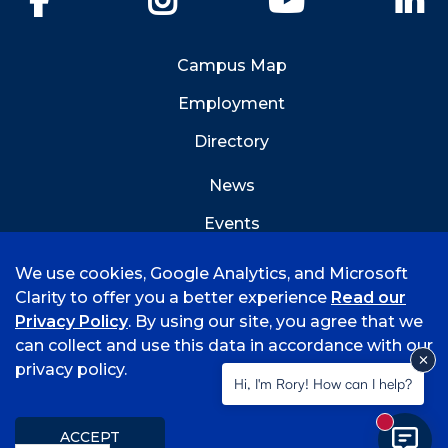
Campus Map
Employment
Directory
News
Events
Emergency Info
We use cookies, Google Analytics, and Microsoft
Clarity to offer you a better experience
Read our
Privacy Policy
. By using our site, you agree that we
can collect and use this data in accordance with our
privacy policy.
©
2026 University of Arkansas - Fort Smith
Hi, I'm Rory! How can I help?
Accreditation
Consumer Info
Privacy Policy
New mess
Title IX
Student Feedback Form
ACCEPT