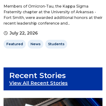
Members of Omicron-Tau, the Kappa Sigma
Fraternity chapter at the University of Arkansas -
Fort Smith, were awarded additional honors at their
recent leadership conference and...
July 22, 2026
Featured
News
Students
Recent Stories
View All Recent Stories