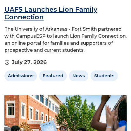
UAFS Launches Lion Family
Connection
The University of Arkansas - Fort Smith partnered
with CampusESP to launch Lion Family Connection,
an online portal for families and supporters of
prospective and current students.
July 27, 2026
Admissions
Featured
News
Students