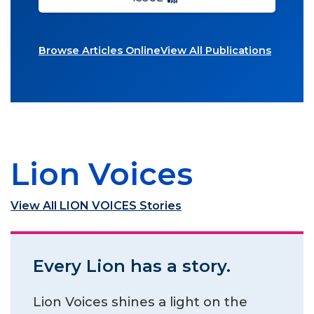
Browse Articles Online
View All Publications
Lion Voices
View All LION VOICES Stories
Every Lion has a story.
Lion Voices shines a light on the