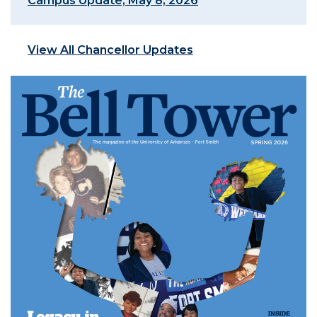
Campus Update, May 8, 2026
View All Chancellor Updates