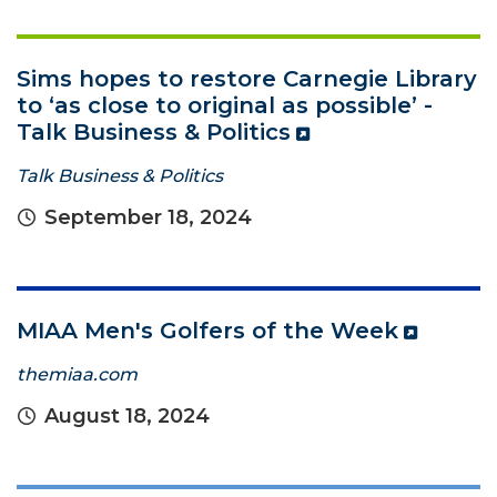
Sims hopes to restore Carnegie Library
to ‘as close to original as possible’ -
Talk Business & Politics
Talk Business & Politics
September 18, 2024
MIAA Men's Golfers of the Week
themiaa.com
August 18, 2024