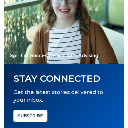
Spirit of Success Starts with Advising
STAY CONNECTED
Get the latest stories delivered to
your inbox.
SUBSCRIBE