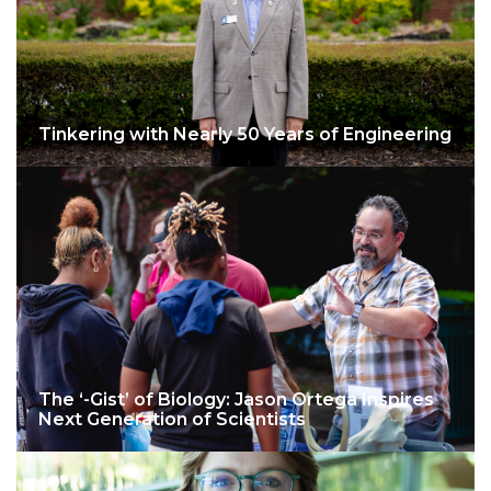
Tinkering with Nearly 50 Years of Engineering
The ‘-Gist’ of Biology: Jason Ortega Inspires
Next Generation of Scientists