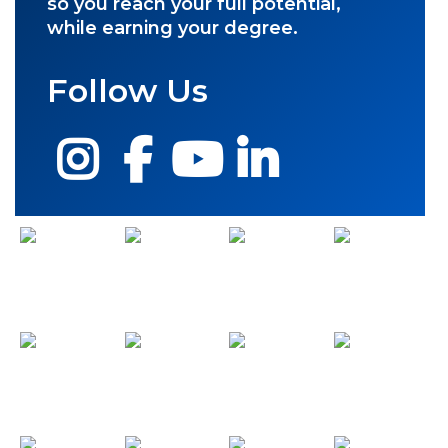
so you reach your full potential,
while earning your degree.
Follow Us
Instagram
Facebook
YouTube
LinkedIn