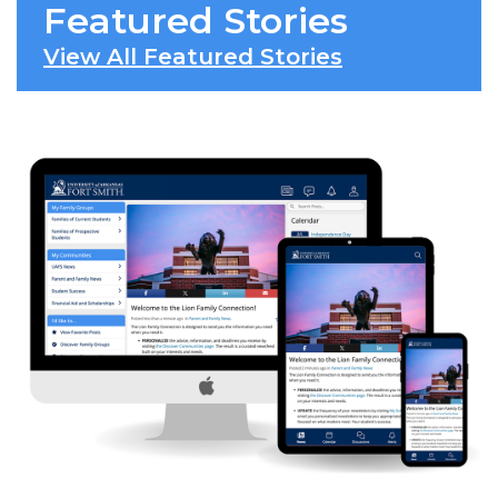
Featured Stories
View All Featured Stories