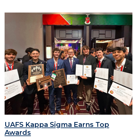
UAFS Kappa Sigma Earns Top
Awards