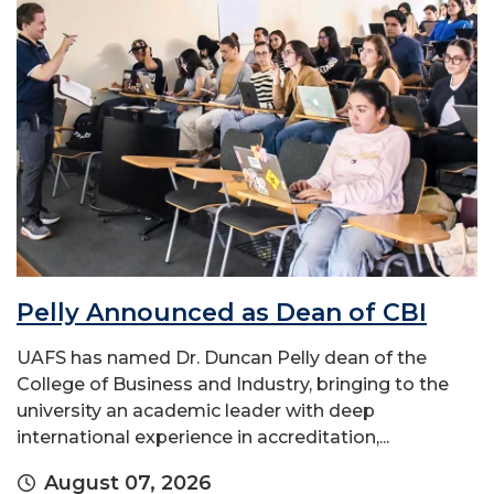
Pelly Announced as Dean of CBI
UAFS has named Dr. Duncan Pelly dean of the
College of Business and Industry, bringing to the
university an academic leader with deep
international experience in accreditation,...
August 07, 2026