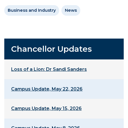
Business and Industry
News
Chancellor Updates
Loss of a Lion: Dr Sandi Sanders
Campus Update, May 22, 2026
Campus Update, May 15, 2026