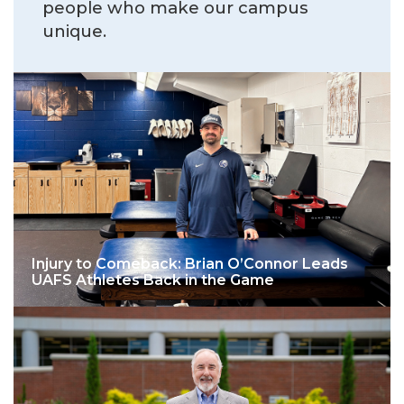
people who make our campus
unique.
Injury to Comeback: Brian O’Connor Leads
UAFS Athletes Back in the Game