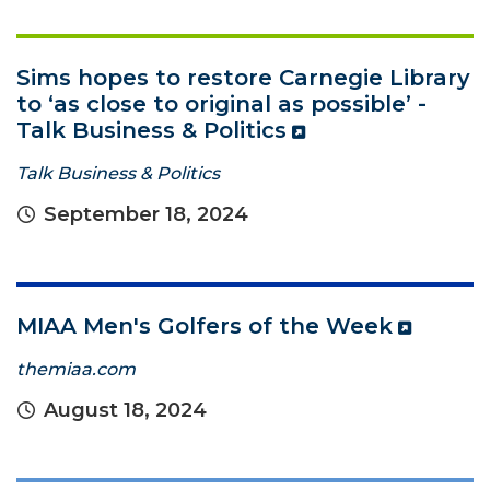
Sims hopes to restore Carnegie Library
to ‘as close to original as possible’ -
Talk Business & Politics
Talk Business & Politics
September 18, 2024
MIAA Men's Golfers of the Week
themiaa.com
August 18, 2024