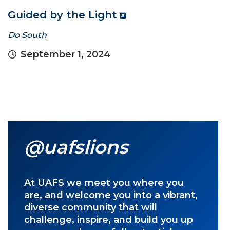
Guided by the Light
Do South
September 1, 2024
@uafslions
At UAFS we meet you where you
are, and welcome you into a vibrant,
diverse community that will
challenge, inspire, and build you up