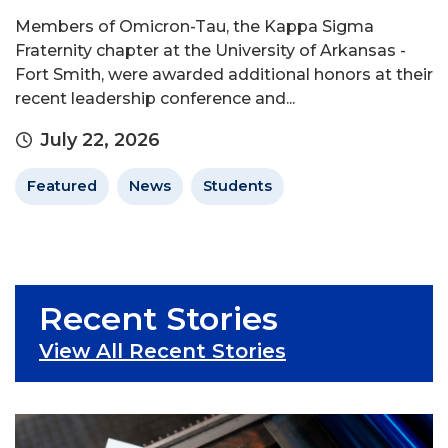
Members of Omicron-Tau, the Kappa Sigma
Fraternity chapter at the University of Arkansas -
Fort Smith, were awarded additional honors at their
recent leadership conference and...
July 22, 2026
Featured
News
Students
Recent Stories
View All Recent Stories