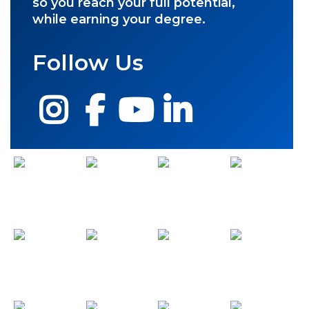
so you reach your full potential,
while earning your degree.
Follow Us
Instagram
Facebook
YouTube
LinkedIn