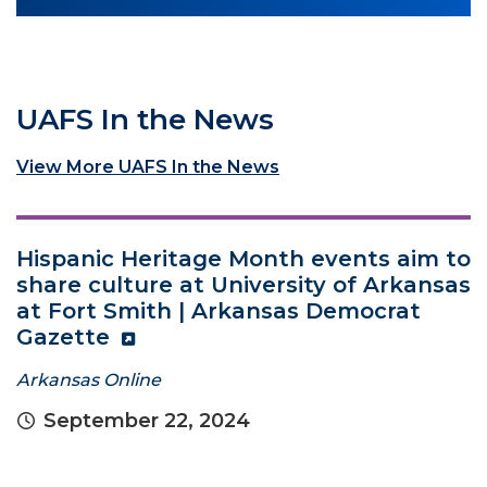
UAFS In the News
View More UAFS In the News
Hispanic Heritage Month events aim to
share culture at University of Arkansas
at Fort Smith | Arkansas Democrat
Gazette
Arkansas Online
September 22, 2024