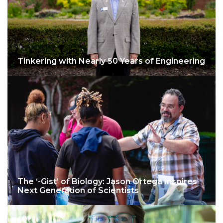
Tinkering with Nearly 50 Years of Engineering
The ‘-Gist’ of Biology: Jason Ortega Inspires
Next Generation of Scientists