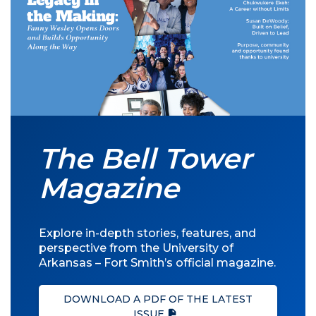
The Bell Tower
Magazine
Explore in-depth stories, features, and
perspective from the University of
Arkansas – Fort Smith’s official magazine.
DOWNLOAD A PDF OF THE LATEST
ISSUE