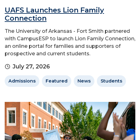
UAFS Launches Lion Family
Connection
The University of Arkansas - Fort Smith partnered
with CampusESP to launch Lion Family Connection,
an online portal for families and supporters of
prospective and current students.
July 27, 2026
Admissions
Featured
News
Students