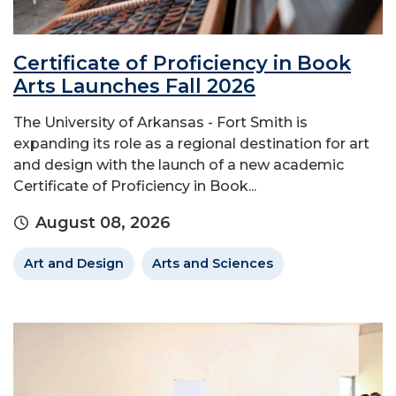
Certificate of Proficiency in Book
Arts Launches Fall 2026
The University of Arkansas - Fort Smith is
expanding its role as a regional destination for art
and design with the launch of a new academic
Certificate of Proficiency in Book...
August 08, 2026
Art and Design
Arts and Sciences