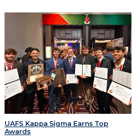
UAFS Kappa Sigma Earns Top
Awards