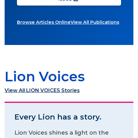
Browse Articles Online
View All Publications
Lion Voices
View All LION VOICES Stories
Every Lion has a story.
Lion Voices shines a light on the