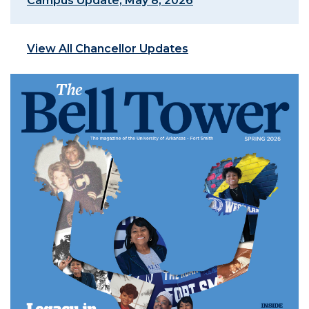
Campus Update, May 8, 2026
View All Chancellor Updates