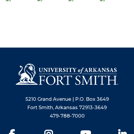
5210 Grand Avenue | P.O. Box 3649
Fort Smith, Arkansas 72913-3649
479-788-7000
Facebook
Instagram
YouTube
Li