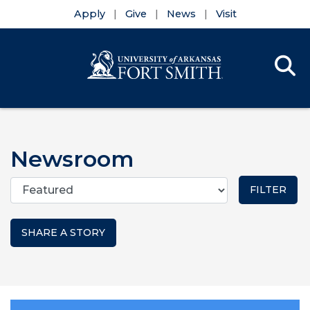
Apply
Give
News
Visit
Se
Menu
Skip to main content
Skip to main navigation
Skip to footer content
Newsroom
Categories
SHARE A STORY