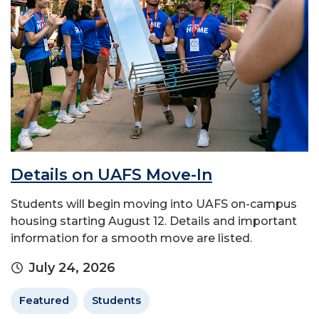
Details on UAFS Move-In
Students will begin moving into UAFS on-campus
housing starting August 12. Details and important
information for a smooth move are listed.
July 24, 2026
Featured
Students