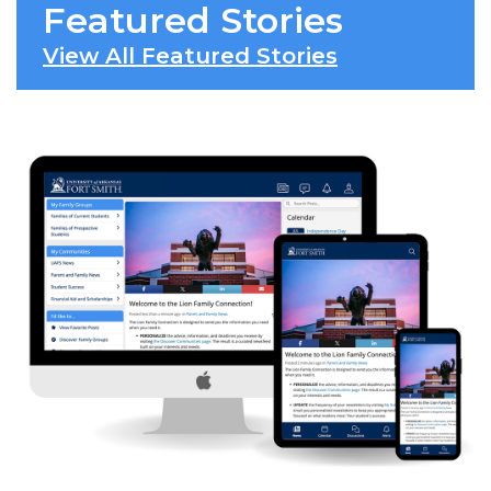
Featured Stories
View All Featured Stories