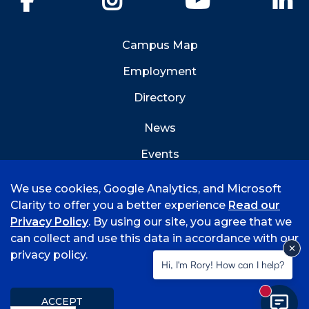
Campus Map
Employment
Directory
News
Events
Emergency Info
We use cookies, Google Analytics, and Microsoft
Clarity to offer you a better experience
Read our
Privacy Policy
. By using our site, you agree that we
can collect and use this data in accordance with our
privacy policy.
©
2026 University of Arkansas - Fort Smith
Hi, I'm Rory! How can I help?
Accreditation
Consumer Info
Privacy Policy
New mess
Title IX
Student Feedback Form
ACCEPT