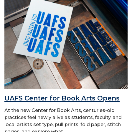
UAFS Center for Book Arts Opens
At the new Center for Book Arts, centuries-old
practices feel newly alive as students, faculty, and
local artists set type, pull prints, fold paper, stitch
pages, and explore what...