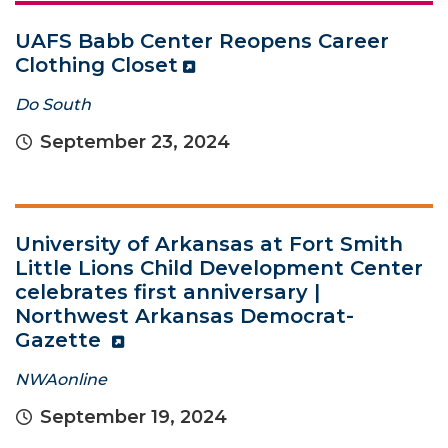
UAFS Babb Center Reopens Career
Clothing Closet
Do South
September 23, 2024
University of Arkansas at Fort Smith
Little Lions Child Development Center
celebrates first anniversary |
Northwest Arkansas Democrat-
Gazette
NWAonline
September 19, 2024