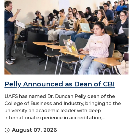
Pelly Announced as Dean of CBI
UAFS has named Dr. Duncan Pelly dean of the
College of Business and Industry, bringing to the
university an academic leader with deep
international experience in accreditation,...
August 07, 2026