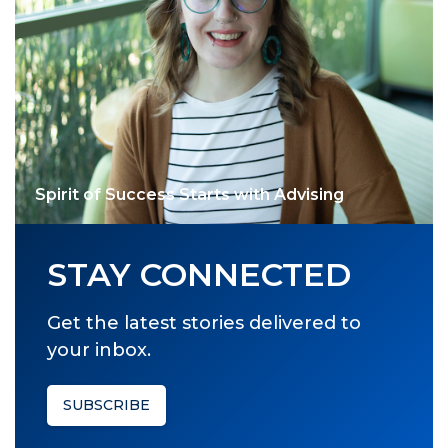
Spirit of Success Starts with Advising
STAY CONNECTED
Get the latest stories delivered to
your inbox.
SUBSCRIBE