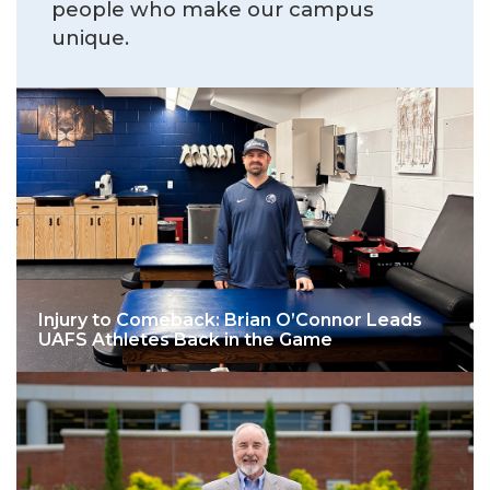
people who make our campus
unique.
Injury to Comeback: Brian O’Connor Leads
UAFS Athletes Back in the Game