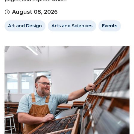
August 08, 2026
Art and Design
Arts and Sciences
Events