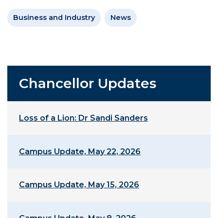
Business and Industry
News
Chancellor Updates
Loss of a Lion: Dr Sandi Sanders
Campus Update, May 22, 2026
Campus Update, May 15, 2026