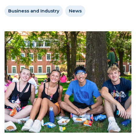
Business and Industry
News