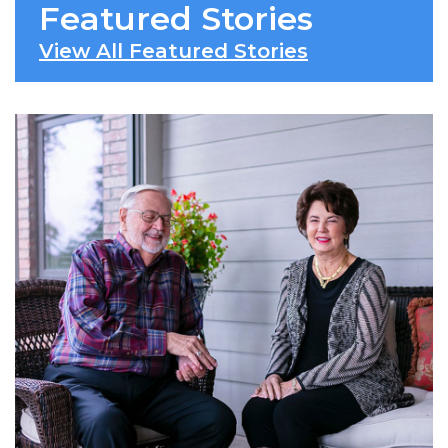
Featured Stories
View All Featured Stories