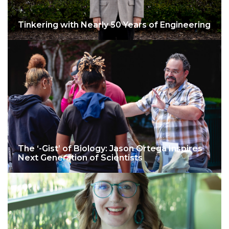
Tinkering with Nearly 50 Years of Engineering
The ‘-Gist’ of Biology: Jason Ortega Inspires
Next Generation of Scientists