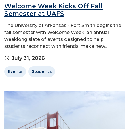
Welcome Week Kicks Off Fall
Semester at UAFS
The University of Arkansas - Fort Smith begins the
fall semester with Welcome Week, an annual
weeklong slate of events designed to help
students reconnect with friends, make new...
July 31, 2026
Events
Students