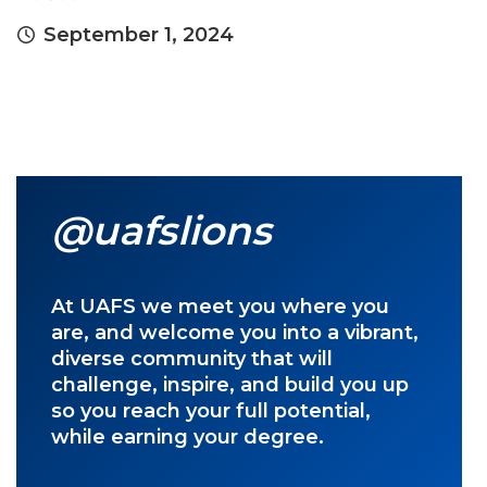
September 1, 2024
@uafslions
At UAFS we meet you where you
are, and welcome you into a vibrant,
diverse community that will
challenge, inspire, and build you up
so you reach your full potential,
while earning your degree.