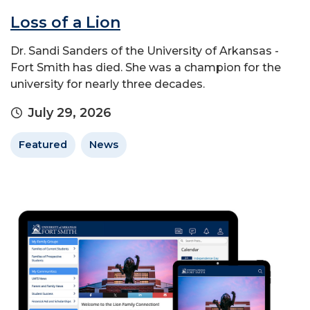
Loss of a Lion
Dr. Sandi Sanders of the University of Arkansas -
Fort Smith has died. She was a champion for the
university for nearly three decades.
July 29, 2026
Featured
News