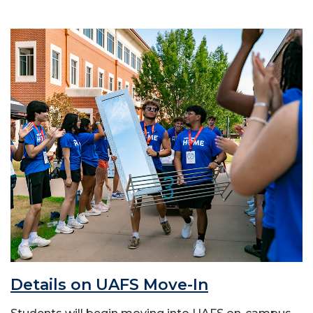
Details on UAFS Move-In