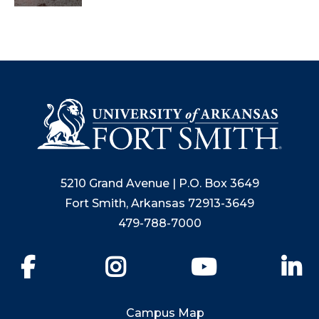
5210 Grand Avenue | P.O. Box 3649
Fort Smith, Arkansas 72913-3649
479-788-7000
Facebook
Instagram
YouTube
Li
Campus Map