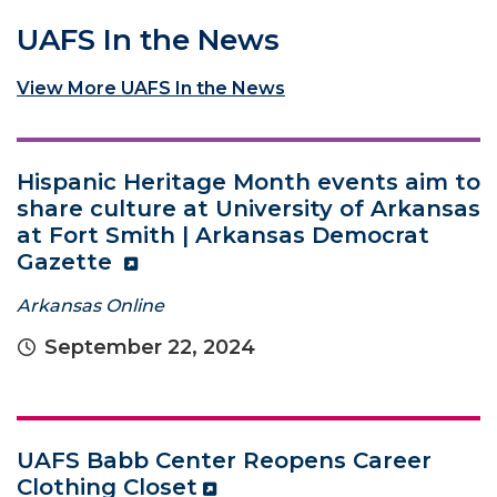
UAFS In the News
View More UAFS In the News
Hispanic Heritage Month events aim to
share culture at University of Arkansas
at Fort Smith | Arkansas Democrat
Gazette
Arkansas Online
September 22, 2024
UAFS Babb Center Reopens Career
Clothing Closet