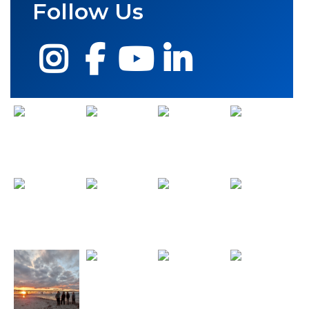
Follow Us
Instagram
Facebook
YouTube
LinkedIn