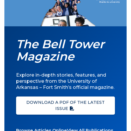
The Bell Tower
Magazine
Explore in-depth stories, features, and
perspective from the University of
Arkansas – Fort Smith’s official magazine.
DOWNLOAD A PDF OF THE LATEST
ISSUE
Browse Articles Online
View All Publications