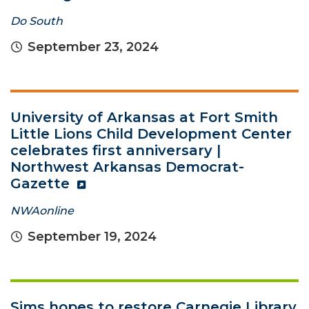
Do South
September 23, 2024
University of Arkansas at Fort Smith
Little Lions Child Development Center
celebrates first anniversary |
Northwest Arkansas Democrat-
Gazette
NWAonline
September 19, 2024
Sims hopes to restore Carnegie Library