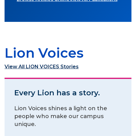
Lion Voices
View All LION VOICES Stories
Every Lion has a story.
Lion Voices shines a light on the
people who make our campus
unique.