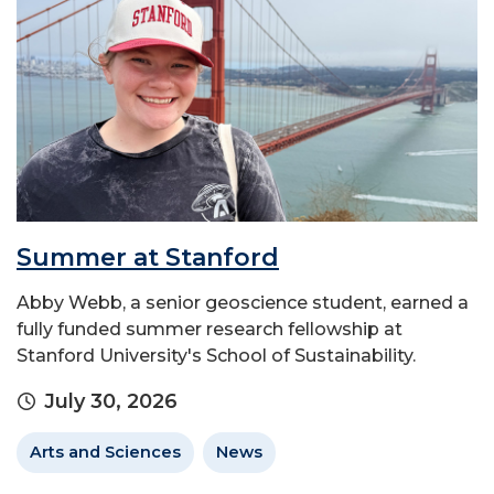
Summer at Stanford
Abby Webb, a senior geoscience student, earned a
fully funded summer research fellowship at
Stanford University's School of Sustainability.
July 30, 2026
Arts and Sciences
News