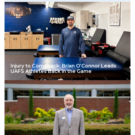
Injury to Comeback: Brian O’Connor Leads
UAFS Athletes Back in the Game