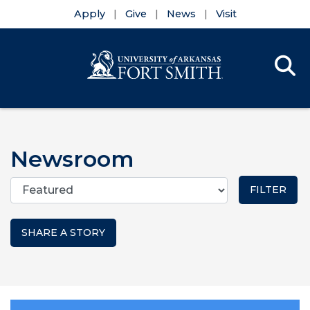
Apply
Give
News
Visit
Se
Menu
Skip to main content
Skip to main navigation
Skip to footer content
Newsroom
Categories
SHARE A STORY