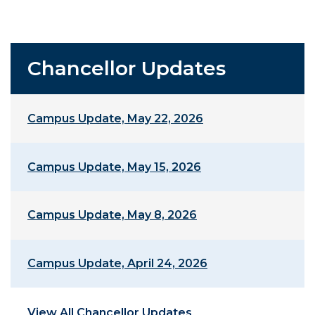
Chancellor Updates
Campus Update, May 22, 2026
Campus Update, May 15, 2026
Campus Update, May 8, 2026
Campus Update, April 24, 2026
View All Chancellor Updates