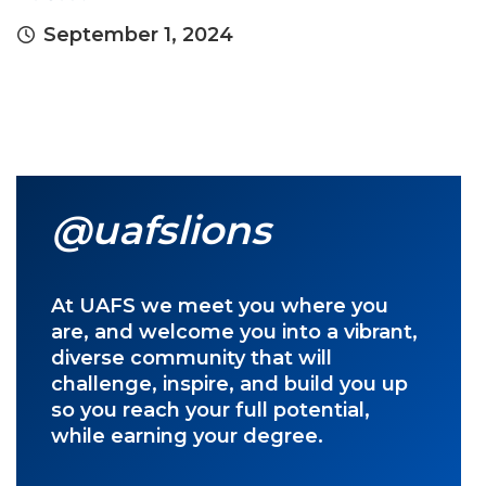
September 1, 2024
@uafslions
At UAFS we meet you where you
are, and welcome you into a vibrant,
diverse community that will
challenge, inspire, and build you up
so you reach your full potential,
while earning your degree.