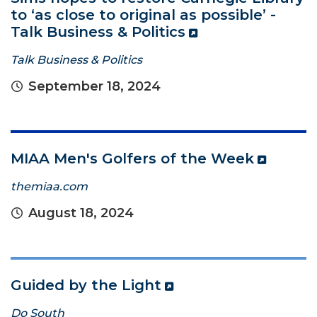
to ‘as close to original as possible’ -
Talk Business & Politics
Talk Business & Politics
September 18, 2024
MIAA Men's Golfers of the Week
themiaa.com
August 18, 2024
Guided by the Light
Do South