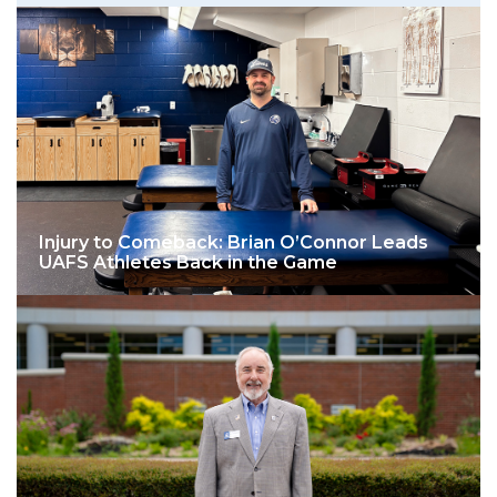
Injury to Comeback: Brian O’Connor Leads
UAFS Athletes Back in the Game