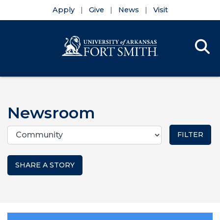
Apply
Give
News
Visit
Se
Menu
Skip to main content
Skip to main navigation
Skip to footer content
Newsroom
Categories
SHARE A STORY