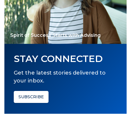
Spirit of Success Starts with Advising
STAY CONNECTED
Get the latest stories delivered to
your inbox.
SUBSCRIBE