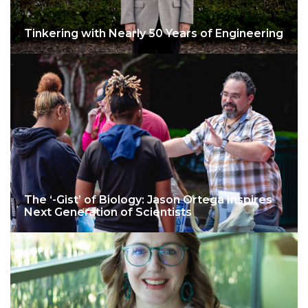
Tinkering with Nearly 50 Years of Engineering
The ‘-Gist’ of Biology: Jason Ortega Inspires
Next Generation of Scientists