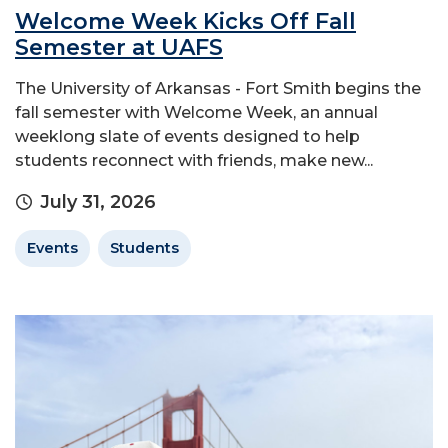
Welcome Week Kicks Off Fall
Semester at UAFS
The University of Arkansas - Fort Smith begins the
fall semester with Welcome Week, an annual
weeklong slate of events designed to help
students reconnect with friends, make new...
July 31, 2026
Events
Students