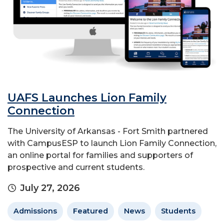
UAFS Launches Lion Family
Connection
The University of Arkansas - Fort Smith partnered
with CampusESP to launch Lion Family Connection,
an online portal for families and supporters of
prospective and current students.
July 27, 2026
Admissions
Featured
News
Students