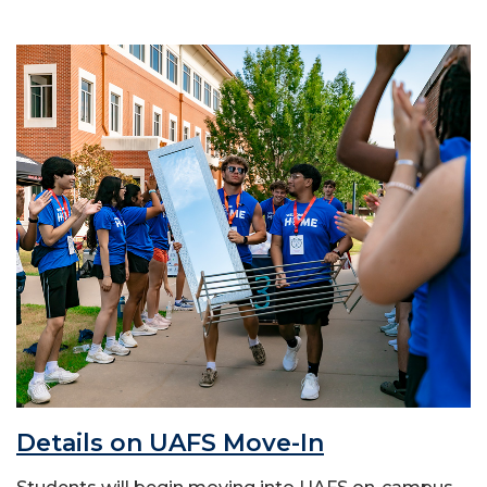
Details on UAFS Move-In