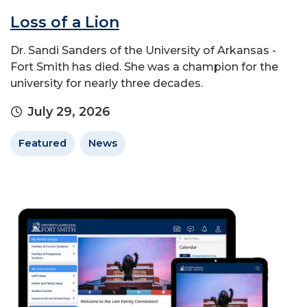
Loss of a Lion
Dr. Sandi Sanders of the University of Arkansas -
Fort Smith has died. She was a champion for the
university for nearly three decades.
July 29, 2026
Featured
News