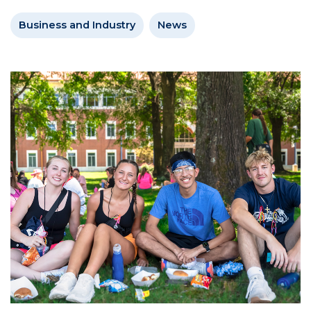
Business and Industry
News