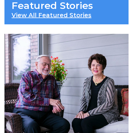
Featured Stories
View All Featured Stories