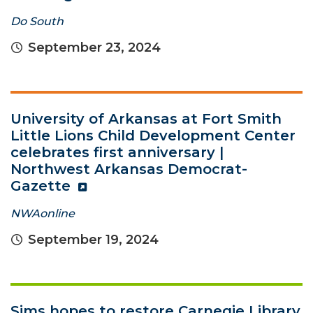
Do South
September 23, 2024
University of Arkansas at Fort Smith
Little Lions Child Development Center
celebrates first anniversary |
Northwest Arkansas Democrat-
Gazette
NWAonline
September 19, 2024
Sims hopes to restore Carnegie Library