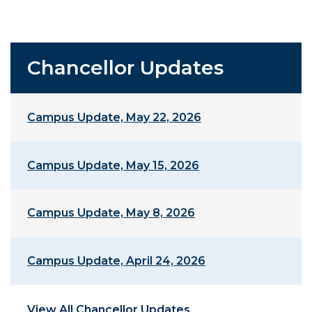
Chancellor Updates
Campus Update, May 22, 2026
Campus Update, May 15, 2026
Campus Update, May 8, 2026
Campus Update, April 24, 2026
View All Chancellor Updates