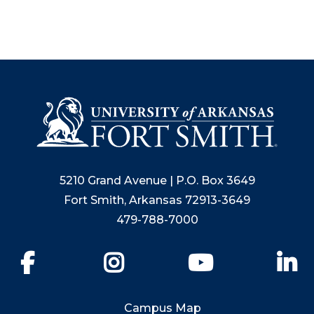
5210 Grand Avenue | P.O. Box 3649
Fort Smith, Arkansas 72913-3649
479-788-7000
Facebook
Instagram
YouTube
Li
Campus Map