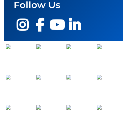
Follow Us
Instagram
Facebook
YouTube
LinkedIn