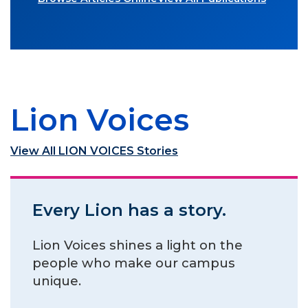
Lion Voices
View All LION VOICES Stories
Every Lion has a story.
Lion Voices shines a light on the
people who make our campus
unique.