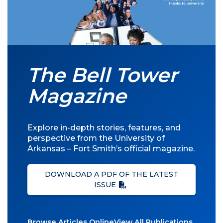
The Bell Tower
Magazine
Explore in-depth stories, features, and
perspective from the University of
Arkansas – Fort Smith’s official magazine.
DOWNLOAD A PDF OF THE LATEST
ISSUE
Browse Articles Online
View All Publications