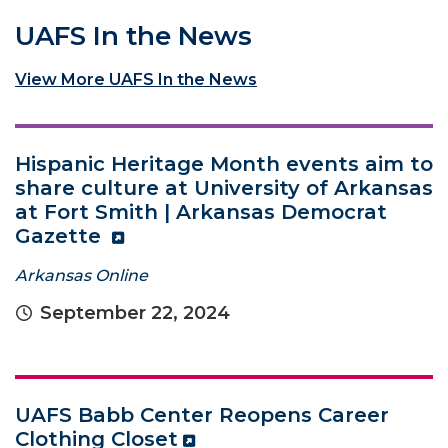
UAFS In the News
View More UAFS In the News
Hispanic Heritage Month events aim to
share culture at University of Arkansas
at Fort Smith | Arkansas Democrat
Gazette
Arkansas Online
September 22, 2024
UAFS Babb Center Reopens Career
Clothing Closet