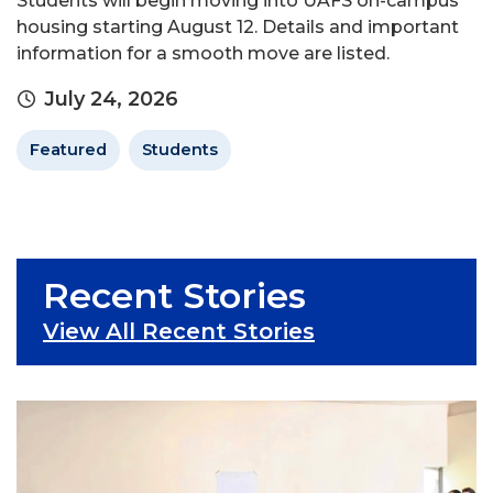
Students will begin moving into UAFS on-campus
housing starting August 12. Details and important
information for a smooth move are listed.
July 24, 2026
Featured
Students
Recent Stories
View All Recent Stories