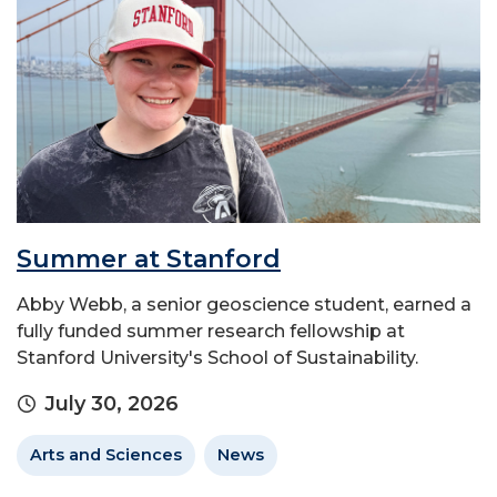
Summer at Stanford
Abby Webb, a senior geoscience student, earned a
fully funded summer research fellowship at
Stanford University's School of Sustainability.
July 30, 2026
Arts and Sciences
News