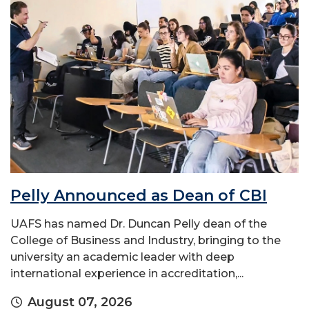
Pelly Announced as Dean of CBI
UAFS has named Dr. Duncan Pelly dean of the
College of Business and Industry, bringing to the
university an academic leader with deep
international experience in accreditation,...
August 07, 2026