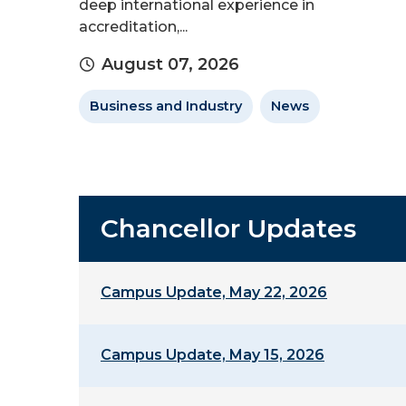
deep international experience in
accreditation,...
August 07, 2026
Business and Industry
News
Chancellor Updates
Campus Update, May 22, 2026
Campus Update, May 15, 2026