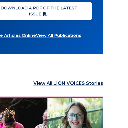
DOWNLOAD A PDF OF THE LATEST
ISSUE
 Articles Online
View All Publications
View All LION VOICES Stories