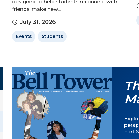
designed to help students reconnect with
friends, make new...
July 31, 2026
Events
Students
Th
M
Explor
persp
Fort S