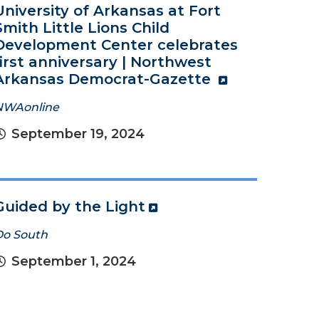
University of Arkansas at Fort
Smith Little Lions Child
Development Center celebrates
first anniversary | Northwest
Arkansas Democrat-Gazette
NWAonline
September 19, 2024
Guided by the Light
Do South
September 1, 2024