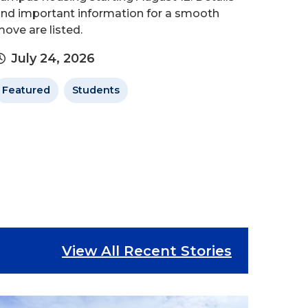
nd important information for a smooth
ove are listed.
July 24, 2026
Featured
Students
View All Recent Stories