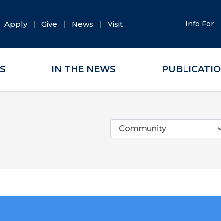
Apply
Give
News
Visit
Info For
ES
IN THE NEWS
PUBLICATI
Categories