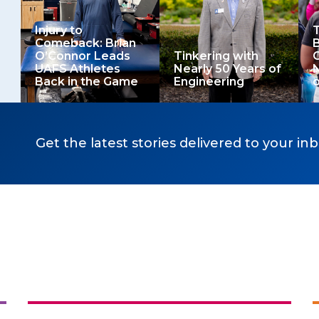
Injury to
T
Comeback: Brian
B
O’Connor Leads
Tinkering with
O
UAFS Athletes
Nearly 50 Years of
Back in the Game
Engineering
o
Get the latest stories delivered to your inb