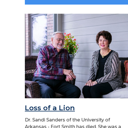
Loss of a Lion
Dr. Sandi Sanders of the University of
Arkansas - Fort Smith has died. She was a