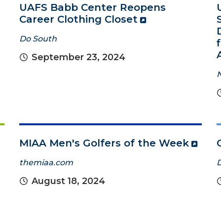
UAFS Babb Center Reopens
Career Clothing Closet
Do South
September 23, 2024
MIAA Men's Golfers of the Week
themiaa.com
August 18, 2024