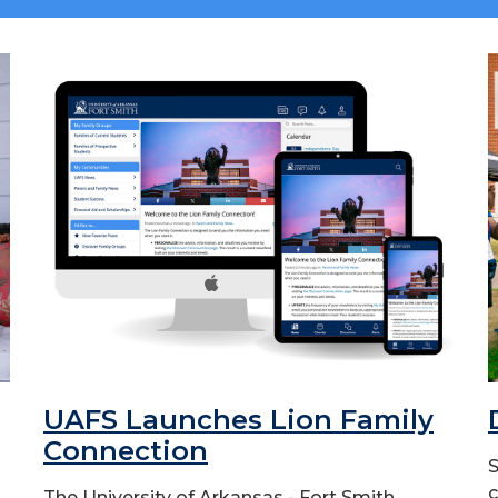
UAFS Launches Lion Family
Connection
S
c
The University of Arkansas - Fort Smith