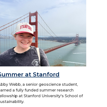
Summer at Stanford
bby Webb, a senior geoscience student,
arned a fully funded summer research
ellowship at Stanford University's School of
ustainability.