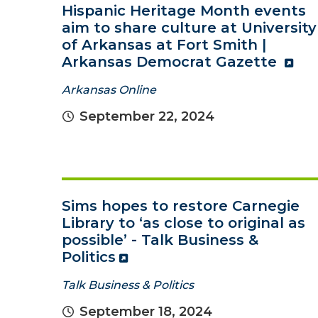
Hispanic Heritage Month events
aim to share culture at University
of Arkansas at Fort Smith |
Arkansas Democrat Gazette
Arkansas Online
September 22, 2024
Sims hopes to restore Carnegie
Library to ‘as close to original as
possible’ - Talk Business &
Politics
Talk Business & Politics
September 18, 2024