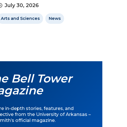
July 30, 2026
Arts and Sciences
News
e Bell Tower
agazine
e in-depth stories, features, and
ective from the University of Arkansas –
mith’s official magazine.