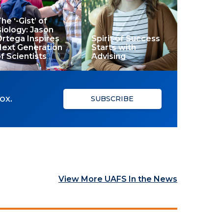
he ‘-Gist’ of
iology: Jason
rtega Inspires
Spirit of Success
Next Generation
Starts with
f Scientists
Advising
ox.
SUBSCRIBE
View More UAFS In the News