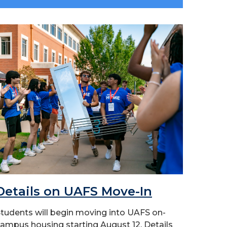
Details on UAFS Move-In
tudents will begin moving into UAFS on-
ampus housing starting August 12. Details