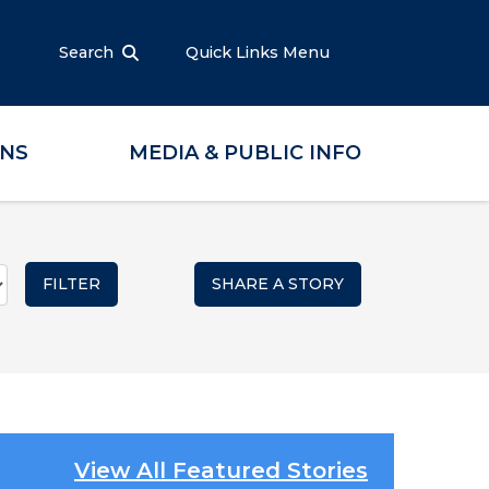
Search
Quick Links Menu
ONS
MEDIA & PUBLIC INFO
SHARE A STORY
View All Featured Stories