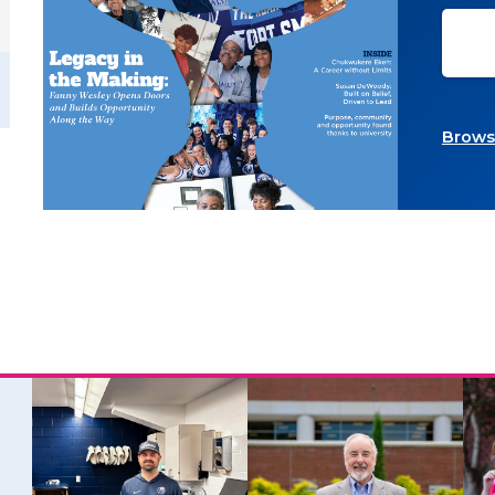
Browse