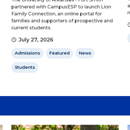
a
partnered with CampusESP to launch Lion
m
Family Connection, an online portal for
families and supporters of prospective and
current students.
July 27, 2026
Admissions
Featured
News
Students