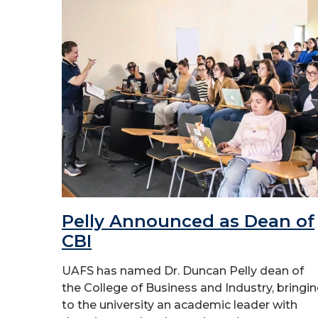
Pelly Announced as Dean of
CBI
UAFS has named Dr. Duncan Pelly dean of
the College of Business and Industry, bringi
to the university an academic leader with