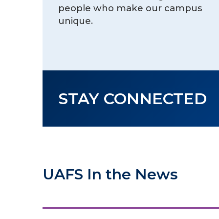
people who make our campus
unique.
STAY CONNECTED
UAFS In the News