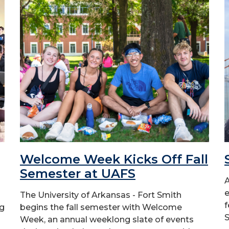
Welcome Week Kicks Off Fall
Semester at UAFS
A
e
The University of Arkansas - Fort Smith
f
ng
begins the fall semester with Welcome
S
Week, an annual weeklong slate of events