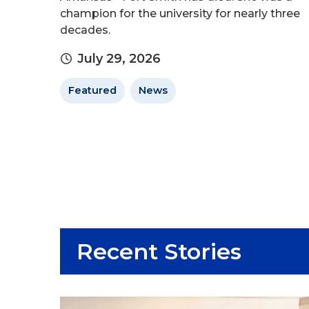
champion for the university for nearly three
decades.
July 29, 2026
Featured
News
Recent Stories