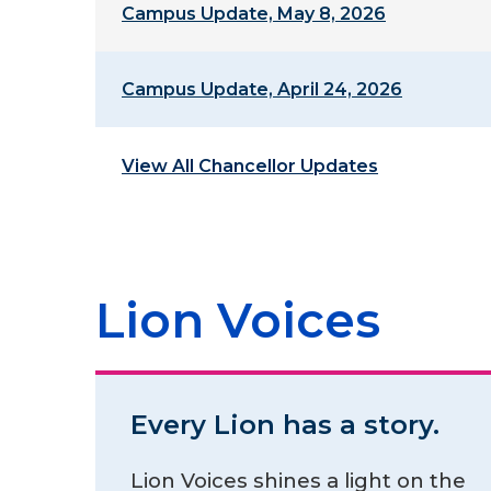
Campus Update, May 8, 2026
Campus Update, April 24, 2026
View All Chancellor Updates
Lion Voices
Every Lion has a story.
Lion Voices shines a light on the