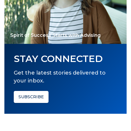
Spirit of Success Starts with Advising
STAY CONNECTED
Get the latest stories delivered to
your inbox.
SUBSCRIBE