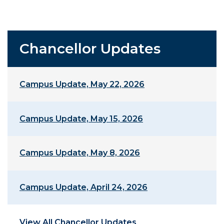
Chancellor Updates
Campus Update, May 22, 2026
Campus Update, May 15, 2026
Campus Update, May 8, 2026
Campus Update, April 24, 2026
View All Chancellor Updates