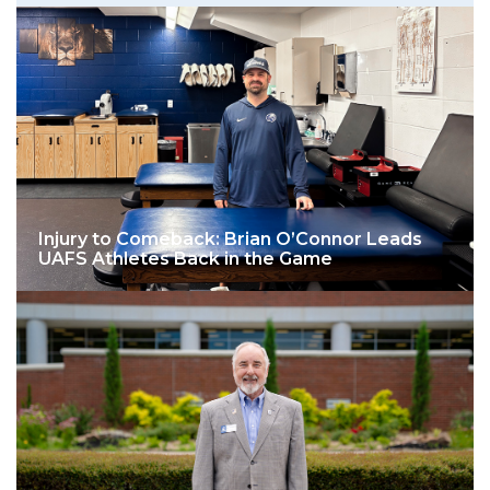
Injury to Comeback: Brian O’Connor Leads
UAFS Athletes Back in the Game