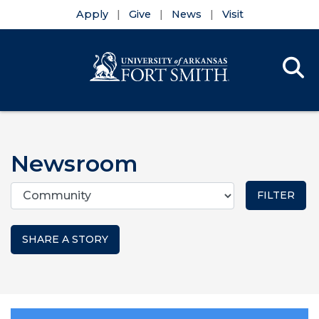
Apply
Give
News
Visit
Se
Menu
Skip to main content
Skip to main navigation
Skip to footer content
Newsroom
Categories
SHARE A STORY