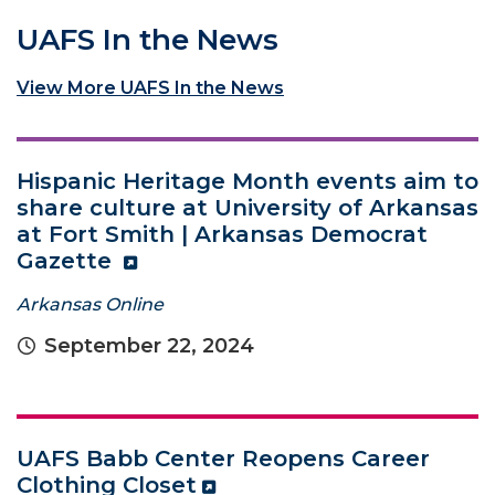
UAFS In the News
View More UAFS In the News
Hispanic Heritage Month events aim to
share culture at University of Arkansas
at Fort Smith | Arkansas Democrat
Gazette
Arkansas Online
September 22, 2024
UAFS Babb Center Reopens Career
Clothing Closet