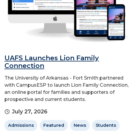
UAFS Launches Lion Family
Connection
The University of Arkansas - Fort Smith partnered
with CampusESP to launch Lion Family Connection,
an online portal for families and supporters of
prospective and current students.
July 27, 2026
Admissions
Featured
News
Students