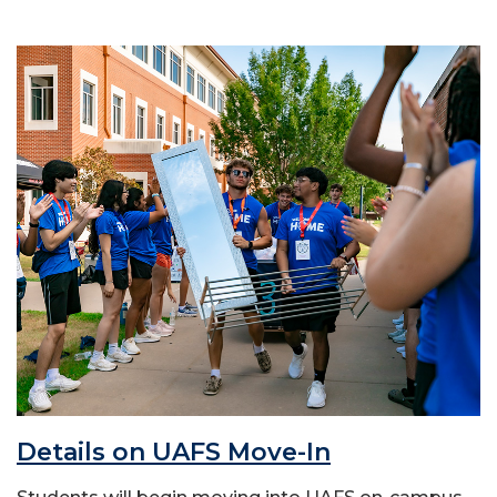
Details on UAFS Move-In