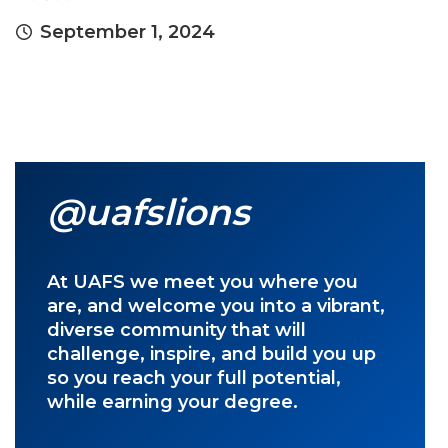
September 1, 2024
@uafslions
At UAFS we meet you where you
are, and welcome you into a vibrant,
diverse community that will
challenge, inspire, and build you up
so you reach your full potential,
while earning your degree.