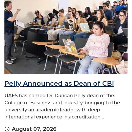
Pelly Announced as Dean of CBI
UAFS has named Dr. Duncan Pelly dean of the
College of Business and Industry, bringing to the
university an academic leader with deep
international experience in accreditation,...
August 07, 2026