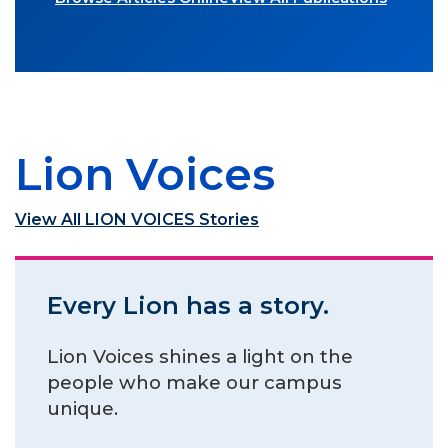
Lion Voices
View All LION VOICES Stories
Every Lion has a story.
Lion Voices shines a light on the
people who make our campus
unique.