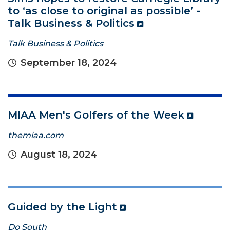
to ‘as close to original as possible’ -
Talk Business & Politics
Talk Business & Politics
September 18, 2024
MIAA Men's Golfers of the Week
themiaa.com
August 18, 2024
Guided by the Light
Do South