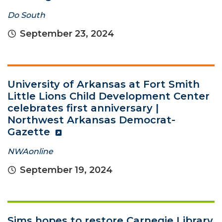
Do South
September 23, 2024
University of Arkansas at Fort Smith
Little Lions Child Development Center
celebrates first anniversary |
Northwest Arkansas Democrat-
Gazette
NWAonline
September 19, 2024
Sims hopes to restore Carnegie Library