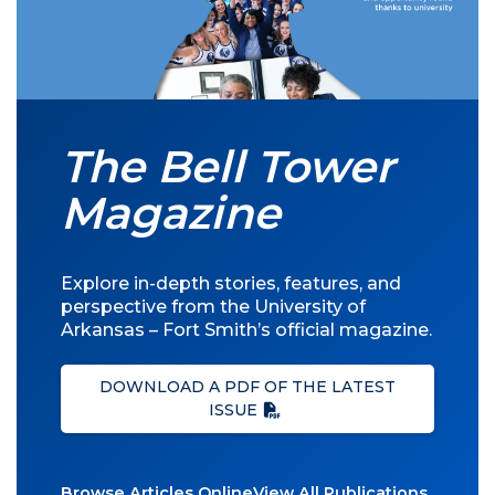
The Bell Tower
Magazine
Explore in-depth stories, features, and
perspective from the University of
Arkansas – Fort Smith’s official magazine.
DOWNLOAD A PDF OF THE LATEST
ISSUE
Browse Articles Online
View All Publications