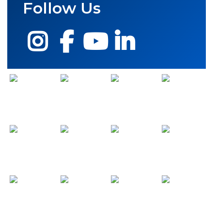
Follow Us
Instagram
Facebook
YouTube
LinkedIn