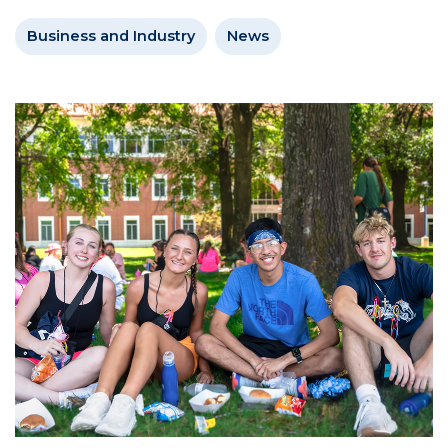
Business and Industry
News