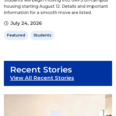
Students will begin moving into UAFS on-campus
housing starting August 12. Details and important
information for a smooth move are listed.
July 24, 2026
Featured
Students
Recent Stories
View All Recent Stories