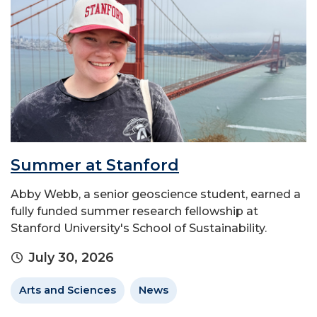
Summer at Stanford
Abby Webb, a senior geoscience student, earned a
fully funded summer research fellowship at
Stanford University's School of Sustainability.
July 30, 2026
Arts and Sciences
News