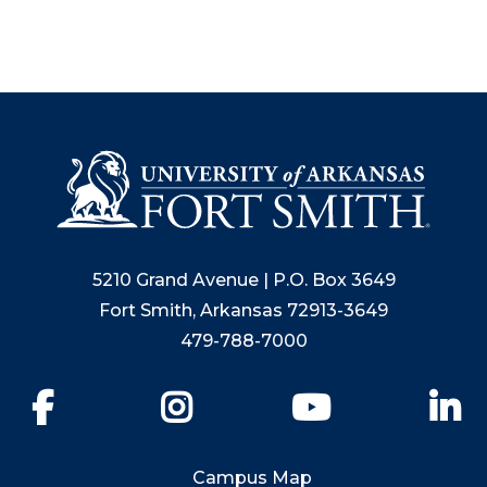
5210 Grand Avenue | P.O. Box 3649
Fort Smith, Arkansas 72913-3649
479-788-7000
Facebook
Instagram
YouTube
Li
Campus Map