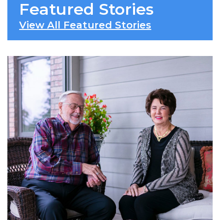
Featured Stories
View All Featured Stories