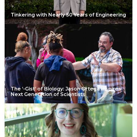
Tinkering with Nearly 50 Years of Engineering
The ‘-Gist’ of Biology: Jason Ortega Inspires
Next Generation of Scientists