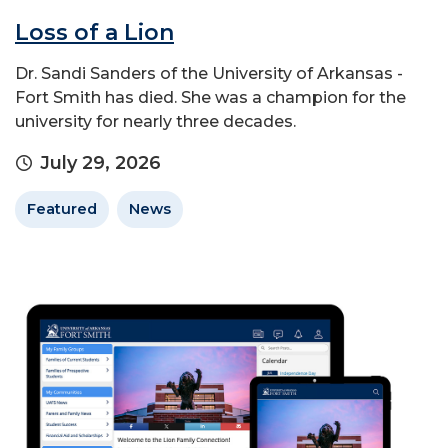
Loss of a Lion
Dr. Sandi Sanders of the University of Arkansas -
Fort Smith has died. She was a champion for the
university for nearly three decades.
July 29, 2026
Featured
News