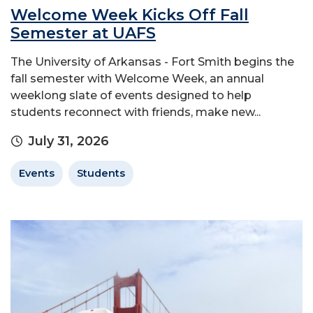
Welcome Week Kicks Off Fall
Semester at UAFS
The University of Arkansas - Fort Smith begins the
fall semester with Welcome Week, an annual
weeklong slate of events designed to help
students reconnect with friends, make new...
July 31, 2026
Events
Students