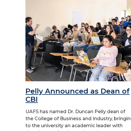
Pelly Announced as Dean of
CBI
UAFS has named Dr. Duncan Pelly dean of
the College of Business and Industry, bringi
to the university an academic leader with