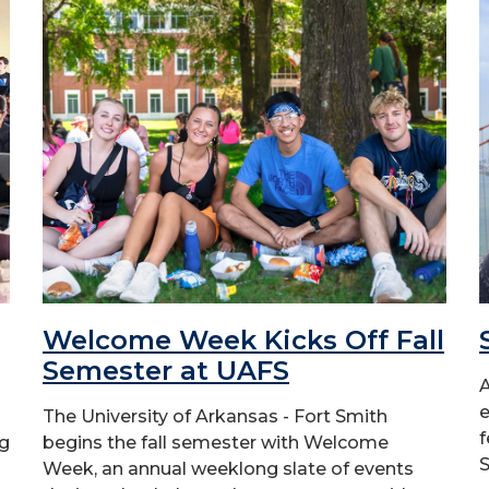
Welcome Week Kicks Off Fall
Semester at UAFS
A
e
The University of Arkansas - Fort Smith
f
ng
begins the fall semester with Welcome
S
Week, an annual weeklong slate of events