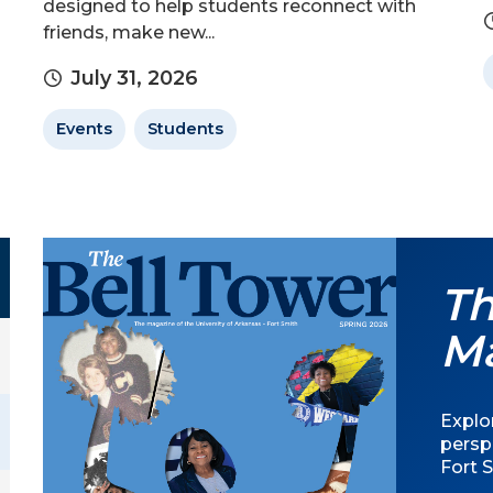
designed to help students reconnect with
friends, make new...
July 31, 2026
Events
Students
Th
M
Explor
persp
Fort S