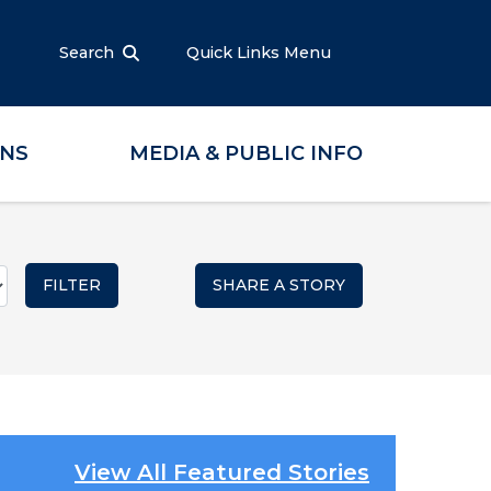
Search
Quick Links Menu
ONS
MEDIA & PUBLIC INFO
SHARE A STORY
View All Featured Stories