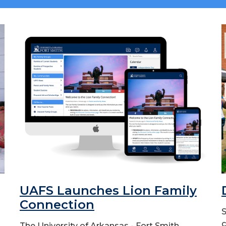
UAFS Launches Lion Family
Connection
S
c
The University of Arkansas - Fort Smith