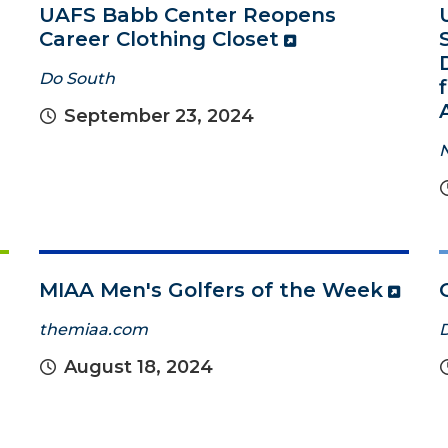
UAFS Babb Center Reopens
Career Clothing Closet
Do South
September 23, 2024
MIAA Men's Golfers of the Week
themiaa.com
August 18, 2024