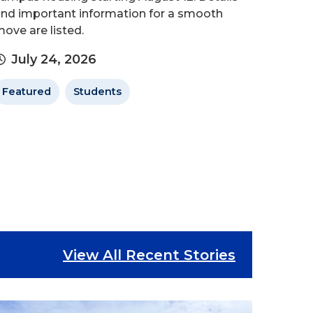
nd important information for a smooth
ove are listed.
July 24, 2026
Featured
Students
View All Recent Stories