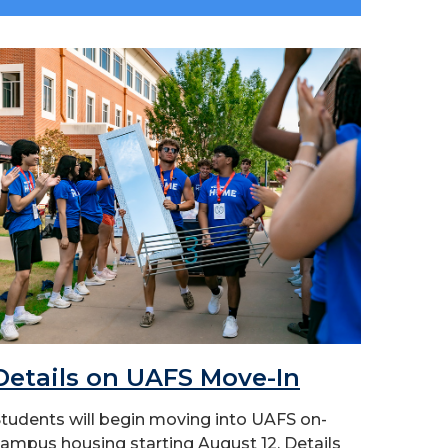
Details on UAFS Move-In
tudents will begin moving into UAFS on-
ampus housing starting August 12. Details