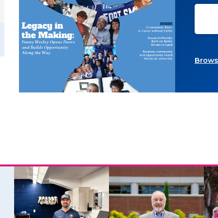
Browse