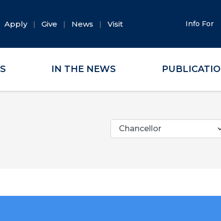
Apply
Give
News
Visit
Info For
ES
IN THE NEWS
PUBLICATI
Categories