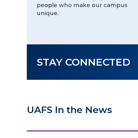
people who make our campus
unique.
STAY CONNECTED
UAFS In the News