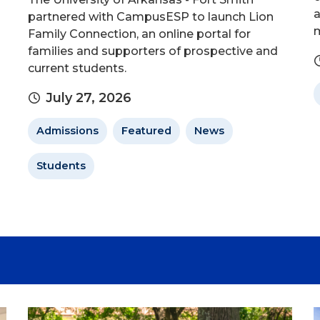
a
partnered with CampusESP to launch Lion
m
Family Connection, an online portal for
families and supporters of prospective and
current students.
July 27, 2026
Admissions
Featured
News
Students