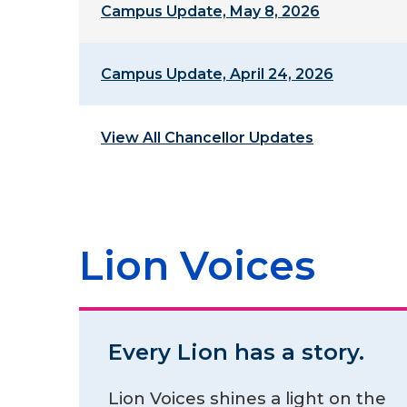
Campus Update, May 8, 2026
Campus Update, April 24, 2026
View All Chancellor Updates
Lion Voices
Every Lion has a story.
Lion Voices shines a light on the