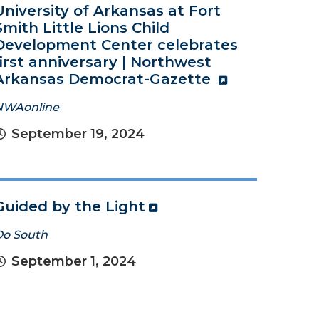
University of Arkansas at Fort
Smith Little Lions Child
Development Center celebrates
first anniversary | Northwest
Arkansas Democrat-Gazette
NWAonline
September 19, 2024
Guided by the Light
Do South
September 1, 2024