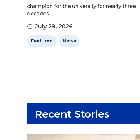
champion for the university for nearly three
decades.
July 29, 2026
Featured
News
Recent Stories