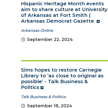
Hispanic Heritage Month events
aim to share culture at University
of Arkansas at Fort Smith |
Arkansas Democrat Gazette
Arkansas Online
September 22, 2024
Sims hopes to restore Carnegie
Library to ‘as close to original as
possible’ - Talk Business &
Politics
Talk Business & Politics
September 18, 2024