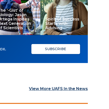
he ‘-Gist’ of
iology: Jason
rtega Inspires
Spirit of Success
Next Generation
Starts with
f Scientists
Advising
ox.
SUBSCRIBE
View More UAFS In the News