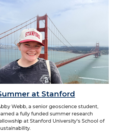
Summer at Stanford
bby Webb, a senior geoscience student,
arned a fully funded summer research
ellowship at Stanford University's School of
ustainability.