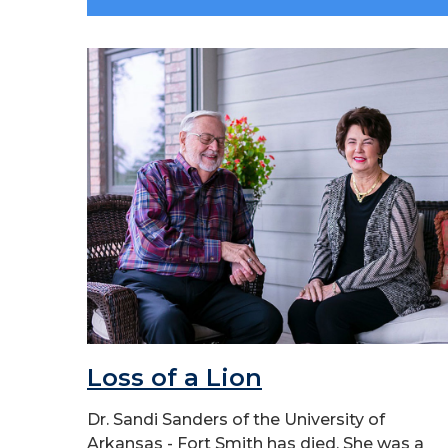
Loss of a Lion
Dr. Sandi Sanders of the University of
Arkansas - Fort Smith has died. She was a