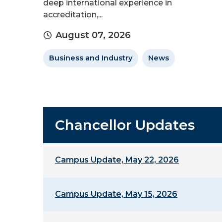
deep international experience in
accreditation,...
August 07, 2026
Business and Industry
News
Chancellor Updates
Campus Update, May 22, 2026
Campus Update, May 15, 2026