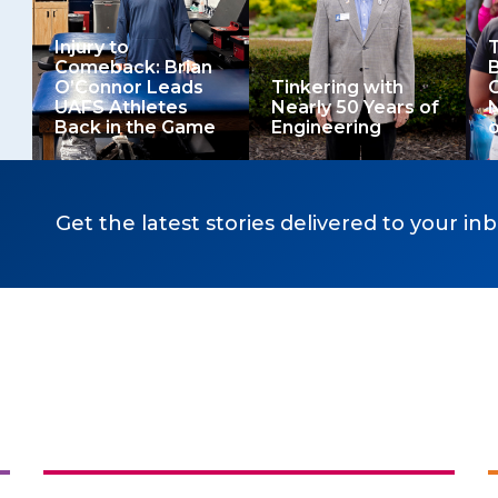
Injury to
T
Comeback: Brian
B
O’Connor Leads
Tinkering with
O
UAFS Athletes
Nearly 50 Years of
Back in the Game
Engineering
o
Get the latest stories delivered to your inb