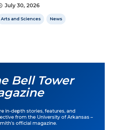
July 30, 2026
Arts and Sciences
News
e Bell Tower
agazine
e in-depth stories, features, and
ective from the University of Arkansas –
mith’s official magazine.