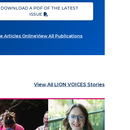
DOWNLOAD A PDF OF THE LATEST
ISSUE
 Articles Online
View All Publications
View All LION VOICES Stories